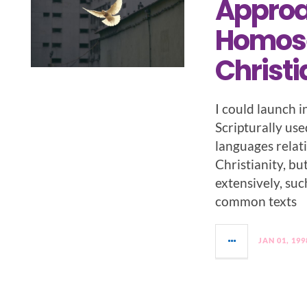
Approac
Homose
Christi
I could launch i
Scripturally use
languages relat
Christianity, bu
extensively, suc
common texts
JAN 01, 199