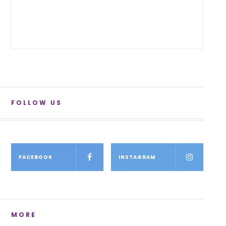
FOLLOW US
FACEBOOK
INSTAGRAM
MORE