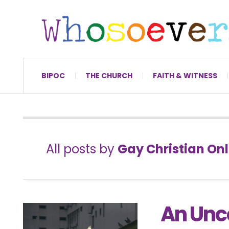
BIPOC
THE CHURCH
FAITH & WITNESS
All posts by
Gay Christian Onl
An Unc