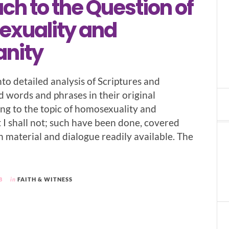
h to the Question of
xuality and
anity
nto detailed analysis of Scriptures and
d words and phrases in their original
ing to the topic of homosexuality and
t I shall not; such have been done, covered
h material and dialogue readily available. The
8
in
FAITH & WITNESS