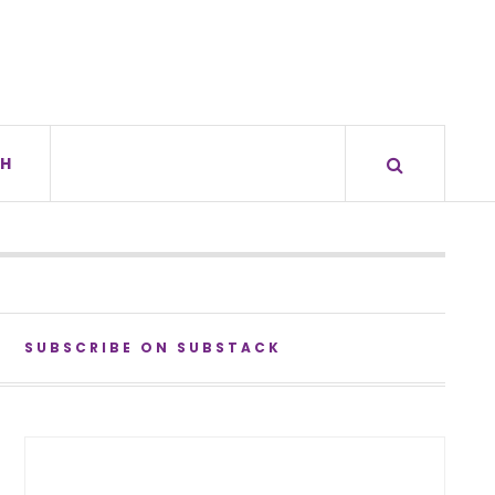
H
SUBSCRIBE ON SUBSTACK