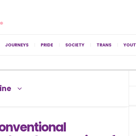
For LGBTQ+ Christians since 1996.
JOURNEYS
PRIDE
SOCIETY
TRANS
YOUT
ine
onventional