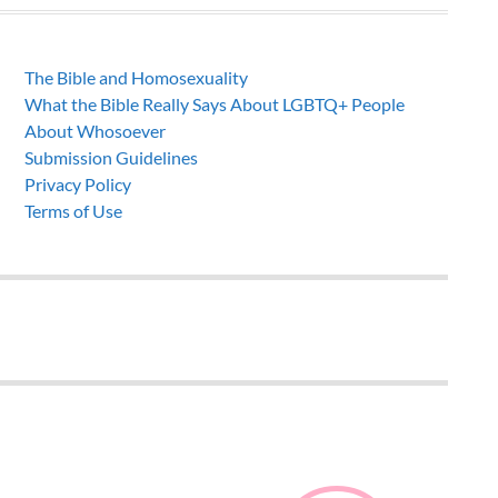
The Bible and Homosexuality
What the Bible Really Says About LGBTQ+ People
About Whosoever
Submission Guidelines
Privacy Policy
Terms of Use