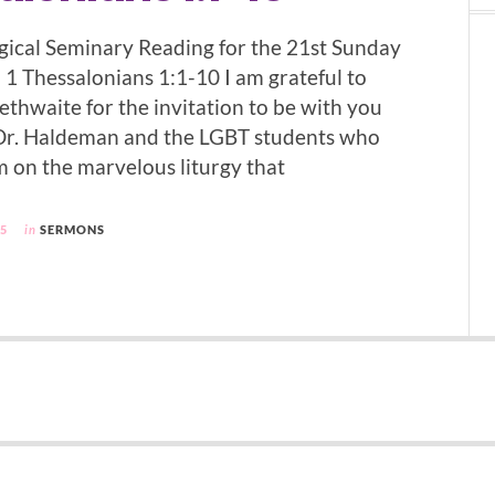
ical Seminary Reading for the 21st Sunday
 1 Thessalonians 1:1-10 I am grateful to
ethwaite for the invitation to be with you
 Dr. Haldeman and the LGBT students who
 on the marvelous liturgy that
05
in
SERMONS