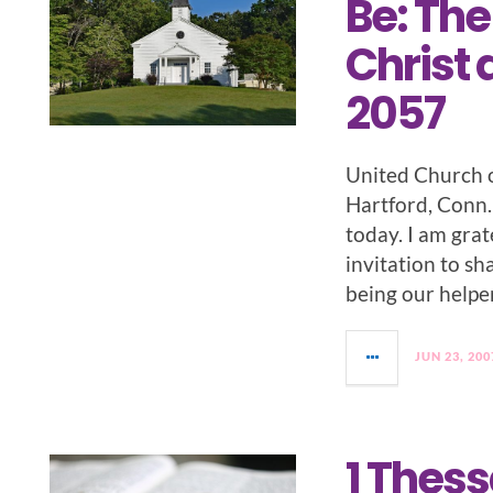
Be: The
Christ 
2057
United Church o
Hartford, Conn. 
today. I am grat
invitation to s
being our helper
JUN 23, 200
1 Thess