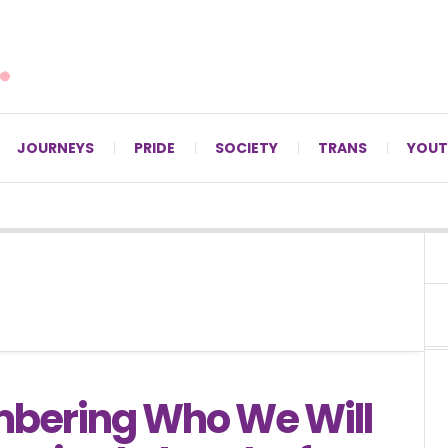
For LGBTQ+ Christians since 1996.
JOURNEYS
PRIDE
SOCIETY
TRANS
YOUT
ering Who We Will