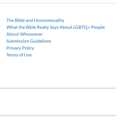
The Bible and Homosexuality
What the Bible Really Says About LGBTQ+ People
About Whosoever
Submission Guidelines
Privacy Policy
Terms of Use