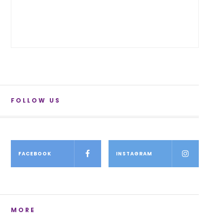
FOLLOW US
FACEBOOK
INSTAGRAM
MORE