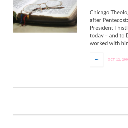
Chicago Theolog
after Pentecost:
President Thistl
today – and to
worked with him
OCT 12, 20