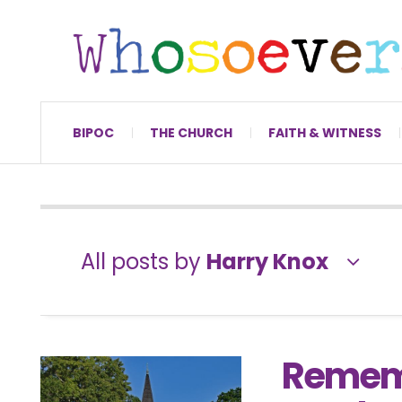
BIPOC
THE CHURCH
FAITH & WITNESS
All posts by
Harry Knox
Rememb