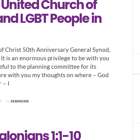
 United Church of
and LGBT People in
f Christ 50th Anniversary General Synod,
It is an enormous privilege to be with you
eful to the planning committee for its
hare with you my thoughts on where – God
 – I
7
in
SERMONS
alonians 1:1-10