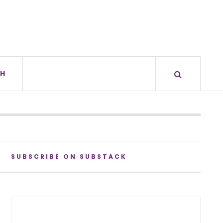
H
SUBSCRIBE ON SUBSTACK