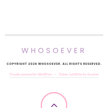
WHOSOEVER
COPYRIGHT 2026 WHOSOEVER. ALL RIGHTS RESERVED.
Proudly powered by WordPress
—
Theme: JustWrite by
Acosmin