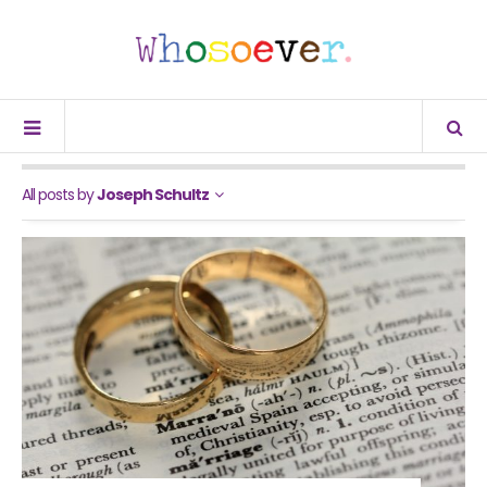
All posts by
Joseph Schultz