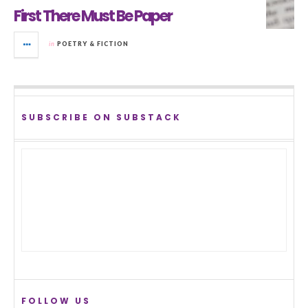
First There Must Be Paper
in
POETRY & FICTION
SUBSCRIBE ON SUBSTACK
FOLLOW US