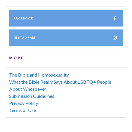
FACEBOOK
INSTAGRAM
MORE
The Bible and Homosexuality
What the Bible Really Says About LGBTQ+ People
About Whosoever
Submission Guidelines
Privacy Policy
Terms of Use