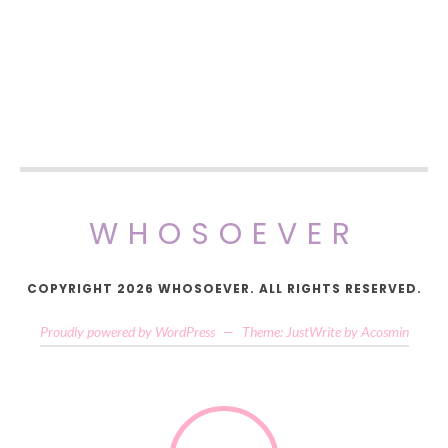
WHOSOEVER
COPYRIGHT 2026 WHOSOEVER. ALL RIGHTS RESERVED.
Proudly powered by WordPress
—
Theme: JustWrite by
Acosmin