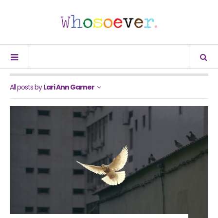
All posts by
Lari Ann Garner