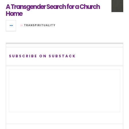
A Transgender Search for a Church
Home
in
TRANSPIRITUALITY
SUBSCRIBE ON SUBSTACK