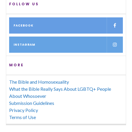
FOLLOW US
FACEBOOK
INSTAGRAM
MORE
The Bible and Homosexuality
What the Bible Really Says About LGBTQ+ People
About Whosoever
Submission Guidelines
Privacy Policy
Terms of Use