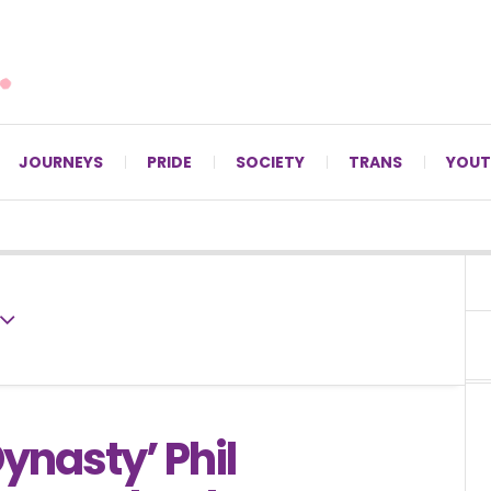
For LGBTQ+ Christians since 1996.
JOURNEYS
PRIDE
SOCIETY
TRANS
YOUT
ynasty’ Phil