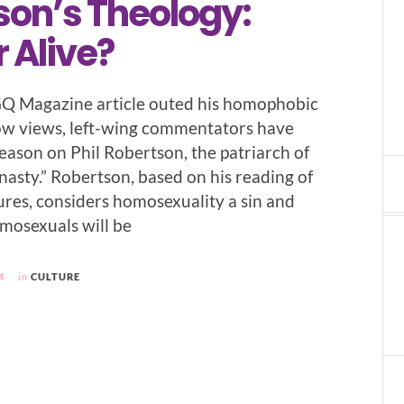
son’s Theology:
 Alive?
GQ Magazine article outed his homophobic
ow views, left-wing commentators have
eason on Phil Robertson, the patriarch of
asty.” Robertson, based on his reading of
tures, considers homosexuality a sin and
omosexuals will be
4
in
CULTURE