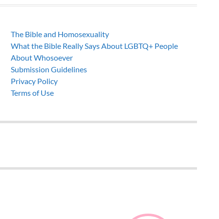
The Bible and Homosexuality
What the Bible Really Says About LGBTQ+ People
About Whosoever
Submission Guidelines
Privacy Policy
Terms of Use