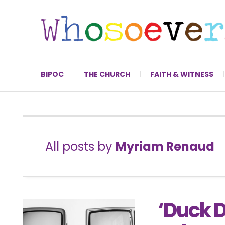
BIPOC
THE CHURCH
FAITH & WITNESS
All posts by
Myriam Renaud
‘Duck D