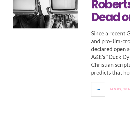
Robert
Dead or
Since a recent 
and pro-Jim-cr
declared open s
A&E’s “Duck Dyn
Christian scrip
predicts that h
JAN 09, 201