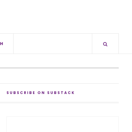
H
SUBSCRIBE ON SUBSTACK