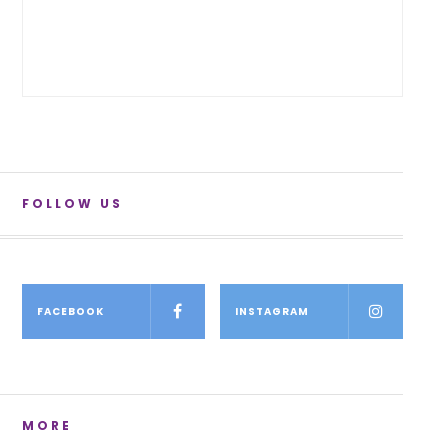
FOLLOW US
FACEBOOK
INSTAGRAM
MORE