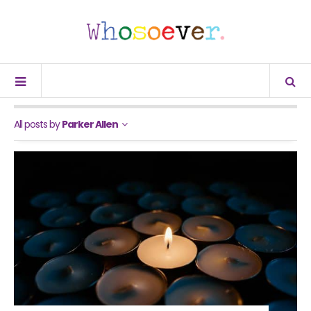
All posts by
Parker Allen