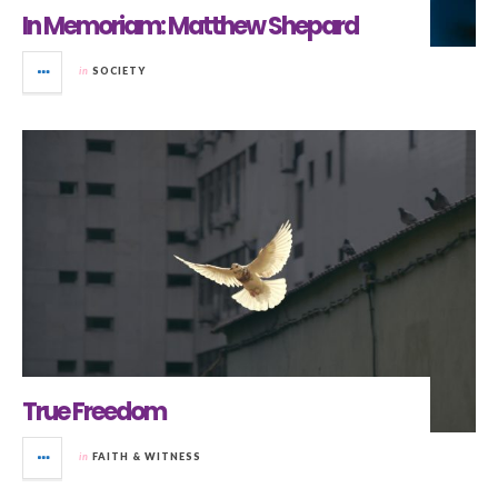
In Memoriam: Matthew Shepard
in
SOCIETY
True Freedom
in
FAITH & WITNESS