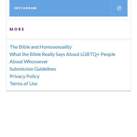
INSTAGRAM
MORE
The Bible and Homosexuality
What the Bible Really Says About LGBTQ+ People
About Whosoever
Submission Guidelines
Privacy Policy
Terms of Use