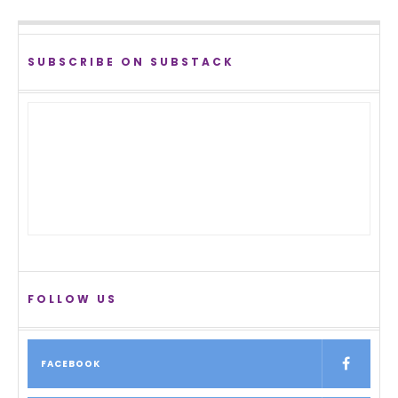
SUBSCRIBE ON SUBSTACK
FOLLOW US
FACEBOOK