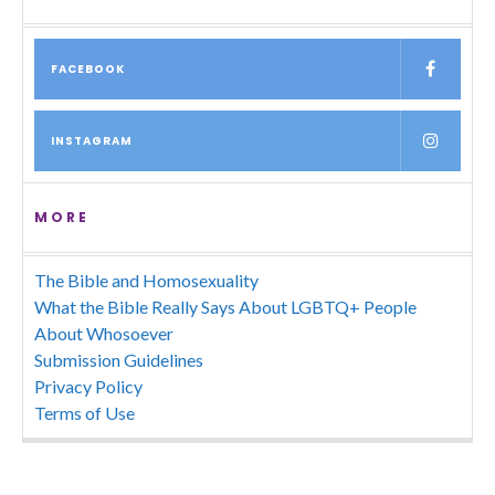
FACEBOOK
INSTAGRAM
MORE
The Bible and Homosexuality
What the Bible Really Says About LGBTQ+ People
About Whosoever
Submission Guidelines
Privacy Policy
Terms of Use