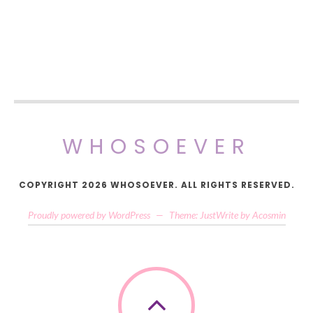
WHOSOEVER
COPYRIGHT 2026 WHOSOEVER. ALL RIGHTS RESERVED.
Proudly powered by WordPress
—
Theme: JustWrite by
Acosmin