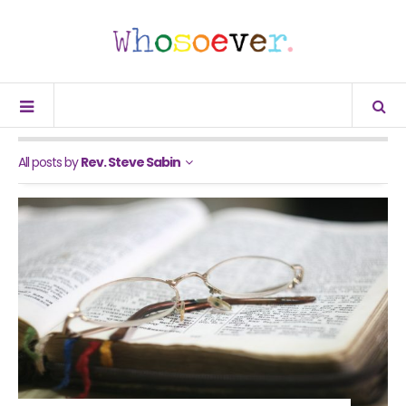
All posts by
Rev. Steve Sabin