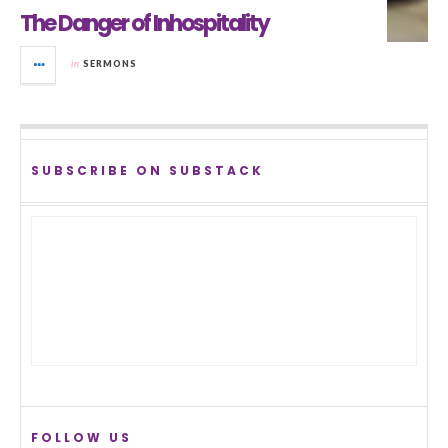
The Danger of Inhospitality
in
SERMONS
SUBSCRIBE ON SUBSTACK
FOLLOW US