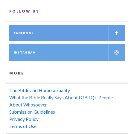
FOLLOW US
FACEBOOK
INSTAGRAM
MORE
The Bible and Homosexuality
What the Bible Really Says About LGBTQ+ People
About Whosoever
Submission Guidelines
Privacy Policy
Terms of Use