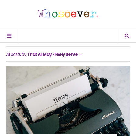
All posts by
That All May Freely Serve