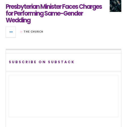
Presbyterian Minister Faces Charges
for Performing Same-Gender
Wedding
in
THE CHURCH
SUBSCRIBE ON SUBSTACK