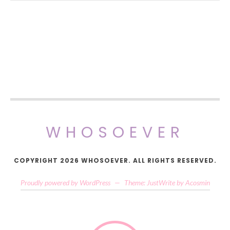
WHOSOEVER
COPYRIGHT 2026 WHOSOEVER. ALL RIGHTS RESERVED.
Proudly powered by WordPress
—
Theme: JustWrite by
Acosmin