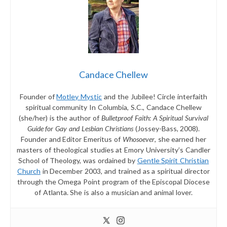
Candace Chellew
Founder of
Motley Mystic
and the Jubilee! Circle interfaith
spiritual community In Columbia, S.C., Candace Chellew
(she/her) is the author of
Bulletproof Faith: A Spiritual Survival
Guide for Gay and Lesbian Christians
(Jossey-Bass, 2008).
Founder and Editor Emeritus of
Whosoever
, she earned her
masters of theological studies at Emory University’s Candler
School of Theology, was ordained by
Gentle Spirit Christian
Church
in December 2003, and trained as a spiritual director
through the Omega Point program of the Episcopal Diocese
of Atlanta. She is also a musician and animal lover.