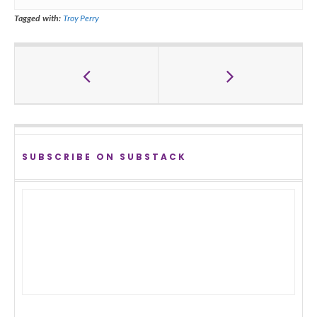
Tagged with:
Troy Perry
SUBSCRIBE ON SUBSTACK