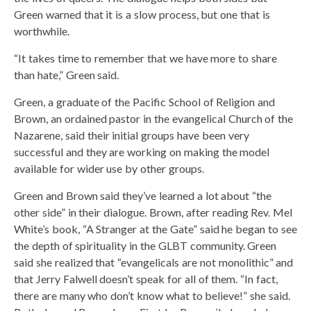
Green warned that it is a slow process, but one that is
worthwhile.
“It takes time to remember that we have more to share
than hate,” Green said.
Green, a graduate of the Pacific School of Religion and
Brown, an ordained pastor in the evangelical Church of the
Nazarene, said their initial groups have been very
successful and they are working on making the model
available for wider use by other groups.
Green and Brown said they’ve learned a lot about “the
other side” in their dialogue. Brown, after reading Rev. Mel
White’s book, “A Stranger at the Gate” said he began to see
the depth of spirituality in the GLBT community. Green
said she realized that “evangelicals are not monolithic” and
that Jerry Falwell doesn’t speak for all of them. “In fact,
there are many who don’t know what to believe!” she said.