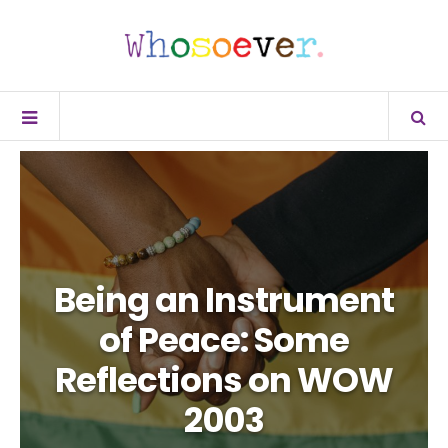
Being an Instrument
of Peace: Some
Reflections on WOW
2003