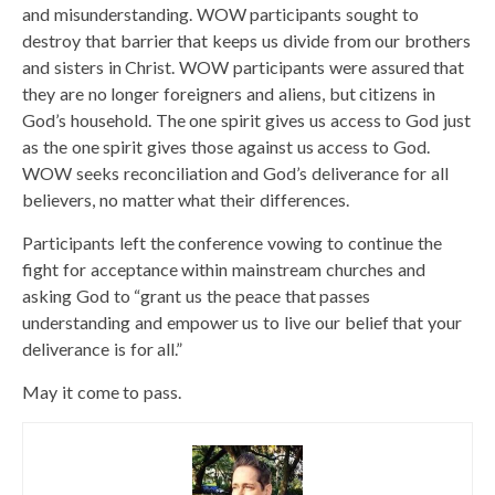
and misunderstanding. WOW participants sought to
destroy that barrier that keeps us divide from our brothers
and sisters in Christ. WOW participants were assured that
they are no longer foreigners and aliens, but citizens in
God’s household. The one spirit gives us access to God just
as the one spirit gives those against us access to God.
WOW seeks reconciliation and God’s deliverance for all
believers, no matter what their differences.
Participants left the conference vowing to continue the
fight for acceptance within mainstream churches and
asking God to “grant us the peace that passes
understanding and empower us to live our belief that your
deliverance is for all.”
May it come to pass.