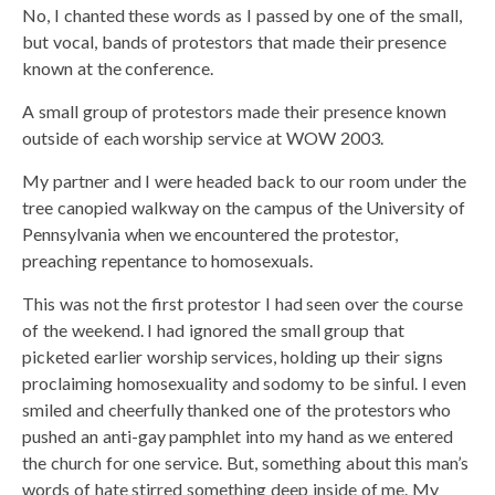
No, I chanted these words as I passed by one of the small,
but vocal, bands of protestors that made their presence
known at the conference.
A small group of protestors made their presence known
outside of each worship service at WOW 2003.
My partner and I were headed back to our room under the
tree canopied walkway on the campus of the University of
Pennsylvania when we encountered the protestor,
preaching repentance to homosexuals.
This was not the first protestor I had seen over the course
of the weekend. I had ignored the small group that
picketed earlier worship services, holding up their signs
proclaiming homosexuality and sodomy to be sinful. I even
smiled and cheerfully thanked one of the protestors who
pushed an anti-gay pamphlet into my hand as we entered
the church for one service. But, something about this man’s
words of hate stirred something deep inside of me. My