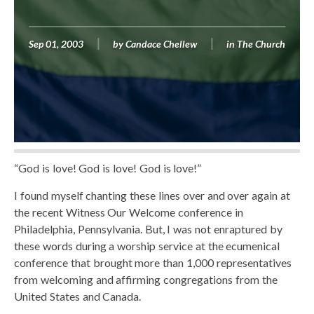
Sep 01, 2003
by
Candace Chellew
in
The Church
“God is love! God is love! God is love!”
I found myself chanting these lines over and over again at
the recent Witness Our Welcome conference in
Philadelphia, Pennsylvania. But, I was not enraptured by
these words during a worship service at the ecumenical
conference that brought more than 1,000 representatives
from welcoming and affirming congregations from the
United States and Canada.