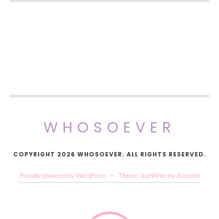
WHOSOEVER
COPYRIGHT 2026 WHOSOEVER. ALL RIGHTS RESERVED.
Proudly powered by WordPress
—
Theme: JustWrite by
Acosmin