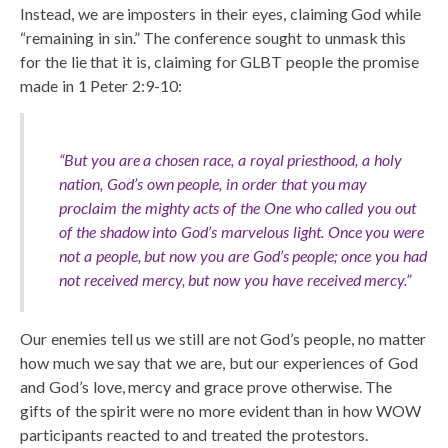
Instead, we are imposters in their eyes, claiming God while
“remaining in sin.” The conference sought to unmask this
for the lie that it is, claiming for GLBT people the promise
made in 1 Peter 2:9-10:
“But you are a chosen race, a royal priesthood, a holy
nation, God’s own people, in order that you may
proclaim the mighty acts of the One who called you out
of the shadow into God’s marvelous light. Once you were
not a people, but now you are God’s people; once you had
not received mercy, but now you have received mercy.”
Our enemies tell us we still are not God’s people, no matter
how much we say that we are, but our experiences of God
and God’s love, mercy and grace prove otherwise. The
gifts of the spirit were no more evident than in how WOW
participants reacted to and treated the protestors.