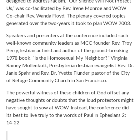
designed to address racism. “Our Silence Will Not Protect
Us,” was co-facilitated by Rev. Irene Monroe and WOW
Co-chair Rev. Wanda Floyd. The plenary covered topics
generated over the two-years it took to plan WOW 2003.
Speakers and presenters at the conference included such
well-known community leaders as MCC founder Rev. Troy
Perry, lesbian activist and author of the ground-breaking
1978 book, “Is the Homosexual My Neighbor?” Virginia
Ramey Mollenkott, Presbyterian lesbian evangelist Rev. Dr.
Janie Spahr and Rev. Dr. Yvette Flunder, pastor of the City
of Refuge Community Church in San Francisco.
The powerful witness of these children of God offset any
negative thoughts or doubts that the loud protestors might
have sought to sow at WOW. Instead, the conference did
its best to live truly to the words of Paul in Ephesians 2:
14-22: