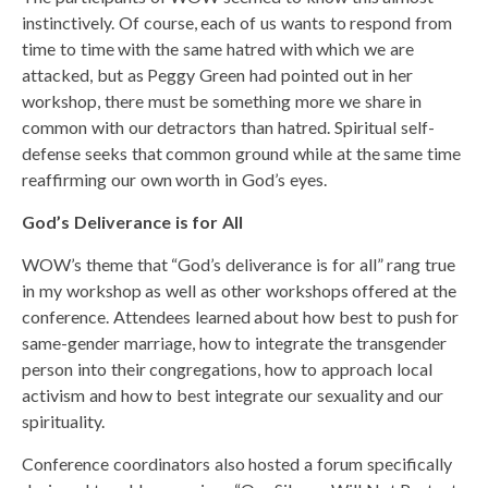
instinctively. Of course, each of us wants to respond from
time to time with the same hatred with which we are
attacked, but as Peggy Green had pointed out in her
workshop, there must be something more we share in
common with our detractors than hatred. Spiritual self-
defense seeks that common ground while at the same time
reaffirming our own worth in God’s eyes.
God’s Deliverance is for All
WOW’s theme that “God’s deliverance is for all” rang true
in my workshop as well as other workshops offered at the
conference. Attendees learned about how best to push for
same-gender marriage, how to integrate the transgender
person into their congregations, how to approach local
activism and how to best integrate our sexuality and our
spirituality.
Conference coordinators also hosted a forum specifically