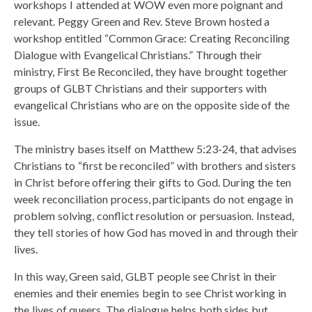
workshops I attended at WOW even more poignant and
relevant. Peggy Green and Rev. Steve Brown hosted a
workshop entitled “Common Grace: Creating Reconciling
Dialogue with Evangelical Christians.” Through their
ministry, First Be Reconciled, they have brought together
groups of GLBT Christians and their supporters with
evangelical Christians who are on the opposite side of the
issue.
The ministry bases itself on Matthew 5:23-24, that advises
Christians to “first be reconciled” with brothers and sisters
in Christ before offering their gifts to God. During the ten
week reconciliation process, participants do not engage in
problem solving, conflict resolution or persuasion. Instead,
they tell stories of how God has moved in and through their
lives.
In this way, Green said, GLBT people see Christ in their
enemies and their enemies begin to see Christ working in
the lives of queers. The dialogue helps both sides but