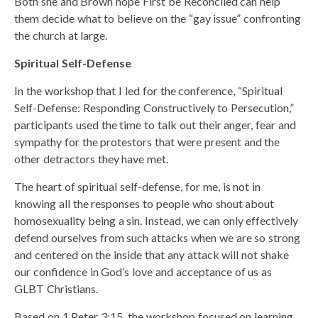
Both she and Brown hope First be Reconciled can help
them decide what to believe on the “gay issue” confronting
the church at large.
Spiritual Self-Defense
In the workshop that I led for the conference, “Spiritual
Self-Defense: Responding Constructively to Persecution,”
participants used the time to talk out their anger, fear and
sympathy for the protestors that were present and the
other detractors they have met.
The heart of spiritual self-defense, for me, is not in
knowing all the responses to people who shout about
homosexuality being a sin. Instead, we can only effectively
defend ourselves from such attacks when we are so strong
and centered on the inside that any attack will not shake
our confidence in God’s love and acceptance of us as
GLBT Christians.
Based on 1 Peter 3:15, the workshop focused on learning