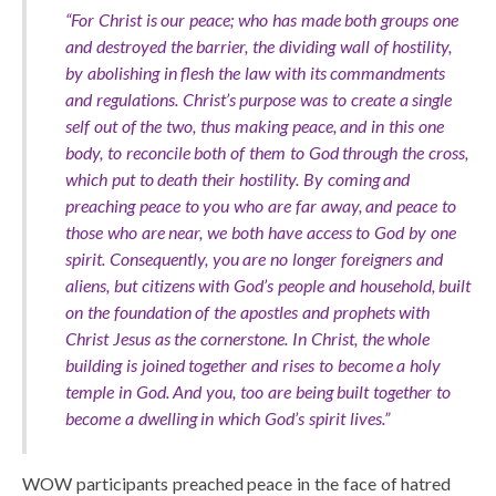
“For Christ is our peace; who has made both groups one
and destroyed the barrier, the dividing wall of hostility,
by abolishing in flesh the law with its commandments
and regulations. Christ’s purpose was to create a single
self out of the two, thus making peace, and in this one
body, to reconcile both of them to God through the cross,
which put to death their hostility. By coming and
preaching peace to you who are far away, and peace to
those who are near, we both have access to God by one
spirit. Consequently, you are no longer foreigners and
aliens, but citizens with God’s people and household, built
on the foundation of the apostles and prophets with
Christ Jesus as the cornerstone. In Christ, the whole
building is joined together and rises to become a holy
temple in God. And you, too are being built together to
become a dwelling in which God’s spirit lives.”
WOW participants preached peace in the face of hatred