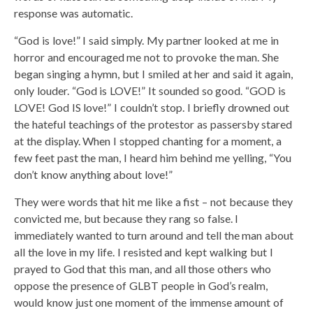
response was automatic.
“God is love!” I said simply. My partner looked at me in
horror and encouraged me not to provoke the man. She
began singing a hymn, but I smiled at her and said it again,
only louder. “God is LOVE!” It sounded so good. “GOD is
LOVE! God IS love!” I couldn’t stop. I briefly drowned out
the hateful teachings of the protestor as passersby stared
at the display. When I stopped chanting for a moment, a
few feet past the man, I heard him behind me yelling, “You
don’t know anything about love!”
They were words that hit me like a fist – not because they
convicted me, but because they rang so false. I
immediately wanted to turn around and tell the man about
all the love in my life. I resisted and kept walking but I
prayed to God that this man, and all those others who
oppose the presence of GLBT people in God’s realm,
would know just one moment of the immense amount of