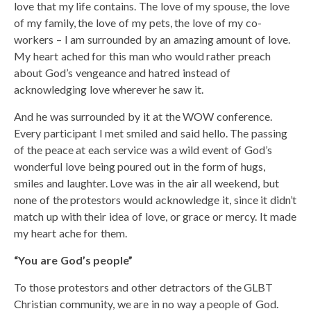
love that my life contains. The love of my spouse, the love
of my family, the love of my pets, the love of my co-
workers – I am surrounded by an amazing amount of love.
My heart ached for this man who would rather preach
about God’s vengeance and hatred instead of
acknowledging love wherever he saw it.
And he was surrounded by it at the WOW conference.
Every participant I met smiled and said hello. The passing
of the peace at each service was a wild event of God’s
wonderful love being poured out in the form of hugs,
smiles and laughter. Love was in the air all weekend, but
none of the protestors would acknowledge it, since it didn’t
match up with their idea of love, or grace or mercy. It made
my heart ache for them.
“You are God’s people”
To those protestors and other detractors of the GLBT
Christian community, we are in no way a people of God.