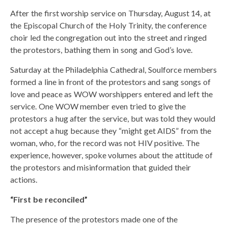
After the first worship service on Thursday, August 14, at
the Episcopal Church of the Holy Trinity, the conference
choir led the congregation out into the street and ringed
the protestors, bathing them in song and God’s love.
Saturday at the Philadelphia Cathedral, Soulforce members
formed a line in front of the protestors and sang songs of
love and peace as WOW worshippers entered and left the
service. One WOW member even tried to give the
protestors a hug after the service, but was told they would
not accept a hug because they “might get AIDS” from the
woman, who, for the record was not HIV positive. The
experience, however, spoke volumes about the attitude of
the protestors and misinformation that guided their
actions.
“First be reconciled”
The presence of the protestors made one of the