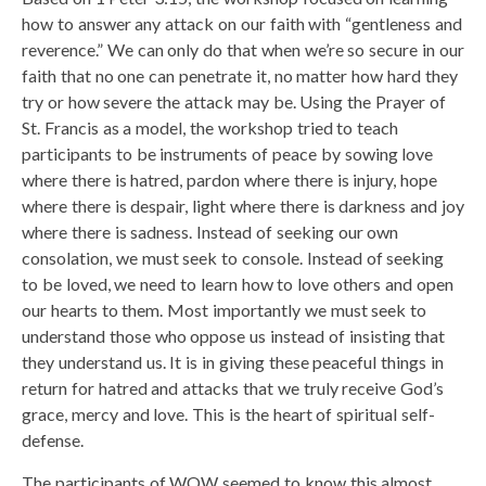
how to answer any attack on our faith with “gentleness and
reverence.” We can only do that when we’re so secure in our
faith that no one can penetrate it, no matter how hard they
try or how severe the attack may be. Using the Prayer of
St. Francis as a model, the workshop tried to teach
participants to be instruments of peace by sowing love
where there is hatred, pardon where there is injury, hope
where there is despair, light where there is darkness and joy
where there is sadness. Instead of seeking our own
consolation, we must seek to console. Instead of seeking
to be loved, we need to learn how to love others and open
our hearts to them. Most importantly we must seek to
understand those who oppose us instead of insisting that
they understand us. It is in giving these peaceful things in
return for hatred and attacks that we truly receive God’s
grace, mercy and love. This is the heart of spiritual self-
defense.
The participants of WOW seemed to know this almost