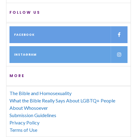
FOLLOW US
FACEBOOK
INSTAGRAM
MORE
The Bible and Homosexuality
What the Bible Really Says About LGBTQ+ People
About Whosoever
Submission Guidelines
Privacy Policy
Terms of Use