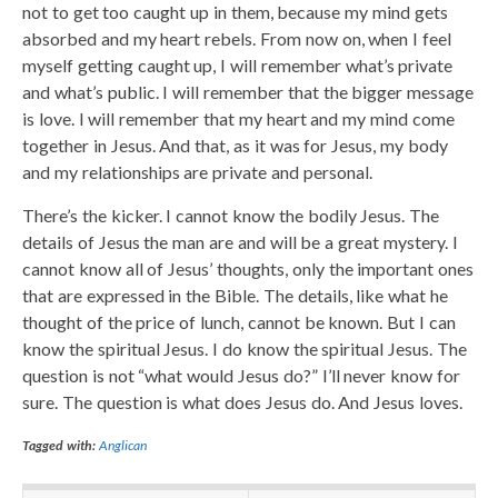
not to get too caught up in them, because my mind gets
absorbed and my heart rebels. From now on, when I feel
myself getting caught up, I will remember what’s private
and what’s public. I will remember that the bigger message
is love. I will remember that my heart and my mind come
together in Jesus. And that, as it was for Jesus, my body
and my relationships are private and personal.
There’s the kicker. I cannot know the bodily Jesus. The
details of Jesus the man are and will be a great mystery. I
cannot know all of Jesus’ thoughts, only the important ones
that are expressed in the Bible. The details, like what he
thought of the price of lunch, cannot be known. But I can
know the spiritual Jesus. I do know the spiritual Jesus. The
question is not “what would Jesus do?” I’ll never know for
sure. The question is what does Jesus do. And Jesus loves.
Tagged with:
Anglican