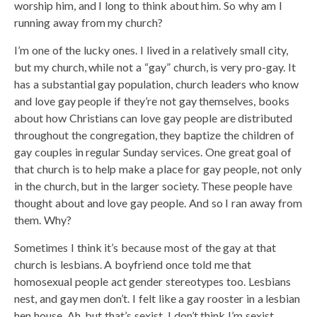
worship him, and I long to think about him. So why am I
running away from my church?
I’m one of the lucky ones. I lived in a relatively small city,
but my church, while not a “gay” church, is very pro-gay. It
has a substantial gay population, church leaders who know
and love gay people if they’re not gay themselves, books
about how Christians can love gay people are distributed
throughout the congregation, they baptize the children of
gay couples in regular Sunday services. One great goal of
that church is to help make a place for gay people, not only
in the church, but in the larger society. These people have
thought about and love gay people. And so I ran away from
them. Why?
Sometimes I think it’s because most of the gay at that
church is lesbians. A boyfriend once told me that
homosexual people act gender stereotypes too. Lesbians
nest, and gay men don’t. I felt like a gay rooster in a lesbian
hen house. Ah, but that’s sexist. I don’t think I’m sexist.