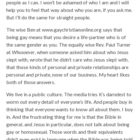
people as I can. I won’t be ashamed of who I am and I will
help you to feel that way about who you are, if you ask me.
But I’ll do the same for straight people.
The wise Ben at www.gaychristianonline.org says that
being gay means that you desire a life-partner who is of
the same gender as you. The equally wise Rev. Paul Turner
at
Whosoever
, when someone asked him about who Jesus
slept with, wrote that he didn’t care who Jesus slept with,
that those kinds of personal and private relationships are
personal and private, none of our business. My heart likes
both of those answers.
We live in a public culture. The media tries it’s darndest to
worm out every detail of everyone’s life. And people buy in
thinking that everyone wants to know all about them. I buy
in. And the frustrating thing for me is that the Bible in
general, and Jesus in particular, does not talk about being
gay or homosexual. Those words and their equivalents
didn’t even exist in language when the Bible was being told