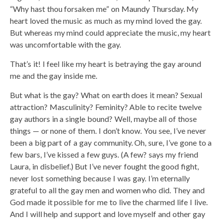
“Why hast thou forsaken me” on Maundy Thursday. My
heart loved the music as much as my mind loved the gay.
But whereas my mind could appreciate the music, my heart
was uncomfortable with the gay.
That’s it! I feel like my heart is betraying the gay around
me and the gay inside me.
But what is the gay? What on earth does it mean? Sexual
attraction? Masculinity? Feminity? Able to recite twelve
gay authors in a single bound? Well, maybe all of those
things — or none of them. I don’t know. You see, I’ve never
been a big part of a gay community. Oh, sure, I’ve gone to a
few bars, I’ve kissed a few guys. (A few? says my friend
Laura, in disbelief.) But I’ve never fought the good fight,
never lost something because I was gay. I’m eternally
grateful to all the gay men and women who did. They and
God made it possible for me to live the charmed life I live.
And I will help and support and love myself and other gay