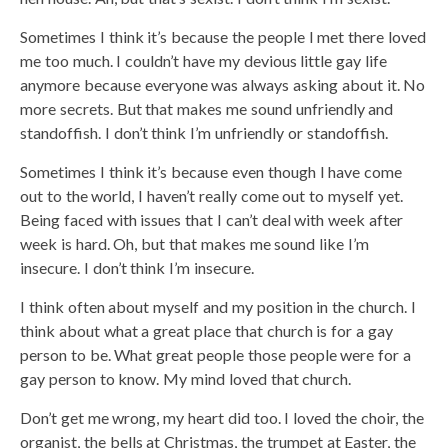
Sometimes I think it’s because the people I met there loved
me too much. I couldn’t have my devious little gay life
anymore because everyone was always asking about it. No
more secrets. But that makes me sound unfriendly and
standoffish. I don’t think I’m unfriendly or standoffish.
Sometimes I think it’s because even though I have come
out to the world, I haven’t really come out to myself yet.
Being faced with issues that I can’t deal with week after
week is hard. Oh, but that makes me sound like I’m
insecure. I don’t think I’m insecure.
I think often about myself and my position in the church. I
think about what a great place that church is for a gay
person to be. What great people those people were for a
gay person to know. My mind loved that church.
Don’t get me wrong, my heart did too. I loved the choir, the
organist, the bells at Christmas, the trumpet at Easter, the