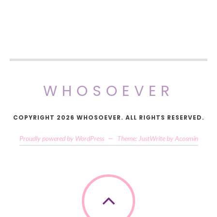
WHOSOEVER
COPYRIGHT 2026 WHOSOEVER. ALL RIGHTS RESERVED.
Proudly powered by WordPress
—
Theme: JustWrite by
Acosmin