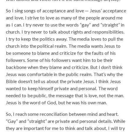
So I sing songs of acceptance and love — Jesus’ acceptance
and love. I strive to love as many of the people around me
as I can. I try never to use the words “gay” and “straight” in
church. I try never to talk about rights and responsibilities.
I try to keep the politics away. The media loves to pull the
church into the political realm. The media wants Jesus to
be someone to blame and criticize for the faults of his
followers. Some of his followers want him to be their
backbone when they blame and criticize. But I don’t think
Jesus was comfortable in the public realm. That’s why the
Bible doesn’t tell us about the private Jesus. I think Jesus
wanted to keep himself private and personal. The word
needed to be public, the message that is love, not the man.
Jesus is the word of God, but he was his own man.
So, I reach some reconciliation between mind and heart.
“Gay” and “straight” are private and personal details. While
they are important for me to think and talk about, I will try