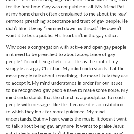
for the first time. Gay was not public at all. My friend Pat
at my home church often complained to me about the ‘gay’
sermons, preaching acceptance and trust of gay people. He
didn’t like it being “rammed down his throat.” He doesn’t
want it to be so public. His heart isn’t in the gay either.
Why does a congregation with active and open gay people
in it need to be preached to about acceptance of gay
people? I’m not being rhetorical. This is the root of my
struggle as a gay Christian. My mind understands that the
more people talk about something, the more likely they are
to accept it. My mind understands in order for our issues
to be recognized, gay people have to make some noise. My
mind understands that the church is a good place to reach
people with messages like this because it is an institution
to which they look for moral guidance. My mind
understands. But my heart wants the music. It doesn’t want
to talk about being gay anymore. It wants to praise Jesus
with talents and voice. Isn’t it the same message anyway?