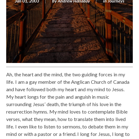
Jan 01, 2003
by
Andrew Halladay
in
Journeys
Ah, the heart and the mind, the two guiding forces in my
life. I am a gay member of the Anglican Church of Canada
and have followed both my heart and my mind to Jesus.
My heart longs for the pain and anguish in music
surrounding Jesus’ death, the triumph of his love in the
resurrection hymns. My mind loves to contemplate Bible
verses, what they mean, how to translate them into lived
life. I even like to listen to sermons, to debate them in my
mind or with a pastor or a friend. I long for Jesus, I long to