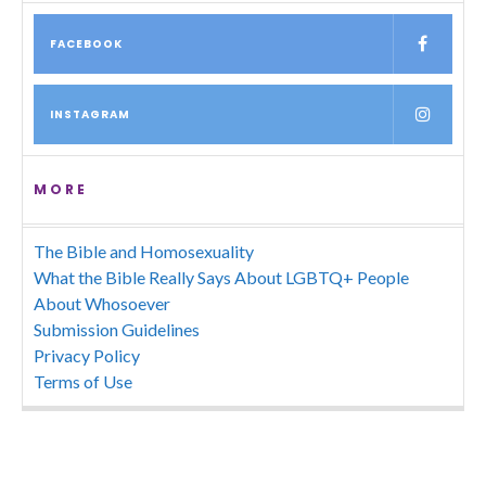
FACEBOOK
INSTAGRAM
MORE
The Bible and Homosexuality
What the Bible Really Says About LGBTQ+ People
About Whosoever
Submission Guidelines
Privacy Policy
Terms of Use