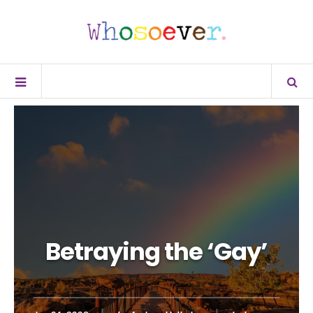
Betraying the ‘Gay’