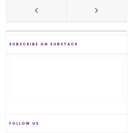
SUBSCRIBE ON SUBSTACK
FOLLOW US