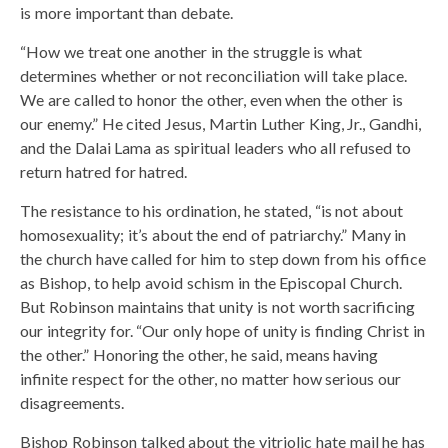
is more important than debate.
“How we treat one another in the struggle is what
determines whether or not reconciliation will take place.
We are called to honor the other, even when the other is
our enemy.” He cited Jesus, Martin Luther King, Jr., Gandhi,
and the Dalai Lama as spiritual leaders who all refused to
return hatred for hatred.
The resistance to his ordination, he stated, “is not about
homosexuality; it’s about the end of patriarchy.” Many in
the church have called for him to step down from his office
as Bishop, to help avoid schism in the Episcopal Church.
But Robinson maintains that unity is not worth sacrificing
our integrity for. “Our only hope of unity is finding Christ in
the other.” Honoring the other, he said, means having
infinite respect for the other, no matter how serious our
disagreements.
Bishop Robinson talked about the vitriolic hate mail he has