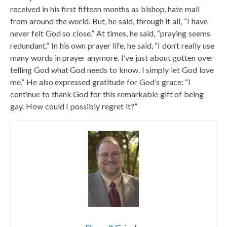
received in his first fifteen months as bishop, hate mail
from around the world. But, he said, through it all, “I have
never felt God so close.” At times, he said, “praying seems
redundant.” In his own prayer life, he said, “I don’t really use
many words in prayer anymore. I’ve just about gotten over
telling God what God needs to know. I simply let God love
me.” He also expressed gratitude for God’s grace: “I
continue to thank God for this remarkable gift of being
gay. How could I possibly regret it?”