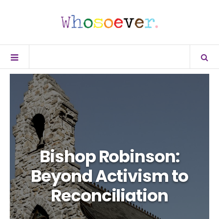
Bishop Robinson:
Beyond Activism to
Reconciliation