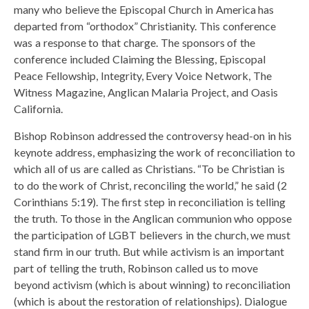
many who believe the Episcopal Church in America has
departed from “orthodox” Christianity. This conference
was a response to that charge. The sponsors of the
conference included Claiming the Blessing, Episcopal
Peace Fellowship, Integrity, Every Voice Network, The
Witness Magazine, Anglican Malaria Project, and Oasis
California.
Bishop Robinson addressed the controversy head-on in his
keynote address, emphasizing the work of reconciliation to
which all of us are called as Christians. “To be Christian is
to do the work of Christ, reconciling the world,” he said (2
Corinthians 5:19). The first step in reconciliation is telling
the truth. To those in the Anglican communion who oppose
the participation of LGBT believers in the church, we must
stand firm in our truth. But while activism is an important
part of telling the truth, Robinson called us to move
beyond activism (which is about winning) to reconciliation
(which is about the restoration of relationships). Dialogue