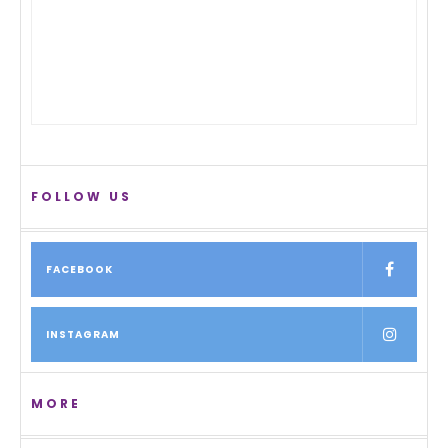
FOLLOW US
FACEBOOK
INSTAGRAM
MORE