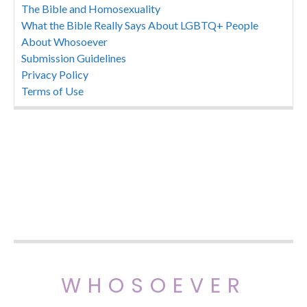
The Bible and Homosexuality
What the Bible Really Says About LGBTQ+ People
About Whosoever
Submission Guidelines
Privacy Policy
Terms of Use
WHOSOEVER