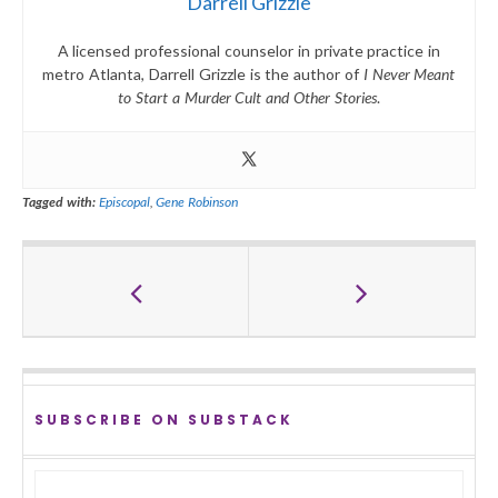
Darrell Grizzle
A licensed professional counselor in private practice in
metro Atlanta, Darrell Grizzle is the author of
I Never Meant
to Start a Murder Cult and Other Stories
.
Tagged with:
Episcopal
,
Gene Robinson
SUBSCRIBE ON SUBSTACK