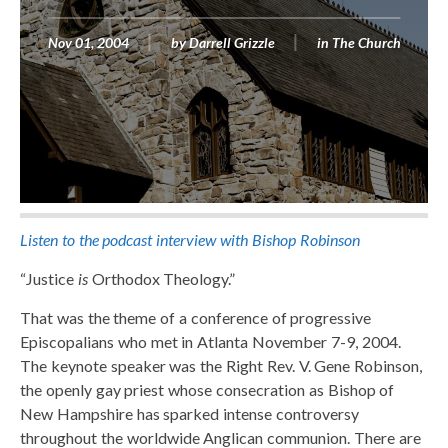
Nov 01, 2004
by
Darrell Grizzle
in
The Church
Listen to the podcast interview with Bishop Robinson
“Justice
is
Orthodox Theology.”
That was the theme of a conference of progressive
Episcopalians who met in Atlanta November 7-9, 2004.
The keynote speaker was the Right Rev. V. Gene Robinson,
the openly gay priest whose consecration as Bishop of
New Hampshire has sparked intense controversy
throughout the worldwide Anglican communion. There are