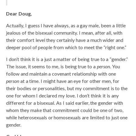
Dear Doug,
Actually, I guess I have always, as a gay male, been a little
jealous of the bisexual community. I mean, after all, with
their comfort level they certainly have a much wider and
deeper pool of people from which to meet the “right one.”
I don’t think it is a just a matter of being true to a “gender.”
The issue, it seems to me, is being true to a
person
. You
follow and maintain a covenant relationship with one
person
at a time. I might have an eye for other men, for
their bodies or personalities, but my commitment is to the
one for whom I declared my love. I don’t think it is any
different for a bisexual. As I said earlier, the gender with
whom they make that commitment could be one of two,
while heterosexuals or homosexuals are limited to just one
gender.