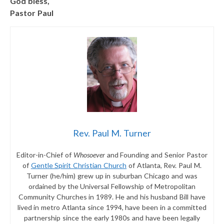
God bless,
Pastor Paul
Rev. Paul M. Turner
Editor-in-Chief of
Whosoever
and Founding and Senior Pastor
of
Gentle Spirit Christian Church
of Atlanta, Rev. Paul M.
Turner (he/him) grew up in suburban Chicago and was
ordained by the Universal Fellowship of Metropolitan
Community Churches in 1989. He and his husband Bill have
lived in metro Atlanta since 1994, have been in a committed
partnership since the early 1980s and have been legally