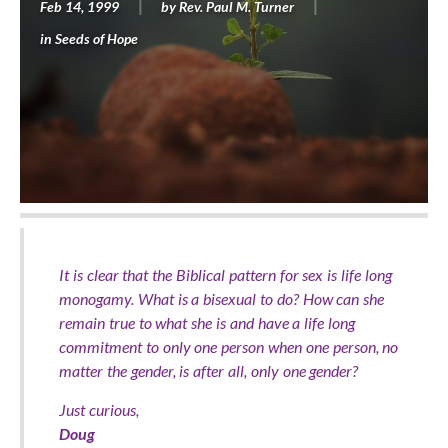
Feb 14, 1999
by
Rev. Paul M. Turner
in
Seeds of Hope
It is clear that the Biblical pattern for sex is life long
monogamy. What is a bisexual to do? How can she
remain true to what she is and have a life long
commitment to only one person when one person, no
matter the gender, is after all, only one gender?
Just curious,
Doug