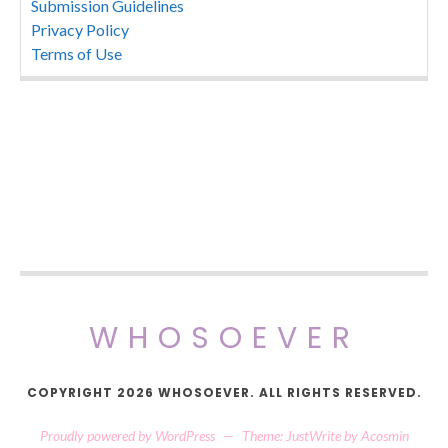
Submission Guidelines
Privacy Policy
Terms of Use
WHOSOEVER
COPYRIGHT 2026 WHOSOEVER. ALL RIGHTS RESERVED.
Proudly powered by WordPress
—
Theme: JustWrite by
Acosmin