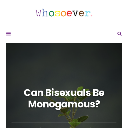
Can Bisexuals Be
Monogamous?