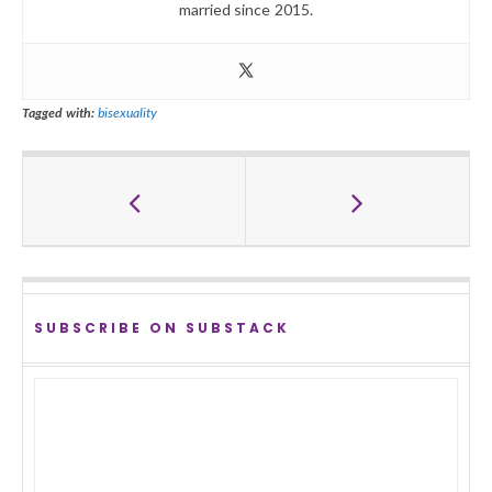
married since 2015.
Tagged with:
bisexuality
SUBSCRIBE ON SUBSTACK