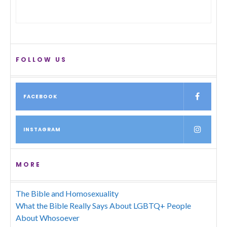
FOLLOW US
FACEBOOK
INSTAGRAM
MORE
The Bible and Homosexuality
What the Bible Really Says About LGBTQ+ People
About Whosoever