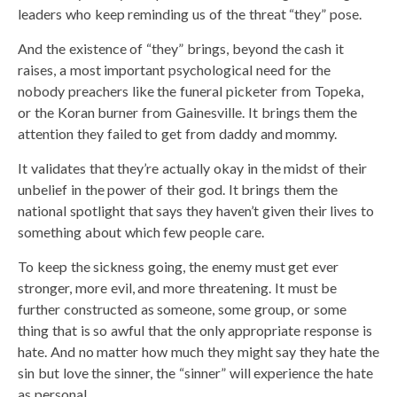
leaders who keep reminding us of the threat “they” pose.
And the existence of “they” brings, beyond the cash it
raises, a most important psychological need for the
nobody preachers like the funeral picketer from Topeka,
or the Koran burner from Gainesville. It brings them the
attention they failed to get from daddy and mommy.
It validates that they’re actually okay in the midst of their
unbelief in the power of their god. It brings them the
national spotlight that says they haven’t given their lives to
something about which few people care.
To keep the sickness going, the enemy must get ever
stronger, more evil, and more threatening. It must be
further constructed as someone, some group, or some
thing that is so awful that the only appropriate response is
hate. And no matter how much they might say they hate the
sin but love the sinner, the “sinner” will experience the hate
as personal.