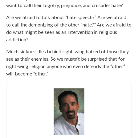
want to call their bigotry, prejudice, and crusades hate?
Are we afraid to talk about “hate speech?” Are we afraid
to call the demonizing of the other “hate?” Are we afraid to
do what might be seen as an intervention in religious
addiction?
Much sickness lies behind right-wing hatred of those they
see as their enemies. So we mustn’t be surprised that for
right-wing religion anyone who even defends the “other”
will become “other.”