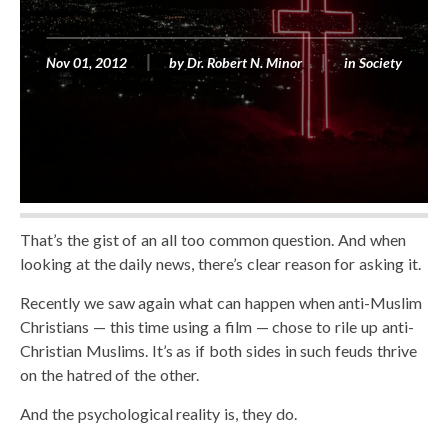
Nov 01, 2012
by
Dr. Robert N. Minor
in
Society
That’s the gist of an all too common question. And when
looking at the daily news, there’s clear reason for asking it.
Recently we saw again what can happen when anti-Muslim
Christians — this time using a film — chose to rile up anti-
Christian Muslims. It’s as if both sides in such feuds thrive
on the hatred of the other.
And the psychological reality is, they do.