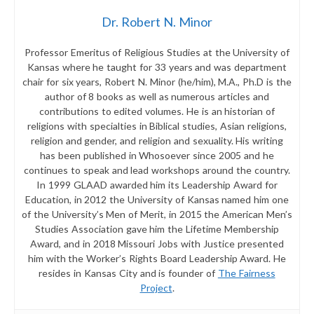
Dr. Robert N. Minor
Professor Emeritus of Religious Studies at the University of
Kansas where he taught for 33 years and was department
chair for six years, Robert N. Minor (he/him), M.A., Ph.D is the
author of 8 books as well as numerous articles and
contributions to edited volumes. He is an historian of
religions with specialties in Biblical studies, Asian religions,
religion and gender, and religion and sexuality. His writing
has been published in Whosoever since 2005 and he
continues to speak and lead workshops around the country.
In 1999 GLAAD awarded him its Leadership Award for
Education, in 2012 the University of Kansas named him one
of the University’s Men of Merit, in 2015 the American Men’s
Studies Association gave him the Lifetime Membership
Award, and in 2018 Missouri Jobs with Justice presented
him with the Worker’s Rights Board Leadership Award. He
resides in Kansas City and is founder of
The Fairness
Project
.