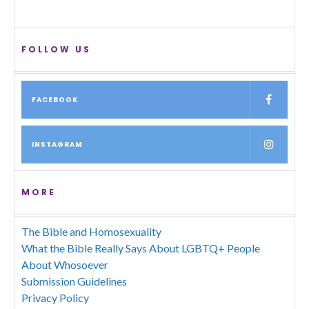
FOLLOW US
FACEBOOK
INSTAGRAM
MORE
The Bible and Homosexuality
What the Bible Really Says About LGBTQ+ People
About Whosoever
Submission Guidelines
Privacy Policy