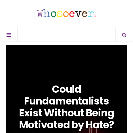
Could
Fundamentalists
Exist Without Being
Motivated by Hate?