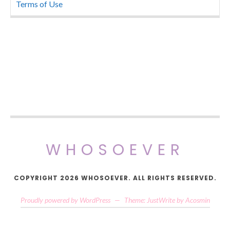
Terms of Use
WHOSOEVER
COPYRIGHT 2026 WHOSOEVER. ALL RIGHTS RESERVED.
Proudly powered by WordPress
—
Theme: JustWrite by
Acosmin