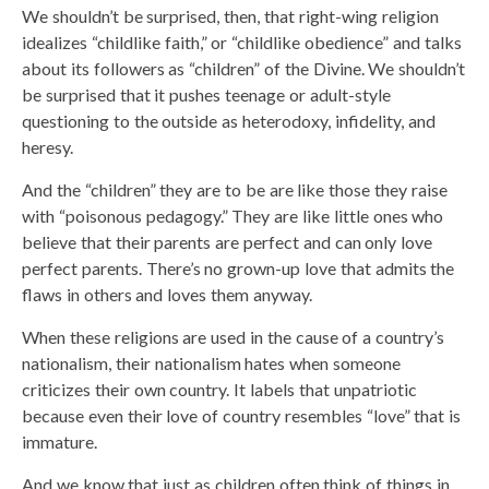
We shouldn’t be surprised, then, that right-wing religion
idealizes “childlike faith,” or “childlike obedience” and talks
about its followers as “children” of the Divine. We shouldn’t
be surprised that it pushes teenage or adult-style
questioning to the outside as heterodoxy, infidelity, and
heresy.
And the “children” they are to be are like those they raise
with “poisonous pedagogy.” They are like little ones who
believe that their parents are perfect and can only love
perfect parents. There’s no grown-up love that admits the
flaws in others and loves them anyway.
When these religions are used in the cause of a country’s
nationalism, their nationalism hates when someone
criticizes their own country. It labels that unpatriotic
because even their love of country resembles “love” that is
immature.
And we know that just as children often think of things in