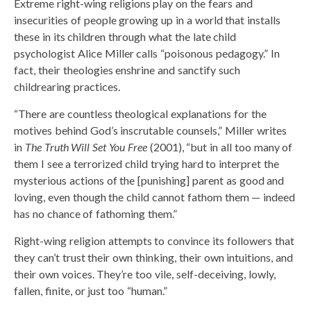
Extreme right-wing religions play on the fears and
insecurities of people growing up in a world that installs
these in its children through what the late child
psychologist Alice Miller calls “poisonous pedagogy.” In
fact, their theologies enshrine and sanctify such
childrearing practices.
“There are countless theological explanations for the
motives behind God’s inscrutable counsels,” Miller writes
in
The Truth Will Set You Free
(2001), “but in all too many of
them I see a terrorized child trying hard to interpret the
mysterious actions of the [punishing] parent as good and
loving, even though the child cannot fathom them — indeed
has no chance of fathoming them.”
Right-wing religion attempts to convince its followers that
they can’t trust their own thinking, their own intuitions, and
their own voices. They’re too vile, self-deceiving, lowly,
fallen, finite, or just too “human.”