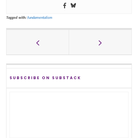
Tagged with:
fundamentalism
SUBSCRIBE ON SUBSTACK