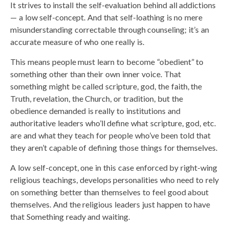
It strives to install the self-evaluation behind all addictions
— a low self-concept. And that self-loathing is no mere
misunderstanding correctable through counseling; it’s an
accurate measure of who one really is.
This means people must learn to become “obedient” to
something other than their own inner voice. That
something might be called scripture, god, the faith, the
Truth, revelation, the Church, or tradition, but the
obedience demanded is really to institutions and
authoritative leaders who’ll define what scripture, god, etc.
are and what they teach for people who’ve been told that
they aren’t capable of defining those things for themselves.
A low self-concept, one in this case enforced by right-wing
religious teachings, develops personalities who need to rely
on something better than themselves to feel good about
themselves. And the religious leaders just happen to have
that Something ready and waiting.