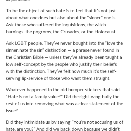
To be the object of such hate is to feel that it’s not just
about what one does but also about the “sinner” one is.
Ask those who suffered the inquisitions, the witch
burnings, the pogroms, the Crusades, or the Holocaust.
Ask LGBT people. They’ve never bought into the “love the
sinner, hate the sin” distinction — a phrase never found in
the Christian Bible — unless they’ve already been taught a
low self-concept by the people who justify their beliefs
with the distinction. They’ve felt how much it’s the self-
serving lip-service of those who want them straight.
Whatever happened to the old bumper stickers that said
“Hate is not a family value?” Did the right-wing bully the
rest of us into removing what was a clear statement of the
issue?
Did they intimidate us by saying “You’re not accusing us of
hate, are you?” And did we back down because we didn’t