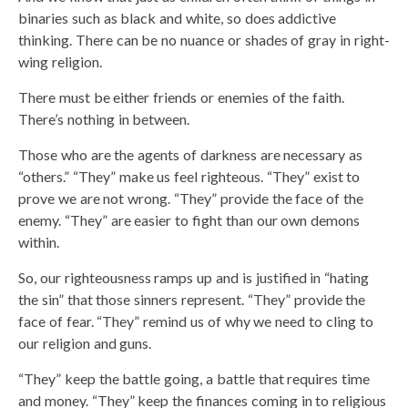
binaries such as black and white, so does addictive
thinking. There can be no nuance or shades of gray in right-
wing religion.
There must be either friends or enemies of the faith.
There’s nothing in between.
Those who are the agents of darkness are necessary as
“others.” “They” make us feel righteous. “They” exist to
prove we are not wrong. “They” provide the face of the
enemy. “They” are easier to fight than our own demons
within.
So, our righteousness ramps up and is justified in “hating
the sin” that those sinners represent. “They” provide the
face of fear. “They” remind us of why we need to cling to
our religion and guns.
“They” keep the battle going, a battle that requires time
and money. “They” keep the finances coming in to religious