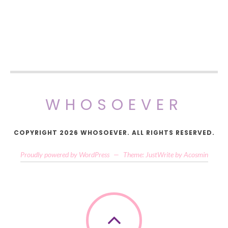
WHOSOEVER
COPYRIGHT 2026 WHOSOEVER. ALL RIGHTS RESERVED.
Proudly powered by WordPress
—
Theme: JustWrite by
Acosmin