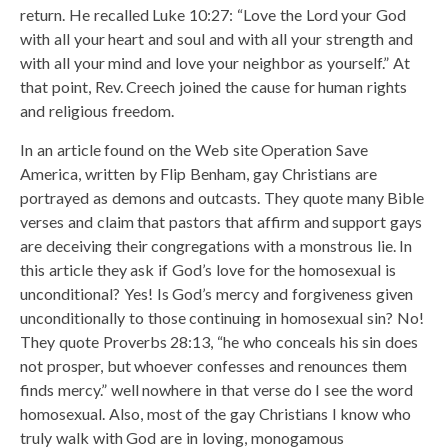
return. He recalled Luke 10:27: “Love the Lord your God
with all your heart and soul and with all your strength and
with all your mind and love your neighbor as yourself.” At
that point, Rev. Creech joined the cause for human rights
and religious freedom.
In an article found on the Web site Operation Save
America, written by Flip Benham, gay Christians are
portrayed as demons and outcasts. They quote many Bible
verses and claim that pastors that affirm and support gays
are deceiving their congregations with a monstrous lie. In
this article they ask if God’s love for the homosexual is
unconditional? Yes! Is God’s mercy and forgiveness given
unconditionally to those continuing in homosexual sin? No!
They quote Proverbs 28:13, “he who conceals his sin does
not prosper, but whoever confesses and renounces them
finds mercy.” well nowhere in that verse do I see the word
homosexual. Also, most of the gay Christians I know who
truly walk with God are in loving, monogamous