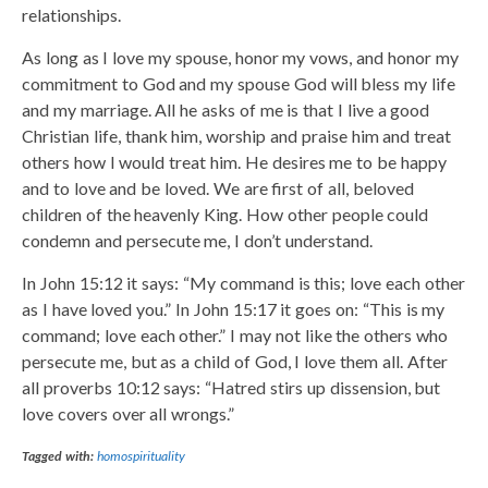
relationships.
As long as I love my spouse, honor my vows, and honor my
commitment to God and my spouse God will bless my life
and my marriage. All he asks of me is that I live a good
Christian life, thank him, worship and praise him and treat
others how I would treat him. He desires me to be happy
and to love and be loved. We are first of all, beloved
children of the heavenly King. How other people could
condemn and persecute me, I don’t understand.
In John 15:12 it says: “My command is this; love each other
as I have loved you.” In John 15:17 it goes on: “This is my
command; love each other.” I may not like the others who
persecute me, but as a child of God, I love them all. After
all proverbs 10:12 says: “Hatred stirs up dissension, but
love covers over all wrongs.”
Tagged with:
homospirituality