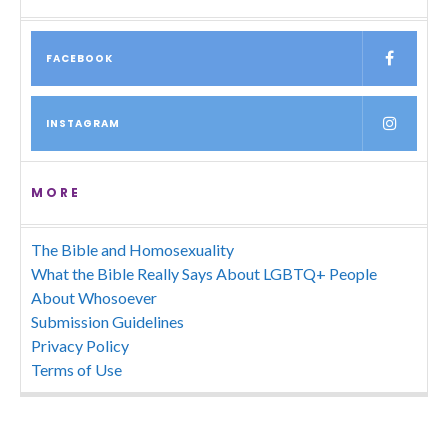
FACEBOOK
INSTAGRAM
MORE
The Bible and Homosexuality
What the Bible Really Says About LGBTQ+ People
About Whosoever
Submission Guidelines
Privacy Policy
Terms of Use