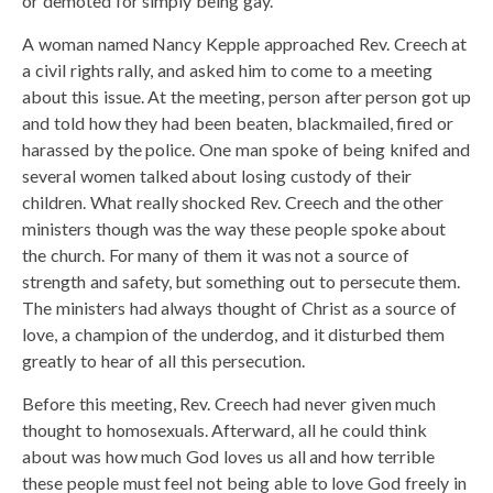
or demoted for simply being gay.
A woman named Nancy Kepple approached Rev. Creech at
a civil rights rally, and asked him to come to a meeting
about this issue. At the meeting, person after person got up
and told how they had been beaten, blackmailed, fired or
harassed by the police. One man spoke of being knifed and
several women talked about losing custody of their
children. What really shocked Rev. Creech and the other
ministers though was the way these people spoke about
the church. For many of them it was not a source of
strength and safety, but something out to persecute them.
The ministers had always thought of Christ as a source of
love, a champion of the underdog, and it disturbed them
greatly to hear of all this persecution.
Before this meeting, Rev. Creech had never given much
thought to homosexuals. Afterward, all he could think
about was how much God loves us all and how terrible
these people must feel not being able to love God freely in