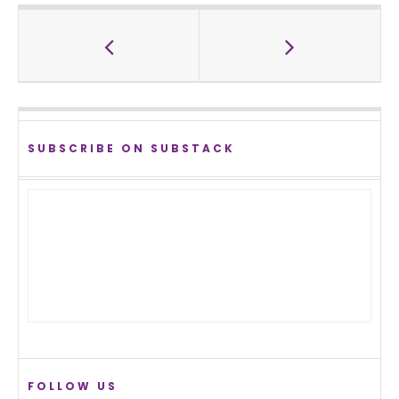
SUBSCRIBE ON SUBSTACK
FOLLOW US