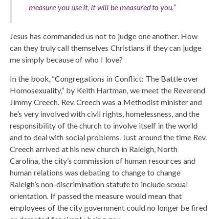
measure you use it, it will be measured to you.”
Jesus has commanded us not to judge one another. How
can they truly call themselves Christians if they can judge
me simply because of who I love?
In the book, “Congregations in Conflict: The Battle over
Homosexuality,” by Keith Hartman, we meet the Reverend
Jimmy Creech. Rev. Creech was a Methodist minister and
he’s very involved with civil rights, homelessness, and the
responsibility of the church to involve itself in the world
and to deal with social problems. Just around the time Rev.
Creech arrived at his new church in Raleigh, North
Carolina, the city’s commission of human resources and
human relations was debating to change to change
Raleigh’s non-discrimination statute to include sexual
orientation. If passed the measure would mean that
employees of the city government could no longer be fired