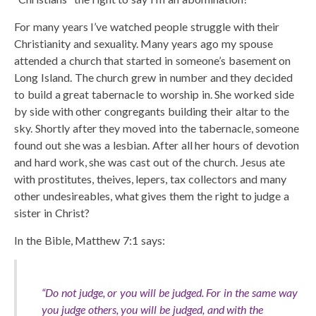
For many years I’ve watched people struggle with their
Christianity and sexuality. Many years ago my spouse
attended a church that started in someone’s basement on
Long Island. The church grew in number and they decided
to build a great tabernacle to worship in. She worked side
by side with other congregants building their altar to the
sky. Shortly after they moved into the tabernacle, someone
found out she was a lesbian. After all her hours of devotion
and hard work, she was cast out of the church. Jesus ate
with prostitutes, theives, lepers, tax collectors and many
other undesireables, what gives them the right to judge a
sister in Christ?
In the Bible, Matthew 7:1 says:
“Do not judge, or you will be judged. For in the same way
you judge others, you will be judged, and with the