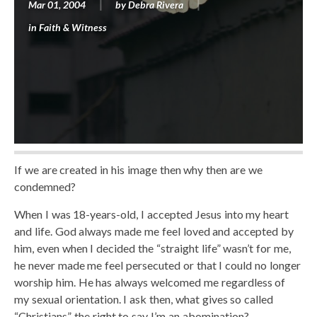
Mar 01, 2004
by
Debra Rivera
in
Faith & Witness
If we are created in his image then why then are we
condemned?
When I was 18-years-old, I accepted Jesus into my heart
and life. God always made me feel loved and accepted by
him, even when I decided the “straight life” wasn’t for me,
he never made me feel persecuted or that I could no longer
worship him. He has always welcomed me regardless of
my sexual orientation. I ask then, what gives so called
“Christians” the right to say I’m an abomination?