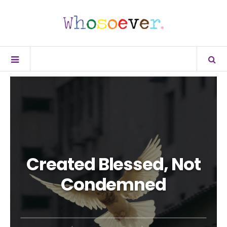
Created Blessed, Not
Condemned