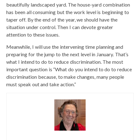
beautifully landscaped yard. The house-yard combination
has been all consuming but the work level is beginning to
taper off. By the end of the year, we should have the
situation under control. Then I can devote greater
attention to these issues.
Meanwhile, I will use the intervening time planning and
preparing for the jump to the next level in January. That’s
what I intend to do to reduce discrimination. The most
important question is “What do you intend to do to reduce
discrimination because, to make changes, many people
must speak out and take action.”