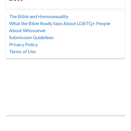
The Bible and Homosexuality
What the Bible Really Says About LGBTQ+ People
About Whosoever
Submission Guidelines
Privacy Policy
Terms of Use