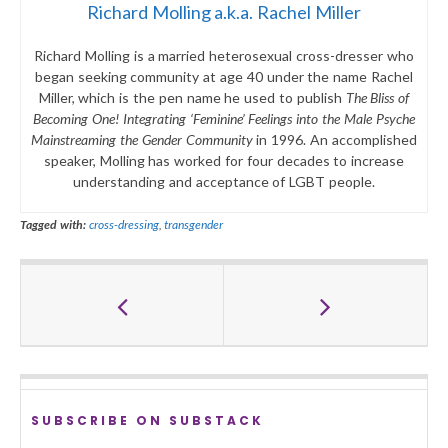
Richard Molling a.k.a. Rachel Miller
Richard Molling is a married heterosexual cross-dresser who
began seeking community at age 40 under the name Rachel
Miller, which is the pen name he used to publish
The Bliss of
Becoming One! Integrating ‘Feminine’ Feelings into the Male Psyche
Mainstreaming the Gender Community
in 1996. An accomplished
speaker, Molling has worked for four decades to increase
understanding and acceptance of LGBT people.
Tagged with:
cross-dressing
,
transgender
SUBSCRIBE ON SUBSTACK