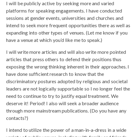
I will be publicly active by seeking more and varied
platforms for speaking engagements. I have conducted
sessions at gender events, universities and churches and
intend to seek more frequent opportunities there as well as
expanding into other types of venues. (Let me know if you
have a venue at which you’d like me to speak.)
I will write more articles and will also write more pointed
articles that press others to defend their positions thus
exposing the wrong thinking inherent in their approaches. I
have done sufficient research to know that the
discriminatory postures adopted by religious and societal
leaders are not logically supportable so I no longer feel the
need to continue to try to justify equal treatment. We
deserve it! Period! I also will seek a broader audience
through more mainstream publications. (Do you have any
contacts?)
I intend to utilize the power of a man-in-a-dress in a wide