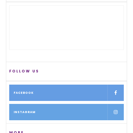
FOLLOW US
FACEBOOK
INSTAGRAM
MORE