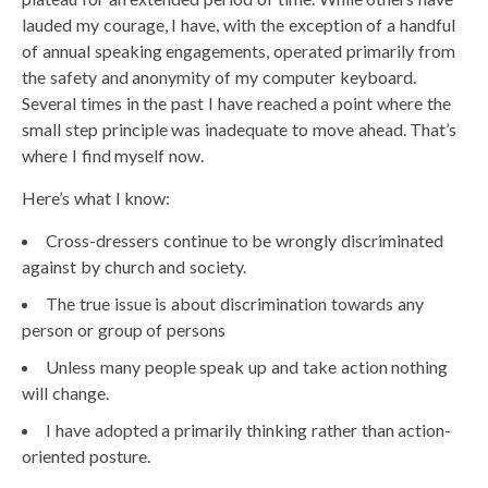
lauded my courage, I have, with the exception of a handful
of annual speaking engagements, operated primarily from
the safety and anonymity of my computer keyboard.
Several times in the past I have reached a point where the
small step principle was inadequate to move ahead. That’s
where I find myself now.
Here’s what I know:
Cross-dressers continue to be wrongly discriminated
against by church and society.
The true issue is about discrimination towards any
person or group of persons
Unless many people speak up and take action nothing
will change.
I have adopted a primarily thinking rather than action-
oriented posture.