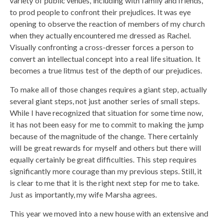
variety of public venues, including with family and friends,
to prod people to confront their prejudices. It was eye
opening to observe the reaction of members of my church
when they actually encountered me dressed as Rachel.
Visually confronting a cross-dresser forces a person to
convert an intellectual concept into a real life situation. It
becomes a true litmus test of the depth of our prejudices.
To make all of those changes requires a giant step, actually
several giant steps, not just another series of small steps.
While I have recognized that situation for some time now,
it has not been easy for me to commit to making the jump
because of the magnitude of the change. There certainly
will be great rewards for myself and others but there will
equally certainly be great difficulties. This step requires
significantly more courage than my previous steps. Still, it
is clear to me that it is the right next step for me to take.
Just as importantly, my wife Marsha agrees.
This year we moved into a new house with an extensive and