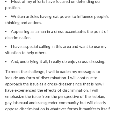
Most of my efforts have focused on defending our
position.
Written articles have great power to influence people’s
thinking and actions.
Appearing as a man in a dress accentuates the point of
discrimination.
I have a special calling in this area and want to use my
situation to help others.
And, underlying it all, I really do enjoy cross-dressing.
To meet the challenge, I will broaden my messages to
include any form of discrimination. I will continue to
approach the issue as a cross-dresser since that is how I
have experienced the effects of discrimination. I will
emphasize the issue from the perspective of the lesbian,
gay, bisexual and transgender community but will clearly
oppose discrimination in whatever forms it manifests itself.