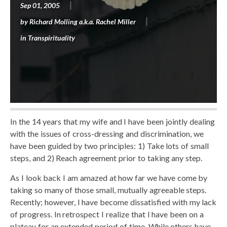
Sep 01, 2005
by
Richard Molling a.k.a. Rachel Miller
in
Transpirituality
In the 14 years that my wife and I have been jointly dealing
with the issues of cross-dressing and discrimination, we
have been guided by two principles: 1) Take lots of small
steps, and 2) Reach agreement prior to taking any step.
As I look back I am amazed at how far we have come by
taking so many of those small, mutually agreeable steps.
Recently; however, I have become dissatisfied with my lack
of progress. In retrospect I realize that I have been on a
plateau for an extended period of time. While others have