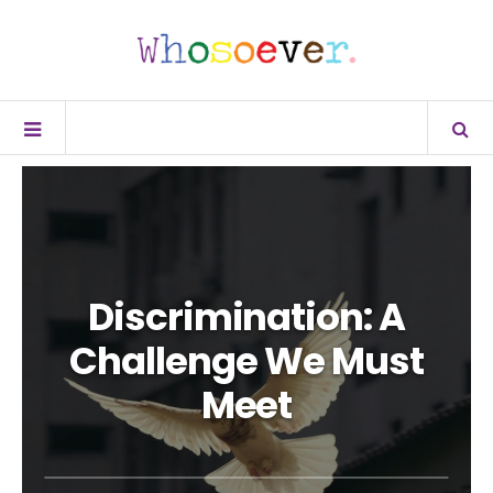
Discrimination: A
Challenge We Must
Meet