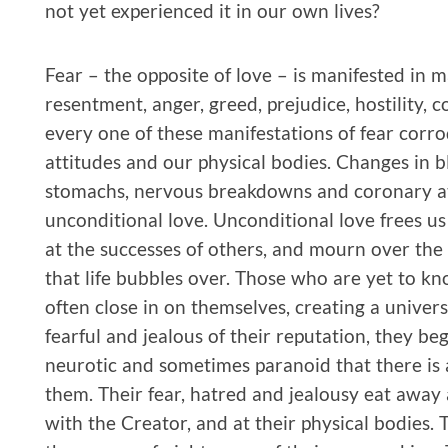
not yet experienced it in our own lives?
Fear – the opposite of love – is manifested in m
resentment, anger, greed, prejudice, hostility, 
every one of these manifestations of fear corrod
attitudes and our physical bodies. Changes in b
stomachs, nervous breakdowns and coronary att
unconditional love. Unconditional love frees us
at the successes of others, and mourn over the 
that life bubbles over. Those who are yet to kn
often close in on themselves, creating a univer
fearful and jealous of their reputation, they b
neurotic and sometimes paranoid that there is
them. Their fear, hatred and jealousy eat away a
with the Creator, and at their physical bodies