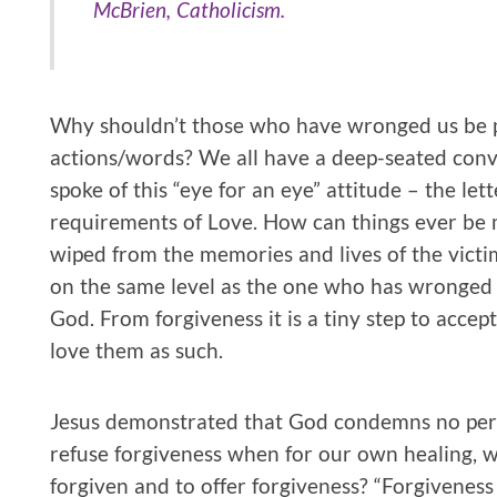
McBrien, Catholicism.
Why shouldn’t those who have wronged us be pu
actions/words? We all have a deep-seated convi
spoke of this “eye for an eye” attitude – the le
requirements of Love. How can things ever be
wiped from the memories and lives of the vict
on the same level as the one who has wronged 
God. From forgiveness it is a tiny step to accep
love them as such.
Jesus demonstrated that God condemns no pe
refuse forgiveness when for our own healing, 
forgiven and to offer forgiveness? “Forgiveness