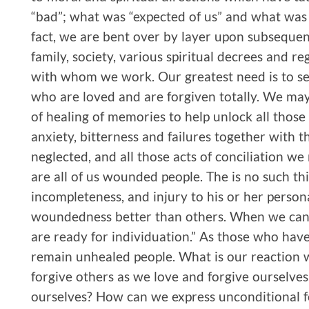
“bad”; what was “expected of us” and what was 
fact, we are bent over by layer upon subsequen
family, society, various spiritual decrees and 
with whom we work. Our greatest need is to see
who are loved and are forgiven totally. We may 
of healing of memories to help unlock all thos
anxiety, bitterness and failures together with
neglected, and all those acts of conciliation w
are all of us wounded people. The is no such thi
incompleteness, and injury to his or her person
woundedness better than others. When we can
are ready for individuation.” As those who hav
remain unhealed people. What is our reaction 
forgive others as we love and forgive ourselve
ourselves? How can we express unconditional 