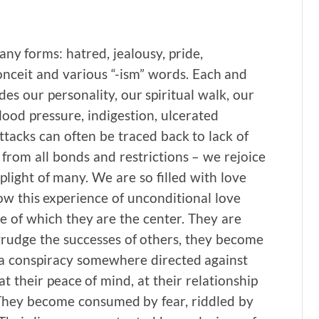
any forms: hatred, jealousy, pride,
conceit and various “-ism” words. Each and
es our personality, our spiritual walk, our
lood pressure, indigestion, ulcerated
acks can often be traced back to lack of
 from all bonds and restrictions – we rejoice
plight of many. We are so filled with love
ow this experience of unconditional love
se of which they are the center. They are
egrudge the successes of others, they become
 a conspiracy somewhere directed against
t their peace of mind, at their relationship
. They become consumed by fear, riddled by