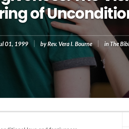
ing of Unconditio
ul 01, 1999
by
Rev. Vera I. Bourne
in
The Bib