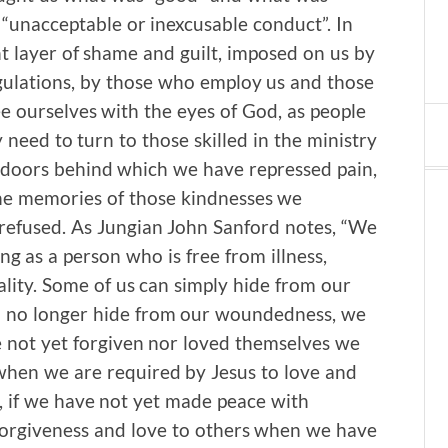
“unacceptable or inexcusable conduct”. In
t layer of shame and guilt, imposed on us by
regulations, by those who employ us and those
 ourselves with the eyes of God, as people
need to turn to those skilled in the ministry
e doors behind which we have repressed pain,
 the memories of those kindnesses we
e refused. As Jungian John Sanford notes, “We
ng as a person who is free from illness,
ality. Some of us can simply hide from our
 no longer hide from our woundedness, we
e not yet forgiven nor loved themselves we
when we are required by Jesus to love and
s, if we have not yet made peace with
forgiveness and love to others when we have