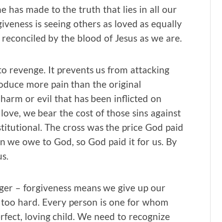
 has made to the truth that lies in all our
iveness is seeing others as loved as equally
 reconciled by the blood of Jesus as we are.
o revenge. It prevents us from attacking
roduce more pain than the original
harm or evil that has been inflicted on
 love, we bear the cost of those sins against
titutional. The cross was the price God paid
in we owe to God, so God paid it for us. By
s.
ger – forgiveness means we give up our
ar too hard. Every person is one for whom
fect, loving child. We need to recognize