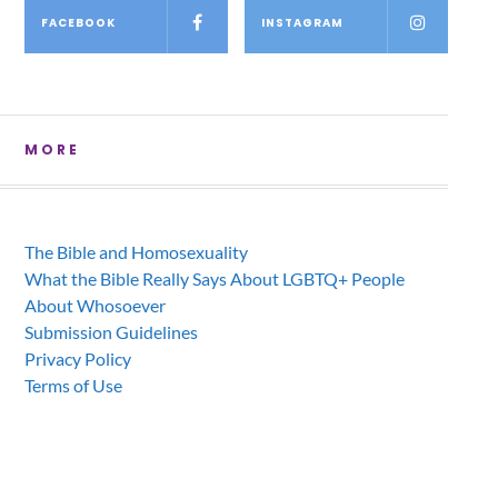
FACEBOOK
INSTAGRAM
MORE
The Bible and Homosexuality
What the Bible Really Says About LGBTQ+ People
About Whosoever
Submission Guidelines
Privacy Policy
Terms of Use