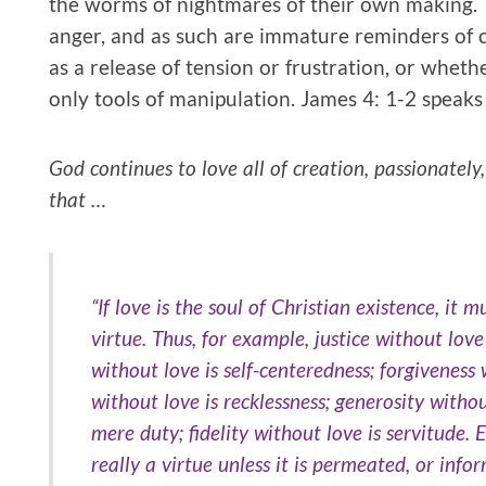
the worms of nightmares of their own making. T
anger, and as such are immature reminders of 
as a release of tension or frustration, or wheth
only tools of manipulation. James 4: 1-2 speaks
God continues to love all of creation, passionately
that …
“If love is the soul of Christian existence, it 
virtue. Thus, for example, justice without love
without love is self-centeredness; forgiveness 
without love is recklessness; generosity witho
mere duty; fidelity without love is servitude. E
really a virtue unless it is permeated, or info