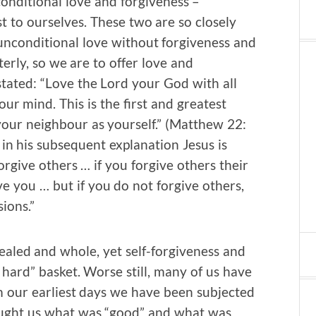
onditional love and forgiveness –
t to ourselves. These two are so closely
 unconditional love without forgiveness and
terly, so we are to offer love and
 stated: “Love the Lord your God with all
our mind. This is the first and greatest
our neighbour as yourself.” (Matthew 22:
 in his subsequent explanation Jesus is
rgive others … if you forgive others their
ve you … but if you do not forgive others,
ions.”
ealed and whole, yet self-forgiveness and
o hard” basket. Worse still, many of us have
om our earliest days we have been subjected
taught us what was “good” and what was