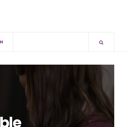
H
ible