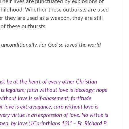
heir lives are punctuated by explosions of
childhood. Whether these outbursts are used
er they are used as a weapon, they are still
 of these outbursts.
, unconditionally. For God so loved the world
must be at the heart of every other Christian
 is legalism; faith without love is ideology; hope
without love is self-abasement; fortitude
ut love is extravagance; care without love is
very virtue is an expression of love. No virtue is
rmed, by love (1Corinthians 13).” – Fr. Richard P.