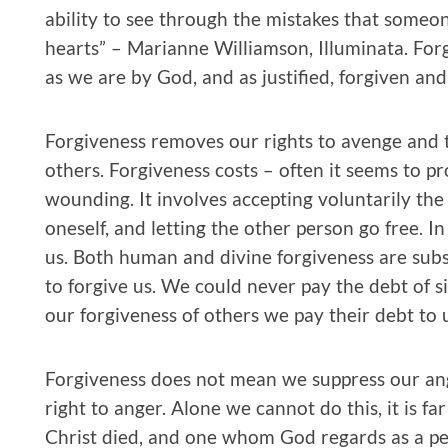
ability to see through the mistakes that someone
hearts” – Marianne Williamson, Illuminata. Forg
as we are by God, and as justified, forgiven and
Forgiveness removes our rights to avenge and t
others. Forgiveness costs – often it seems to p
wounding. It involves accepting voluntarily the 
oneself, and letting the other person go free. In
us. Both human and divine forgiveness are subs
to forgive us. We could never pay the debt of s
our forgiveness of others we pay their debt to u
Forgiveness does not mean we suppress our an
right to anger. Alone we cannot do this, it is f
Christ died, and one whom God regards as a per