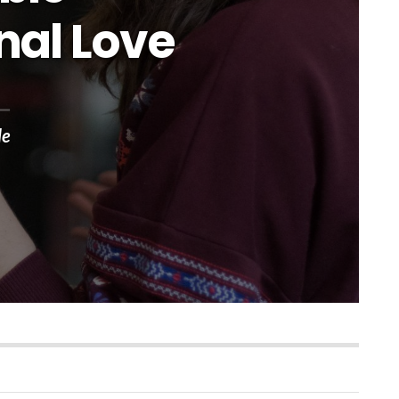
nal Love
le