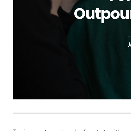
Outpour
J