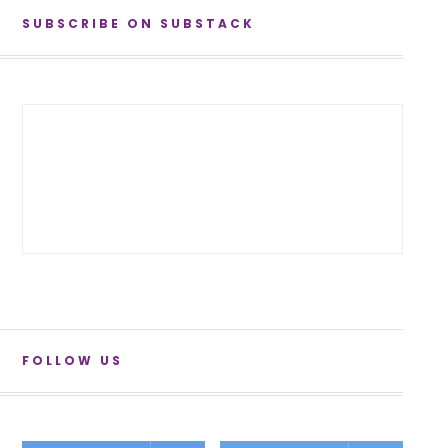
SUBSCRIBE ON SUBSTACK
FOLLOW US