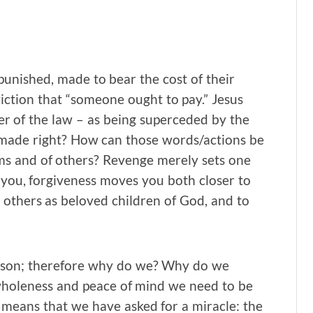
nished, made to bear the cost of their
ction that “someone ought to pay.” Jesus
tter of the law – as being superceded by the
 made right? How can those words/actions be
ims and of others? Revenge merely sets one
you, forgiveness moves you both closer to
t others as beloved children of God, and to
rson; therefore why do we? Why do we
wholeness and peace of mind we need to be
 means that we have asked for a miracle: the