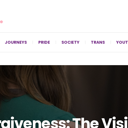
For LGBTQ+ Christians since 1996.
JOURNEYS
PRIDE
SOCIETY
TRANS
YOUT
giveness: The Vis