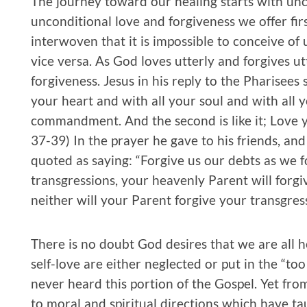
The journey toward our healing starts with unc
unconditional love and forgiveness we offer firs
interwoven that it is impossible to conceive of
vice versa. As God loves utterly and forgives ut
forgiveness. Jesus in his reply to the Pharisees
your heart and with all your soul and with all y
commandment. And the second is like it; Love y
37-39) In the prayer he gave to his friends, and
quoted as saying: “Forgive us our debts as we fo
transgressions, your heavenly Parent will forgi
neither will your Parent forgive your transgress
There is no doubt God desires that we are all h
self-love are either neglected or put in the “to
never heard this portion of the Gospel. Yet fr
to moral and spiritual directions which have 