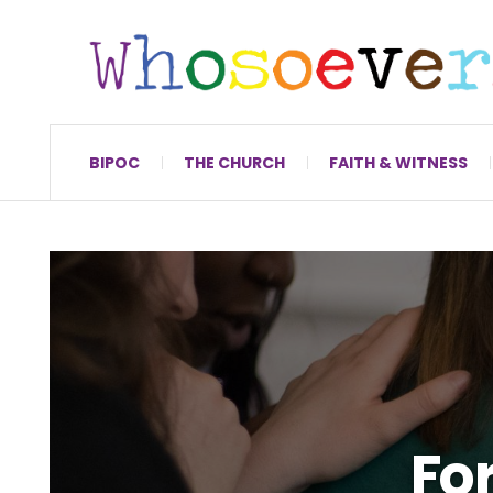
BIPOC
THE CHURCH
FAITH & WITNESS
For