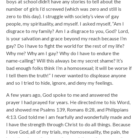
boys at school didn’t have any stories to tell about the
number of girls I’d screwed (which was zero and still is
zero to this day). I struggle with society’s view of gay
people, my spirituality, and myself. I asked myself, “Am I
disgrace to my family? Am I a disgrace to you, God? Lord,
is your salvation and grace beyond my reach because I’m
gay? Do I have to fight the world for the rest of my life?
Why me? Why am I gay? Why do I have to endure the
name-calling? Will this always be my secret shame? It’s
bad enough folks think I’m a homosexual; it will be worse if
I tell them the truth!” I never wanted to displease anyone
and so I tried to hide, ignore, and deny my feelings.
A few years ago, God spoke to me and answered the
prayer I had prayed for years. He directed me to his Word,
and showed me Psalms 139, Romans 8:28, and Philippians
4:13. God told me I am fearfully and wonderfully made and
I have the strength through Christ to do all things. Because
I love God, all of my trials, my homosexuality, the pain, the