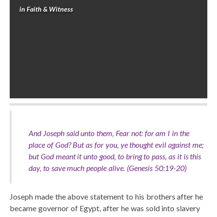
in
Faith & Witness
And Joseph said unto them, Fear not: for am I in the
place of God? But as for you, ye thought evil against me;
but God meant it unto good, to bring to pass, as it is this
day, to save much people alive. (Genesis 50:19-20)
Joseph made the above statement to his brothers after he
became governor of Egypt, after he was sold into slavery