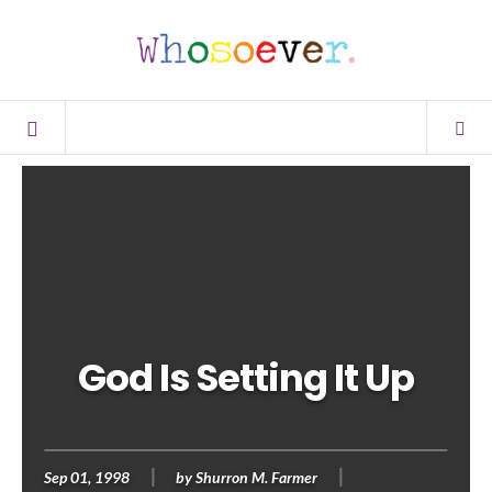
God Is Setting It Up
Sep 01, 1998
by
Shurron M. Farmer