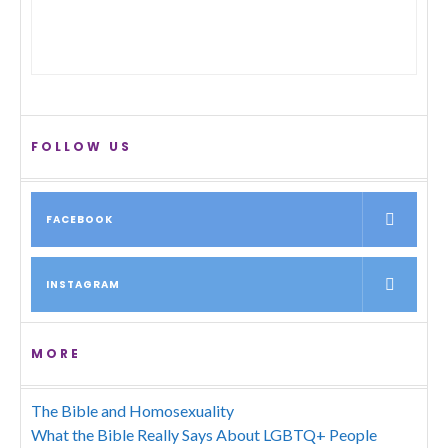
FOLLOW US
FACEBOOK
INSTAGRAM
MORE
The Bible and Homosexuality
What the Bible Really Says About LGBTQ+ People