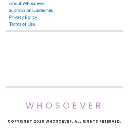
About Whosoever
Submission Guidelines
Privacy Policy
Terms of Use
WHOSOEVER
COPYRIGHT 2026 WHOSOEVER. ALL RIGHTS RESERVED.