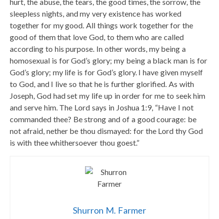
hurt, the abuse, the tears, the good times, the sorrow, the
sleepless nights, and my very existence has worked
together for my good. All things work together for the
good of them that love God, to them who are called
according to his purpose. In other words, my being a
homosexual is for God’s glory; my being a black man is for
God’s glory; my life is for God’s glory. I have given myself
to God, and I live so that he is further glorified. As with
Joseph, God had set my life up in order for me to seek him
and serve him. The Lord says in Joshua 1:9, “Have I not
commanded thee? Be strong and of a good courage: be
not afraid, nether be thou dismayed: for the Lord thy God
is with thee whithersoever thou goest.”
Shurron M. Farmer