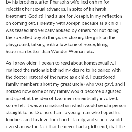
by his brothers, after Pharaoh’s wife lied on him for
rejecting her sexual advances. In spite of his harsh
treatment, God still had a use for Joseph. In my reflection
on coming out, I identify with Joseph because as a child I
was teased and verbally abused by others for not doing
the so-called boyish things, i.e. chasing the girls on the
playground, talking with a low tone of voice, liking
Superman better than Wonder Woman, etc.
As I grew older, I began to read about homosexuality. I
realized the rationale behind my desire to be paired with
the doctor instead of the nurse as a child. I questioned
family members about my great uncle (who was gay), and I
noticed how some of my family would become disgusted
and upset at the idea of two men romantically involved;
some felt it was an unnatural sin which would send a person
straight to hell. So here I am: a young man who hoped his
kindness and his love for church, family, and school would
overshadow the fact that he never had a girlfriend, that the