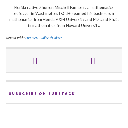
Florida native Shurron Mitchell Farmer is a mathematics
professor in Washington, D.C. He earned his bachelors in
mathematics from Florida A&M University and M.S. and Ph.D.
in mathematics from Howard University.
Tagged with:
homospirituality
,
theology
SUBSCRIBE ON SUBSTACK