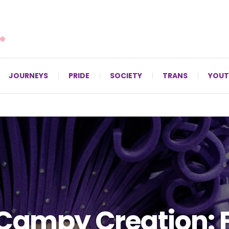
For LGBTQ+ Christians since 1996.
JOURNEYS
PRIDE
SOCIETY
TRANS
YOUT
Campy Creation: 