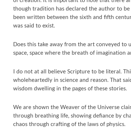
though tradition has declared the author to be 
been written between the sixth and fifth centuri
was said to exist.
Does this take away from the art conveyed to u
space, space where the breath of imagination 
I do not at all believe Scripture to be literal. 
wholeheartedly in science and reason. That sai
wisdom dwelling in the pages of these stories.
We are shown the Weaver of the Universe claimi
through breathing life, showing defiance by ch
chaos through crafting of the laws of physics.