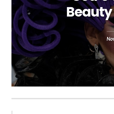
Beauty 
No