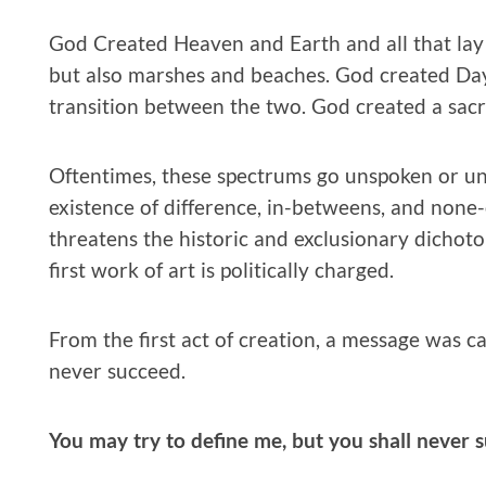
God Created Heaven and Earth and all that la
but also marshes and beaches. God created Day
transition between the two. God created a sacre
Oftentimes, these spectrums go unspoken or u
existence of difference, in-betweens, and none
threatens the historic and exclusionary dichotom
first work of art is politically charged.
From the first act of creation, a message was ca
never succeed.
You may try to define me, but you shall never 