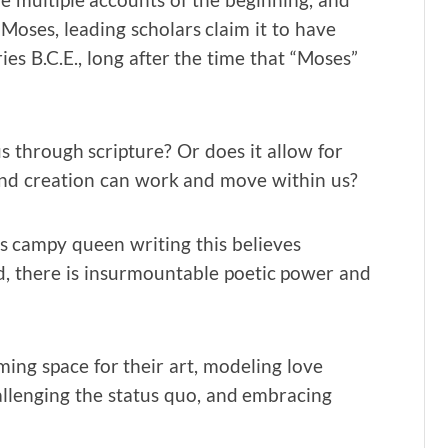
Moses, leading scholars claim it to have
es B.C.E., long after the time that “Moses”
s through scripture? Or does it allow for
and creation can work and move within us?
This campy queen writing this believes
d, there is insurmountable poetic power and
ng space for their art, modeling love
allenging the status quo, and embracing