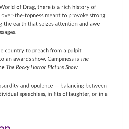
orld of Drag, there is a rich history of
al over-the-topness meant to provoke strong
g the earth that seizes attention and awe
ssages.
e country to preach from a pulpit.
to an awards show. Campiness is
The
he
The Rocky Horror Picture Show
.
f absurdity and opulence — balancing between
idual speechless, in fits of laughter, or in a
ion