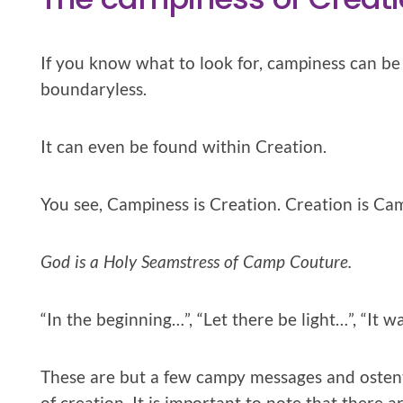
If you know what to look for, campiness can be f
boundaryless.
It can even be found within Creation.
You see, Campiness is Creation. Creation is Ca
God is a Holy Seamstress of Camp Couture.
“In the beginning…”, “Let there be light…”, “It w
These are but a few campy messages and ostenta
of creation. It is important to note that there 