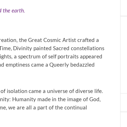
 the earth.
reation, the Great Cosmic Artist crafted a
Time, Divinity painted Sacred constellations
ghts, a spectrum of self portraits appeared
 and emptiness came a Queerly bedazzled
f isolation came a universe of diverse life.
nity: Humanity made in the image of God,
, we are all a part of the continual