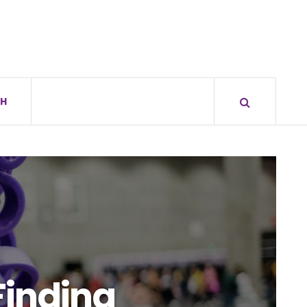
H
Finding