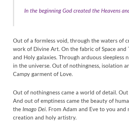
In the beginning God created the Heavens and
Out of a formless void, through the waters of c
work of Divine Art. On the fabric of Space and 
and Holy galaxies. Through arduous sleepless ni
in the universe. Out of nothingness, isolation
Campy garment of Love.
Out of nothingness came a world of detail. Out o
And out of emptiness came the beauty of huma
the
Imago Dei
. From Adam and Eve to you and me
creation and holy artistry.