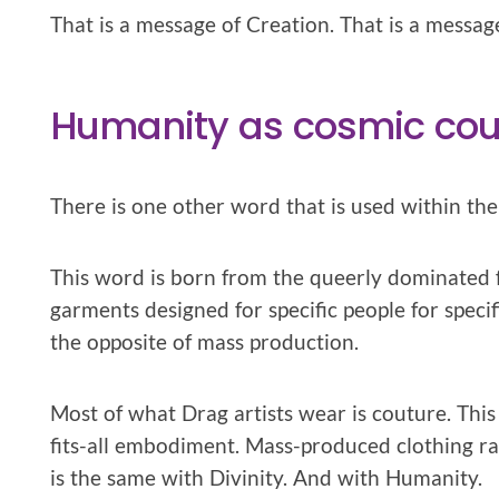
That is a message of Creation. That is a messa
Humanity as cosmic cou
There is one other word that is used within the
This word is born from the queerly dominated fa
garments designed for specific people for specifi
the opposite of mass production.
Most of what Drag artists wear is couture. This 
fits-all embodiment. Mass-produced clothing rare
is the same with Divinity. And with Humanity.