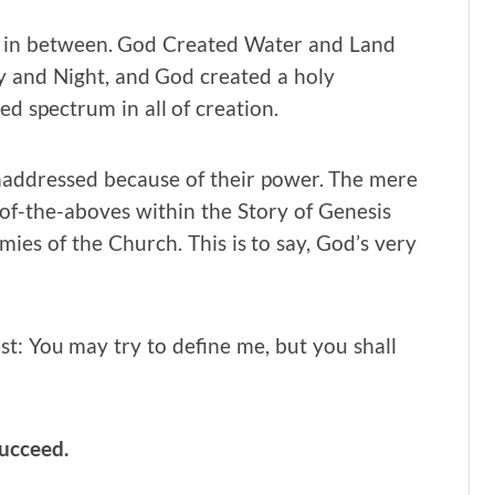
y in between. God Created Water and Land
 and Night, and God created a holy
d spectrum in all of creation.
naddressed because of their power. The mere
-of-the-aboves within the Story of Genesis
ies of the Church. This is to say, God’s very
st: You may try to define me, but you shall
succeed.