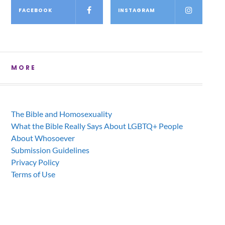
FACEBOOK
INSTAGRAM
MORE
The Bible and Homosexuality
What the Bible Really Says About LGBTQ+ People
About Whosoever
Submission Guidelines
Privacy Policy
Terms of Use