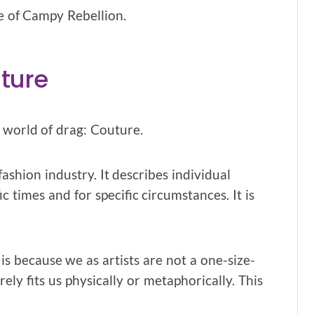
ge of Campy Rebellion.
ture
 world of drag: Couture.
shion industry. It describes individual
c times and for specific circumstances. It is
is because we as artists are not a one-size-
ly fits us physically or metaphorically. This