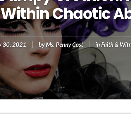
Within Chaotic A
v 30, 2021
by
Ms. Penny Cost
in
Faith & Wit