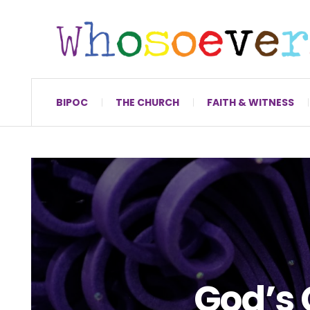
BIPOC
THE CHURCH
FAITH & WITNESS
God’s 