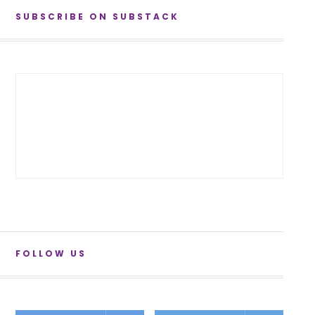
SUBSCRIBE ON SUBSTACK
FOLLOW US