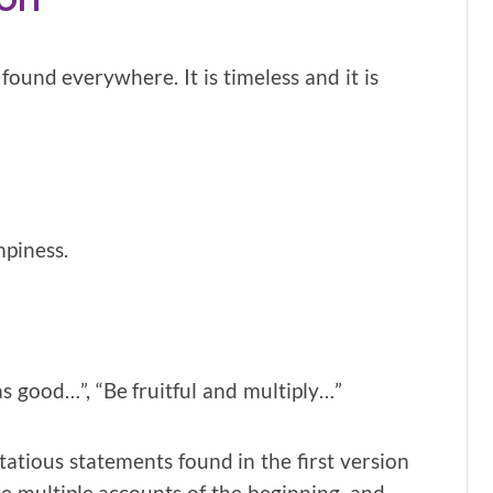
ound everywhere. It is timeless and it is
mpiness.
as good…”, “Be fruitful and multiply…”
tious statements found in the first version
are multiple accounts of the beginning, and