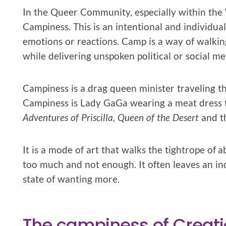
In the Queer Community, especially within the W
Campiness. This is an intentional and individu
emotions or reactions. Camp is a way of walkin
while delivering unspoken political or social me
Campiness is a drag queen minister traveling th
Campiness is Lady GaGa wearing a meat dress 
Adventures of Priscilla, Queen of the Desert
and t
It is a mode of art that walks the tightrope o
too much and not enough. It often leaves an indiv
state of wanting more.
The campiness of Creat