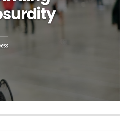
bsurdity
ness