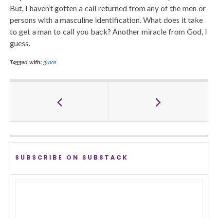
But, I haven’t gotten a call returned from any of the men or
persons with a masculine identification. What does it take
to get a man to call you back? Another miracle from God, I
guess.
Tagged with:
grace
SUBSCRIBE ON SUBSTACK