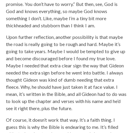
promise. You don’t have to worry.” But then, see, God is
God and knows everything, so maybe God knows
something I don’t. Like, maybe I’m a tiny bit more
thickheaded and stubborn than I think I am.
Upon further reflection, another possibility is that maybe
the road is really going to be rough and hard. Maybe it’s
going to take years. Maybe I would be tempted to give up
and become discouraged before I found my true love.
Maybe I needed that extra clear sign the way that Gideon
needed the extra sign before he went into battle. I always
thought Gideon was kind of dumb needing that extra
fleece. Why, he should have just taken it at face value. I
mean, it’s written in the Bible, and all Gideon had to do was
to look up the chapter and verses with his name and he’d
see it right there, plus the future.
Of course, it doesn’t work that way. It’s a faith thing. I
guess this is why the Bible is endearing to me. It’s filled