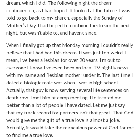
dream, which I did. The following night the dream
continued on, as I had hoped. It looked at the future. I was
told to go back to my church, especially the Sunday of
Mother’s Day. I had hoped to continue the dream the next
night, but wasn’t able to, and haven’t since.
When I finally got up that Monday morning I couldn’t really
believe that I had had this dream. It was just too weird. I
mean, I’ve been a lesbian for over 20 years. I’m out to
everyone I know. I’ve even been on local TV nightly news,
with my name and “lesbian mother” under it. The last time I
dated a biologic male was when I was in high school.
Actually, that guy is now serving several life sentences on
death row. I met him at camp meeting. He treated me
better than a lot of people I have dated. Let me just say
that my track record for partners isn’t that great. That God
would give me the gift of a true love is almost a joke.
Actually, it would take the miraculous power of God for me
to find me a true love.