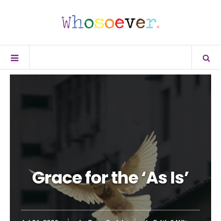
Grace for the ‘As Is’