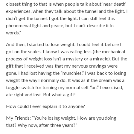
closest thing to that is when people talk about ‘near death’
experiences, when they talk about the tunnel and the light. I
didn’t get the tunnel. I got the light. I can still feel this
phenomenal light and peace, but I can’t describe it in
words.”
And then, I started to lose weight. I could feel it before I
got on the scales. I know I was eating less (the mechanical
process of weight loss isn’t a mystery or a miracle). But the
gift that I received was that my nervous cravings were
gone. I had lost having the “munchies.” I was back to losing
weight the way I normally do. It was as if the dream was a
toggle switch for turning my normal self “on.” I exercised,
ate right and lost. But what a gift!
How could I ever explain it to anyone?
My Friends: “You’re losing weight. How are you doing
that? Why now, after three years?”