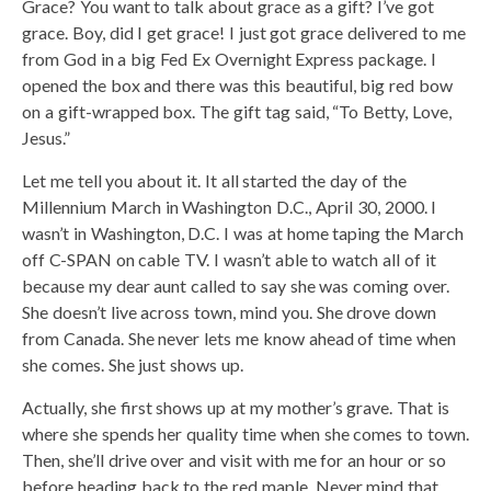
Grace? You want to talk about grace as a gift? I’ve got
grace. Boy, did I get grace! I just got grace delivered to me
from God in a big Fed Ex Overnight Express package. I
opened the box and there was this beautiful, big red bow
on a gift-wrapped box. The gift tag said, “To Betty, Love,
Jesus.”
Let me tell you about it. It all started the day of the
Millennium March in Washington D.C., April 30, 2000. I
wasn’t in Washington, D.C. I was at home taping the March
off C-SPAN on cable TV. I wasn’t able to watch all of it
because my dear aunt called to say she was coming over.
She doesn’t live across town, mind you. She drove down
from Canada. She never lets me know ahead of time when
she comes. She just shows up.
Actually, she first shows up at my mother’s grave. That is
where she spends her quality time when she comes to town.
Then, she’ll drive over and visit with me for an hour or so
before heading back to the red maple. Never mind that