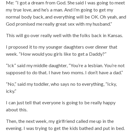
Me: “I got a dream from God. She said I was going to meet
my true love, and he’s a man. And I’m going to get my
normal body back, and everything will be OK. Oh yeah, and
God promised me really great sex with my husband.”
This will go over really well with the folks back in Kansas.
I proposed it to my younger daughters over dinner that
week. “How would you girls like to get a Daddy?”
“Ick” said my middle daughter, “You’re a lesbian. You’re not
supposed to do that. I have two moms. I don’t have a dad.”
“No,” said my toddler, who says no to everything, “Icky,
icky.”
I can just tell that everyone is going to be really happy
about this.
Then, the next week, my girlfriend called me up in the
evening. I was trying to get the kids bathed and put in bed.