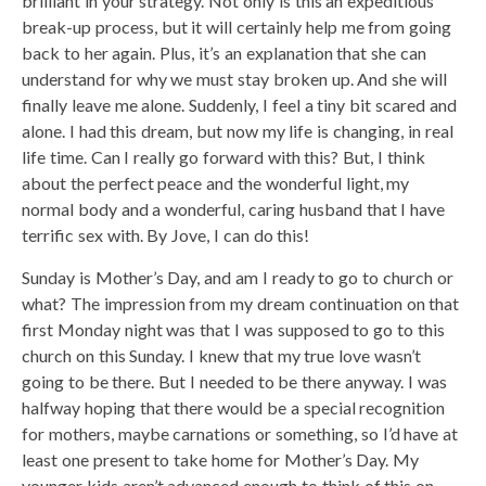
brilliant in your strategy. Not only is this an expeditious
break-up process, but it will certainly help me from going
back to her again. Plus, it’s an explanation that she can
understand for why we must stay broken up. And she will
finally leave me alone. Suddenly, I feel a tiny bit scared and
alone. I had this dream, but now my life is changing, in real
life time. Can I really go forward with this? But, I think
about the perfect peace and the wonderful light, my
normal body and a wonderful, caring husband that I have
terrific sex with. By Jove, I can do this!
Sunday is Mother’s Day, and am I ready to go to church or
what? The impression from my dream continuation on that
first Monday night was that I was supposed to go to this
church on this Sunday. I knew that my true love wasn’t
going to be there. But I needed to be there anyway. I was
halfway hoping that there would be a special recognition
for mothers, maybe carnations or something, so I’d have at
least one present to take home for Mother’s Day. My
younger kids aren’t advanced enough to think of this on