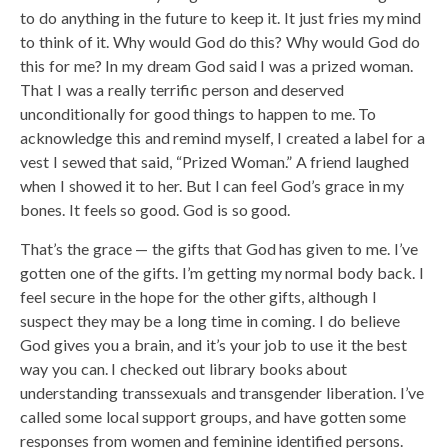
to do anything in the future to keep it. It just fries my mind
to think of it. Why would God do this? Why would God do
this for me? In my dream God said I was a prized woman.
That I was a really terrific person and deserved
unconditionally for good things to happen to me. To
acknowledge this and remind myself, I created a label for a
vest I sewed that said, “Prized Woman.” A friend laughed
when I showed it to her. But I can feel God’s grace in my
bones. It feels so good. God is so good.
That’s the grace — the gifts that God has given to me. I’ve
gotten one of the gifts. I’m getting my normal body back. I
feel secure in the hope for the other gifts, although I
suspect they may be a long time in coming. I do believe
God gives you a brain, and it’s your job to use it the best
way you can. I checked out library books about
understanding transsexuals and transgender liberation. I’ve
called some local support groups, and have gotten some
responses from women and feminine identified persons.