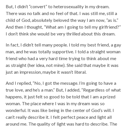
But, I didn’t “convert” to heterosexuality in my dream.
There was no talk and no feel of that. I was still me, still a
child of God, absolutely beloved the way I am now, “as is.”
And then I thought, “What am I going to tell my girlfriend?”
I don’t think she would be very thrilled about this dream.
In fact, I didn’t tell many people. I told my best friend, a gay
man, and he was totally supportive. I told a straight woman
friend who had a very hard time trying to think about me
as straight (her idea, not mine). She said that maybe it was
just an impression, maybe it wasn’t literal.
And I replied, “No, I got the message. I’m going to have a
true love, and he’s a man.” But, I added, “Regardless of what
happens, it just felt so good to be told that I am a prized
woman. The place where I was in my dream was so
wonderful. It was like being in the center of God’s will. I
can’t really describe it. I felt perfect peace and light all
around me. The quality of light was hard to describe. The