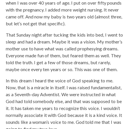
when I was over 40 years of age. I put on over fifty pounds
with the pregnancy. I added more weight nursing. It never
came off. And now my baby is two years old (almost three,
but let’s not get that specific).
That Sunday night after tucking the kids into bed, I went to
sleep and had a dream. Maybe it was a vision. My mother’s
mother use to have what was called prophesying dreams.
Everyone made fun of them, but feared them as well. They
told the truth. I get a few of those dreams, but rarely,
maybe once every ten years or so. This was one of them.
In this dream I heard the voice of God speaking to me.
Now, that is a miracle in itself. I was raised fundamentalist,
as a Seventh-day Adventist. We were instructed in what
God had told somebody else, and that was supposed to be
it. It has taken me years to recognize this voice. I wouldn’t
normally associate it with God because it is a kind voice. It
sounds like a woman’s voice to me. God told me that I was
going to find my true love.