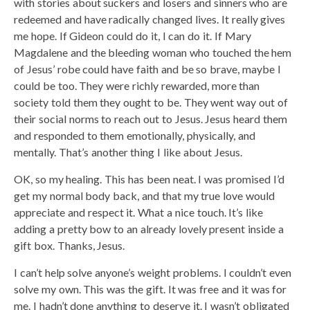
with stories about suckers and losers and sinners who are
redeemed and have radically changed lives. It really gives
me hope. If Gideon could do it, I can do it. If Mary
Magdalene and the bleeding woman who touched the hem
of Jesus’ robe could have faith and be so brave, maybe I
could be too. They were richly rewarded, more than
society told them they ought to be. They went way out of
their social norms to reach out to Jesus. Jesus heard them
and responded to them emotionally, physically, and
mentally. That’s another thing I like about Jesus.
OK, so my healing. This has been neat. I was promised I’d
get my normal body back, and that my true love would
appreciate and respect it. What a nice touch. It’s like
adding a pretty bow to an already lovely present inside a
gift box. Thanks, Jesus.
I can’t help solve anyone’s weight problems. I couldn’t even
solve my own. This was the gift. It was free and it was for
me. I hadn’t done anything to deserve it. I wasn’t obligated