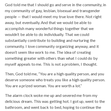
God told me that I should go and serve in the community, in
my community of gay, lesbian, bisexual and transgender
people — that I would meet my true love there. Not right
away, but eventually. And that we would be able to
accomplish many wonderful things together that we
wouldn’t be able to do individually. That we could
substantially contribute to building and nurturing the
community. I love community organizing anyway, and it
doesn’t seem like work to me. The idea of creating
something greater with others than what I could do by
myself appeals to me. This is not a problem, I thought.
Then, God told me, “You are a high quality person, and you
deserve someone who treats you like a high quality person.
You are a prized woman. You are worth a lot.”
The alarm clock woke me up and severed me from my
delicious dream. This was getting hot. I got up, went to the
bathroom, and went back to bed, hoping to continue the