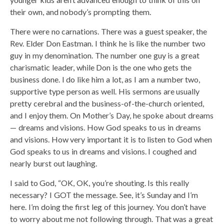
their own, and nobody’s prompting them.
There were no carnations. There was a guest speaker, the
Rev. Elder Don Eastman. I think he is like the number two
guy in my denomination. The number one guy is a great
charismatic leader, while Don is the one who gets the
business done. I do like him a lot, as I am a number two,
supportive type person as well. His sermons are usually
pretty cerebral and the business-of-the-church oriented,
and I enjoy them. On Mother’s Day, he spoke about dreams
— dreams and visions. How God speaks to us in dreams
and visions. How very important it is to listen to God when
God speaks to us in dreams and visions. I coughed and
nearly burst out laughing.
I said to God, “OK, OK, you’re shouting. Is this really
necessary? I GOT the message. See, it’s Sunday and I’m
here. I’m doing the first leg of this journey. You don’t have
to worry about me not following through. That was a great