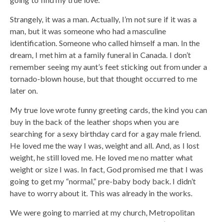
Strangely, it was a man. Actually, I’m not sure if it was a
man, but it was someone who had a masculine
identification. Someone who called himself a man. In the
dream, I met him at a family funeral in Canada. I don’t
remember seeing my aunt’s feet sticking out from under a
tornado-blown house, but that thought occurred to me
later on.
My true love wrote funny greeting cards, the kind you can
buy in the back of the leather shops when you are
searching for a sexy birthday card for a gay male friend.
He loved me the way I was, weight and all. And, as I lost
weight, he still loved me. He loved me no matter what
weight or size I was. In fact, God promised me that I was
going to get my “normal,” pre-baby body back. I didn’t
have to worry about it. This was already in the works.
We were going to married at my church, Metropolitan