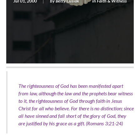
Jul 01, 2000
by
Betty Cusiak
in
Faith & Witness
The righteousness of God has been manifested apart
from law, although the law and the prophets bear witness
to it, the righteousness of God through faith in Jesus
Christ for all who believe. For there is no distinction; since
all have sinned and fall short of the glory of God, they
are justified by his grace as a gift. (Romans 3:21-24)