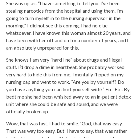
She was upset. “I have something to tell you. I’ve been
stealing narcotics from the hospital and using them. I’m
going to turn myself in to the nursing supervisor in the
morning.” I did not see this coming. I had no clue
whatsoever. I have known this woman almost 20 years, and
have been with her off and on for a number of years, and I
am absolutely unprepared for this.
She knows I am very “hard line” about drugs and illegal
stuff. I’d drop a dime in heartbeat. She probably worked
very hard to hide this from me. I mentally flipped on my
nursing cap and went to work. “Are you by yourself? Do
you have anything you can hurt yourself with?” Etc. Etc. By
bedtime she had been whisked away to an in-patient detox
unit where she could be safe and sound, and we were
officially broken up.
Wow, that was fast. I had to smile. “God, that was easy.
That was way too easy. But, I have to say, that was rather