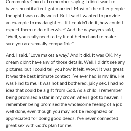
Community Church. I remember saying I didn’t want to
have sex until after I got married. Most of the other people
thought I was really weird. But I said I wanted to provide
an example to my daughters. If I couldn’t do it, how could I
expect them to do otherwise? And the naysayers said,
“Well, you really need to try it out beforehand to make
sure you are sexually compatible.”
And, I said, “Love makes a way.” And it did. It was OK. My
dream didn’t have any of those details. Well, I didn’t see any
pictures, but I could tell you how it felt. Wow! It was great.
It was the best intimate contact I’ve ever had in my life. He
was kind to me. It was hot and bothered, juicy sex. I had no
idea that could be a gift from God. As a child, I remember
being promised a star in my crown when I got to heaven. I
remember being promised the wholesome feeling of a job
well done, even though you may not be recognized or
appreciated for doing good deeds. I’ve never connected
great sex with God’s plan for me.