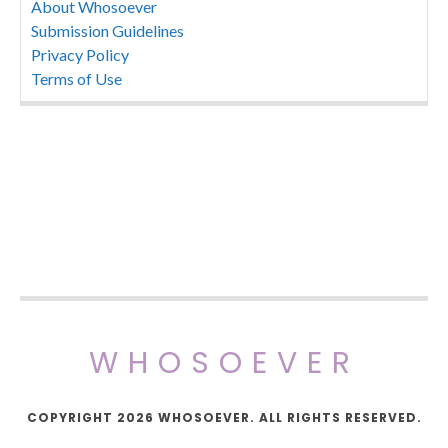
About Whosoever
Submission Guidelines
Privacy Policy
Terms of Use
WHOSOEVER
COPYRIGHT 2026 WHOSOEVER. ALL RIGHTS RESERVED.