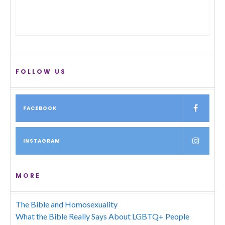
FOLLOW US
FACEBOOK
INSTAGRAM
MORE
The Bible and Homosexuality
What the Bible Really Says About LGBTQ+ People