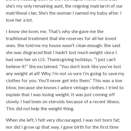
she’s my only remaining aunt, the reigning matriarch of our
matrilineal clan. She’s the woman I named my baby after. I
love her a lot.
I know she loves me. That’s why she gave me the
traditional treatment that she reserves for all her loved
ones. She told me my house wasn’t clean enough. She said
she was disgraced that I hadn’t lost much weight since I
had seen her on U.S. Thanksgiving holidays. “I just can’t
believe it!” She exclaimed. “You don’t look like you’ve lost
any weight at all! Why, I’m not so sure I’m going to save my
clothes for you. You’ll never get into them.” This was a low
blow, because she knows I adore vintage clothes. I tried to
explain that I was losing weight. It was just coming off
slowly. I had been on steroids because of a recent illness.
This did not help the weight thing.
When she left, I felt very discouraged. I was not born fat;
nor did I grow up that way. I gave birth for the first time