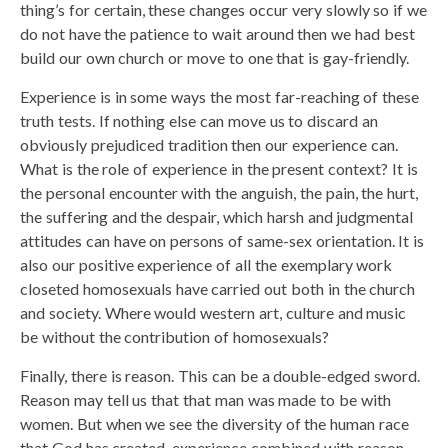
thing’s for certain, these changes occur very slowly so if we
do not have the patience to wait around then we had best
build our own church or move to one that is gay-friendly.
Experience is in some ways the most far-reaching of these
truth tests. If nothing else can move us to discard an
obviously prejudiced tradition then our experience can.
What is the role of experience in the present context? It is
the personal encounter with the anguish, the pain, the hurt,
the suffering and the despair, which harsh and judgmental
attitudes can have on persons of same-sex orientation. It is
also our positive experience of all the exemplary work
closeted homosexuals have carried out both in the church
and society. Where would western art, culture and music
be without the contribution of homosexuals?
Finally, there is reason. This can be a double-edged sword.
Reason may tell us that that man was made to be with
women. But when we see the diversity of the human race
that God has created, experience combined with reason