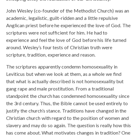
John Wesley (co-founder of the Methodist Church) was an
academic, legalistic, guilt-ridden and a little repulsive
Anglican priest before he experienced the love of God. The
scriptures were not sufficient for him. He had to
experience and feel the love of God before his life turned
around. Wesley’s four tests of Christian truth were
scripture, tradition, experience and reason.
The scriptures apparently condemn homosexuality in
Leviticus but when we look at them, as a whole we find
that what is actually described is not homosexuality but
gang rape and male prostitution. From a traditional
standpoint the church has condemned homosexuality since
the 3rd century. Thus, the Bible cannot be used entirely to
justify the church’s stance. Traditions have changed in the
Christian church with regard to the position of women and
slavery and may do so again. The question is really how this
has come about. What motivates changes in tradition? One