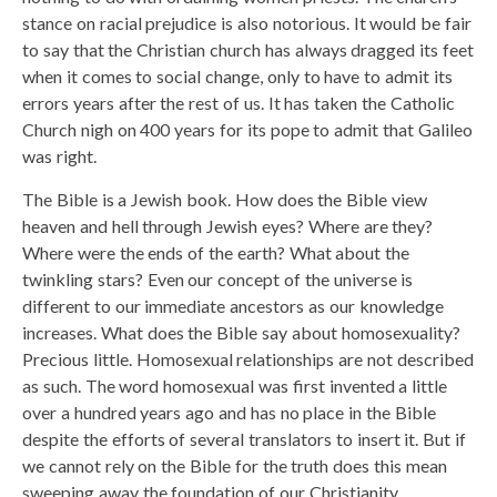
stance on racial prejudice is also notorious. It would be fair
to say that the Christian church has always dragged its feet
when it comes to social change, only to have to admit its
errors years after the rest of us. It has taken the Catholic
Church nigh on 400 years for its pope to admit that Galileo
was right.
The Bible is a Jewish book. How does the Bible view
heaven and hell through Jewish eyes? Where are they?
Where were the ends of the earth? What about the
twinkling stars? Even our concept of the universe is
different to our immediate ancestors as our knowledge
increases. What does the Bible say about homosexuality?
Precious little. Homosexual relationships are not described
as such. The word homosexual was first invented a little
over a hundred years ago and has no place in the Bible
despite the efforts of several translators to insert it. But if
we cannot rely on the Bible for the truth does this mean
sweeping away the foundation of our Christianity.