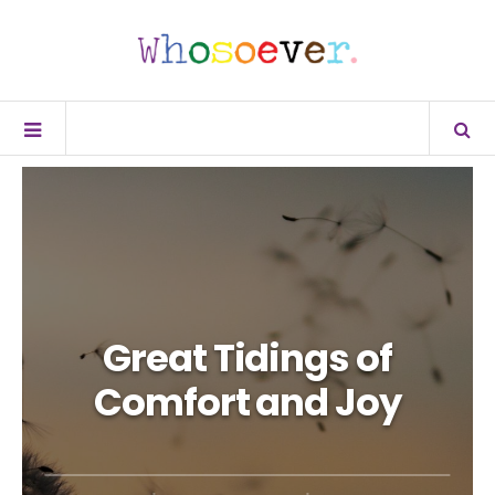
Great Tidings of
Comfort and Joy