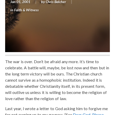
Jan 01, 2001
by
Chris Balcher
in
Faith & Witness
The war is over. Don’t be afraid any more. It’s time to
celebrate. A battle will, maybe, be lost now and then but in
the long term victory will be ours. The Christian church
cannot survive as a homophobic institution. Indeed it is
debatable whether Christianity itself, in its present form,
will outlive us unless it is willing to become the religion of
love rather than the religion of law.
Last year, I wrote a letter to God asking him to forgive me
for not owning up to my gayness. [See
Dear God, Please