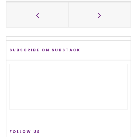
SUBSCRIBE ON SUBSTACK
FOLLOW US