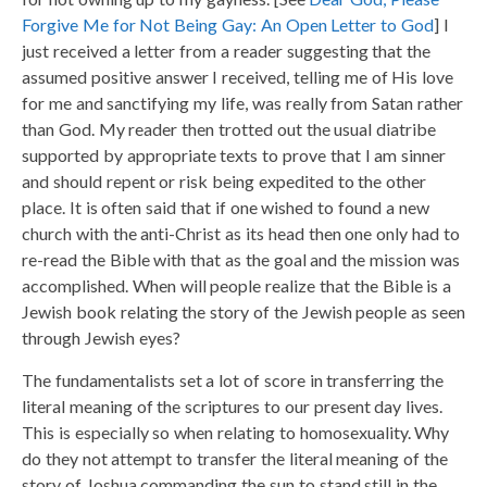
Forgive Me for Not Being Gay: An Open Letter to God
] I
just received a letter from a reader suggesting that the
assumed positive answer I received, telling me of His love
for me and sanctifying my life, was really from Satan rather
than God. My reader then trotted out the usual diatribe
supported by appropriate texts to prove that I am sinner
and should repent or risk being expedited to the other
place. It is often said that if one wished to found a new
church with the anti-Christ as its head then one only had to
re-read the Bible with that as the goal and the mission was
accomplished. When will people realize that the Bible is a
Jewish book relating the story of the Jewish people as seen
through Jewish eyes?
The fundamentalists set a lot of score in transferring the
literal meaning of the scriptures to our present day lives.
This is especially so when relating to homosexuality. Why
do they not attempt to transfer the literal meaning of the
story of Joshua commanding the sun to stand still in the