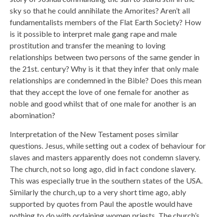
sky so that he could annihilate the Amorites? Aren’t all
fundamentalists members of the Flat Earth Society? How
is it possible to interpret male gang rape and male
prostitution and transfer the meaning to loving
relationships between two persons of the same gender in
the 21st. century? Why is it that they infer that only male
relationships are condemned in the Bible? Does this mean
that they accept the love of one female for another as
noble and good whilst that of one male for another is an
abomination?
Interpretation of the New Testament poses similar
questions. Jesus, while setting out a codex of behaviour for
slaves and masters apparently does not condemn slavery.
The church, not so long ago, did in fact condone slavery.
This was especially true in the southern states of the USA.
Similarly the church, up to a very short time ago, ably
supported by quotes from Paul the apostle would have
nothing to do with ordaining women priests. The church’s