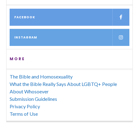
FACEBOOK
INSTAGRAM
MORE
The Bible and Homosexuality
What the Bible Really Says About LGBTQ+ People
About Whosoever
Submission Guidelines
Privacy Policy
Terms of Use