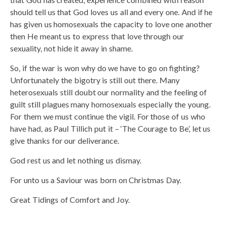
should tell us that God loves us all and every one. And if he
has given us homosexuals the capacity to love one another
then He meant us to express that love through our
sexuality, not hide it away in shame.
So, if the war is won why do we have to go on fighting?
Unfortunately the bigotry is still out there. Many
heterosexuals still doubt our normality and the feeling of
guilt still plagues many homosexuals especially the young.
For them we must continue the vigil. For those of us who
have had, as Paul Tillich put it – ‘The Courage to Be’, let us
give thanks for our deliverance.
God rest us and let nothing us dismay.
For unto us a Saviour was born on Christmas Day.
Great Tidings of Comfort and Joy.