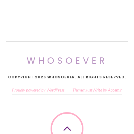
WHOSOEVER
COPYRIGHT 2026 WHOSOEVER. ALL RIGHTS RESERVED.
Proudly powered by WordPress
—
Theme: JustWrite by
Acosmin