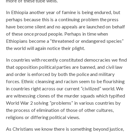
more of these tube wells.
In Ethiopia another year of famine is being endured, but
perhaps because this is a continuing problem the press
have become silent and no appeals are launched on behalf
of these once proud people. Perhaps in time when
Ethiopians become a “threatened or endangered species”
the world will again notice their plight.
In countries with recently constituted democracies we find
that opposition political parties are banned, and civil law
and order is enforced by both the police and military
forces. Ethnic cleansing and racism seem to be flourishing
in countries right across our current “civilized” world. We
are witnessing clones of the murder squads which typified
World War 2 solving “problems” in various countries by
the process of elimination of those of other cultures,
religions or differing political views.
As Christians we know there is something beyond justice,