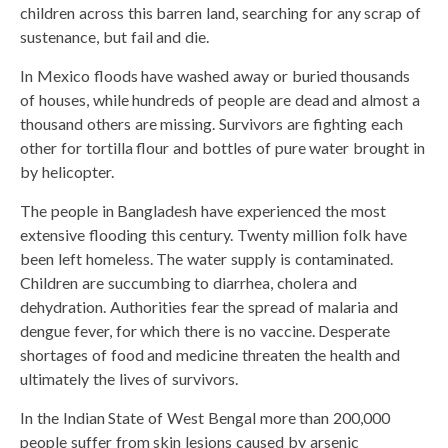
children across this barren land, searching for any scrap of
sustenance, but fail and die.
In Mexico floods have washed away or buried thousands
of houses, while hundreds of people are dead and almost a
thousand others are missing. Survivors are fighting each
other for tortilla flour and bottles of pure water brought in
by helicopter.
The people in Bangladesh have experienced the most
extensive flooding this century. Twenty million folk have
been left homeless. The water supply is contaminated.
Children are succumbing to diarrhea, cholera and
dehydration. Authorities fear the spread of malaria and
dengue fever, for which there is no vaccine. Desperate
shortages of food and medicine threaten the health and
ultimately the lives of survivors.
In the Indian State of West Bengal more than 200,000
people suffer from skin lesions caused by arsenic