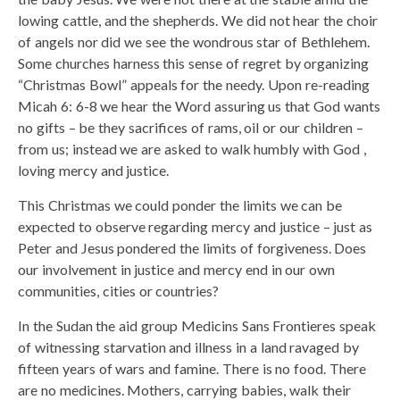
lowing cattle, and the shepherds. We did not hear the choir
of angels nor did we see the wondrous star of Bethlehem.
Some churches harness this sense of regret by organizing
“Christmas Bowl” appeals for the needy. Upon re-reading
Micah 6: 6-8 we hear the Word assuring us that God wants
no gifts – be they sacrifices of rams, oil or our children –
from us; instead we are asked to walk humbly with God ,
loving mercy and justice.
This Christmas we could ponder the limits we can be
expected to observe regarding mercy and justice – just as
Peter and Jesus pondered the limits of forgiveness. Does
our involvement in justice and mercy end in our own
communities, cities or countries?
In the Sudan the aid group Medicins Sans Frontieres speak
of witnessing starvation and illness in a land ravaged by
fifteen years of wars and famine. There is no food. There
are no medicines. Mothers, carrying babies, walk their