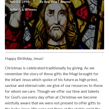
Nov 01, 1998
by
Rev. Vera I. Bourne
in
Faith & Witness
Happy Birthday, Jesus!
Christmas is celebrated traditionally by giving. As we
remember the story of those gifts the Magi brought for
the infant Jesus which spoke of his future as high priest,
saviour and eternal ruler, we give of our resources to those
for whom we care. Though we offer our time and talents
for God’s use every day often at Christmas we become
wistfully aware that we were not present to offer gifts to
the baby Jesus. We were not there at the stable amid the