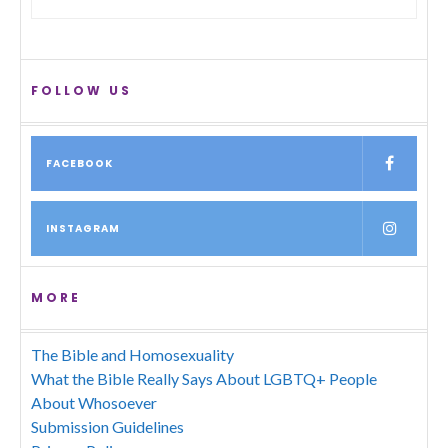
FOLLOW US
FACEBOOK
INSTAGRAM
MORE
The Bible and Homosexuality
What the Bible Really Says About LGBTQ+ People
About Whosoever
Submission Guidelines