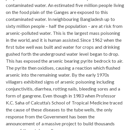
contaminated water. An estimated five million people living
on the food plain of the Ganges are exposed to this
contaminated water. In neighbouring Bangladesh up to
sixty million people – half the population – are at risk from
arsenic-polluted water. This is the largest mass poisoning
in the world, and it is human assisted. Since 1962 when the
first tube well was built and water for crops and drinking
gushed forth the underground water level began to drop.
This has exposed the arsenic bearing pyrite bedrock to air.
The pyrite then oxidises, causing a reaction which flushed
arsenic into the remaining water. By the early 1970s
villagers exhibited signs of arsenic poisoning including
conjunctivitis, diarrhea, rotting nails, bleeding sores and a
form of gangrene. Even though in 1983 when Professor
K.C. Saha of Calcutta’s School of Tropical Medicine traced
the cause of these diseases to the tube wells, the only
response from the Government has been the
announcement of a massive project to build thousands