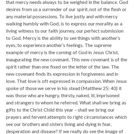
that mercy needs always to be weighed in the balance. God
desires from us a surrender of our spirit, not of the flesh or
any material possessions. To live justly and with mercy
walking humbly with God, is to express our morality as a
living witness to our faith journey, our perfect submission
to God. Mercy is the ability to see things with another’s
eyes, to experience another’s feelings. The supreme
example of mercy is the coming of God in Jesus Christ,
inaugurating the new covenant. This new covenant is of the
spirit rather than one fixed on the letter of the law. The
new covenant finds its expression in forgiveness and in
love. That love is oft expressed in compassion. When Jesus
spoke of those we serve in his stead (Matthew 25: 40) it
was those who are hungry, thirsty, naked, ill, imprisoned
and strangers to whom he referred. What shall we bring as
gifts to the Christ Child this year – shall we bring our
prayers and fervent attempts to right circumstances which
see our brothers and sisters living and dying in fear,
desperation and disease? If we really do see the image of