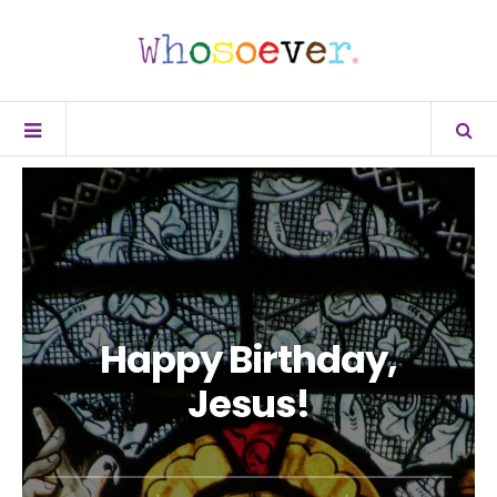
Happy Birthday,
Jesus!