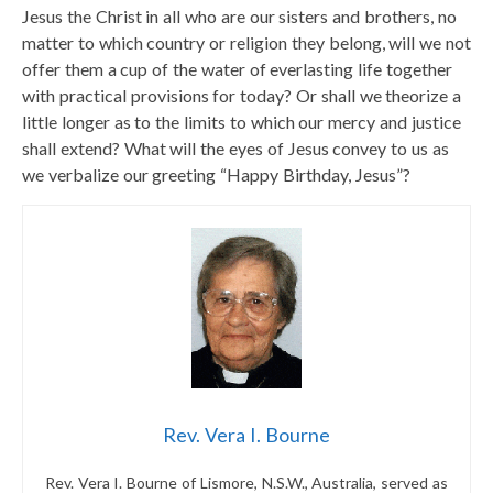
Jesus the Christ in all who are our sisters and brothers, no
matter to which country or religion they belong, will we not
offer them a cup of the water of everlasting life together
with practical provisions for today? Or shall we theorize a
little longer as to the limits to which our mercy and justice
shall extend? What will the eyes of Jesus convey to us as
we verbalize our greeting “Happy Birthday, Jesus”?
Rev. Vera I. Bourne
Rev. Vera I. Bourne of Lismore, N.S.W., Australia, served as