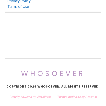
Privacy Policy
Terms of Use
WHOSOEVER
COPYRIGHT 2026 WHOSOEVER. ALL RIGHTS RESERVED.
Proudly powered by WordPress
—
Theme: JustWrite by
Acosmin