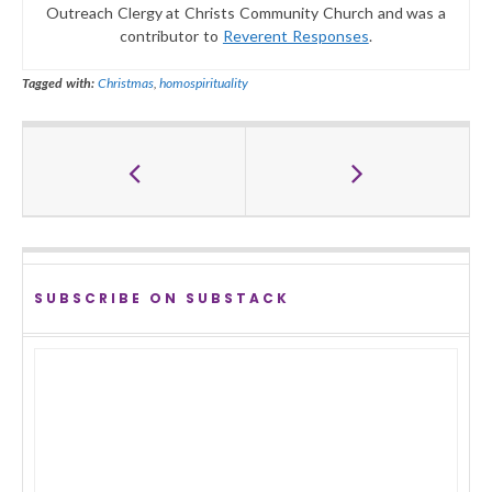
Outreach Clergy at Christs Community Church and was a
contributor to
Reverent Responses
.
Tagged with:
Christmas
,
homospirituality
SUBSCRIBE ON SUBSTACK