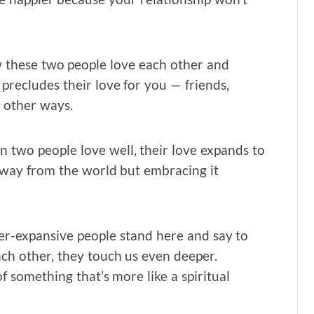
w these two people love each other and
precludes their love for you — friends,
 other ways.
n two people love well, their love expands to
way from the world but embracing it
r-expansive people stand here and say to
ach other, they touch us even deeper.
 something that’s more like a spiritual