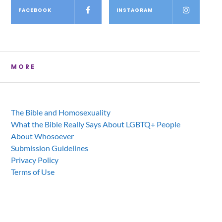
FACEBOOK
INSTAGRAM
MORE
The Bible and Homosexuality
What the Bible Really Says About LGBTQ+ People
About Whosoever
Submission Guidelines
Privacy Policy
Terms of Use