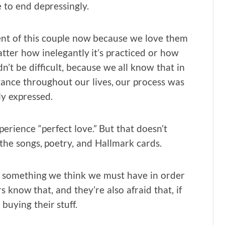
 to end depressingly.
nt of this couple now because we love them
ter how inelegantly it’s practiced or how
dn’t be difficult, because we all know that in
ance throughout our lives, our process was
ly expressed.
erience “perfect love.” But that doesn’t
l the songs, poetry, and Hallmark cards.
 us something we think we must have in order
s know that, and they’re also afraid that, if
 buying their stuff.