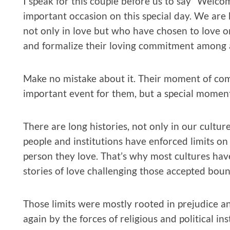
I speak for this couple before us to say “Welco
important occasion on this special day. We are
not only in love but who have chosen to love on
and formalize their loving commitment among an
Make no mistake about it. Their moment of com
important event for them, but a special moment i
There are long histories, not only in our cultu
people and institutions have enforced limits on
person they love. That’s why most cultures hav
stories of love challenging those accepted boun
Those limits were mostly rooted in prejudice an
again by the forces of religious and political in