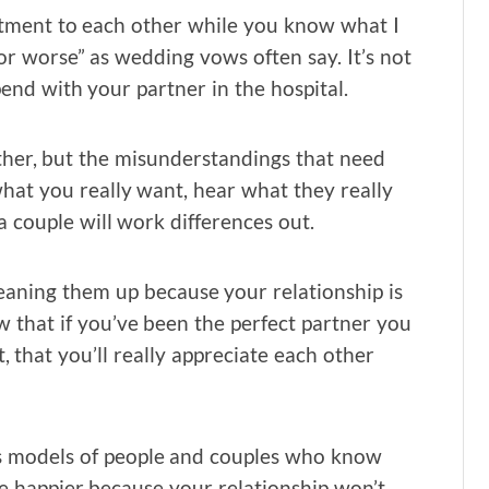
tment to each other while you know what I
 or worse” as wedding vows often say. It’s not
end with your partner in the hospital.
gether, but the misunderstandings that need
 what you really want, hear what they really
 couple will work differences out.
leaning them up because your relationship is
ow that if you’ve been the perfect partner you
t, that you’ll really appreciate each other
ds models of people and couples who know
be happier because your relationship won’t