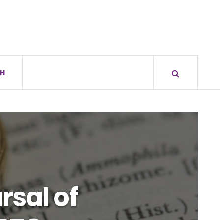
H
rsal of