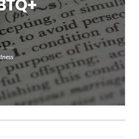
GBTQ+
tness