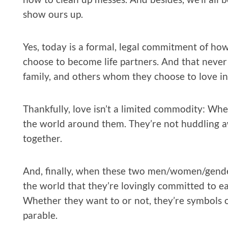
show ours up.
Yes, today is a formal, legal commitment of ho
choose to become life partners. And that never 
family, and others whom they choose to love in
Thankfully, love isn’t a limited commodity: Whe
the world around them. They’re not huddling a
together.
And, finally, when these two men/women/gende
the world that they’re lovingly committed to e
Whether they want to or not, they’re symbols of
parable.