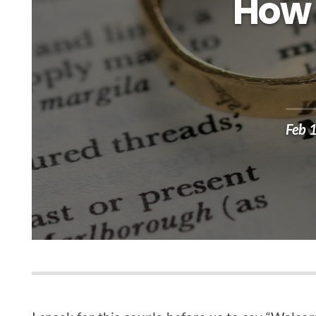
How 
Feb 