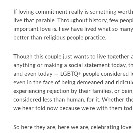
If loving commitment really is something worth 
live that parable. Throughout history, few peo
important love is. Few have lived what so many o
better than religious people practice.
Though this couple just wants to live together 
anything or making a social statement today, th
and even today — LGBTQ+ people considered lo
even in the face of being demeaned and ridiculed
experiencing rejection by their families, or b
considered less than human, for it. Whether they
we hear told now because we’re with them tod
So here they are, here we are, celebrating love 