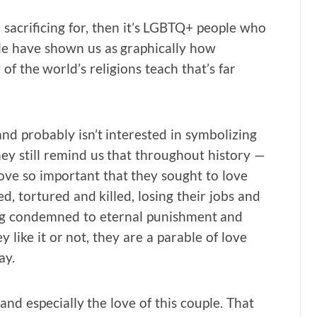
sacrificing for, then it’s LGBTQ+ people who
ple have shown us as graphically how
f the world’s religions teach that’s far
and probably isn’t interested in symbolizing
ey still remind us that throughout history —
ve so important that they sought to love
, tortured and killed, losing their jobs and
eing condemned to eternal punishment and
 like it or not, they are a parable of love
ay.
and especially the love of this couple. That