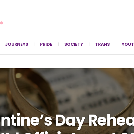
For LGBTQ+ Christians since 1996.
JOURNEYS
PRIDE
SOCIETY
TRANS
YOUT
ntine’s Day Rehea