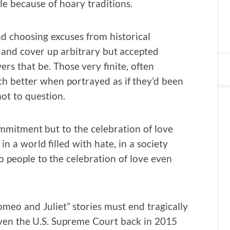
 because of hoary traditions.
and choosing excuses from historical
y and cover up arbitrary but accepted
rs that be. Those very finite, often
 better when portrayed as if they’d been
ot to question.
ommitment but to the celebration of love
n a world filled with hate, in a society
 people to the celebration of love even
meo and Juliet” stories must end tragically
even the U.S. Supreme Court back in 2015