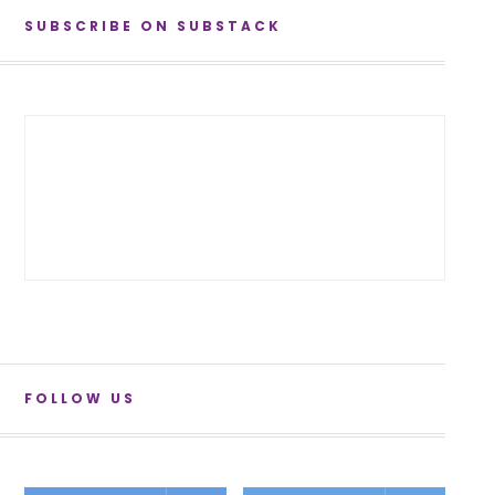
SUBSCRIBE ON SUBSTACK
FOLLOW US