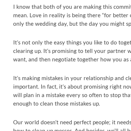
I know that both of you are making this commi
mean. Love in reality is being there “for better
only the wedding day, but the day you might sp
It’s not only the easy things you like to do to
clearing up. It’s promising to tell your partner
want, and then negotiate together how you as a
It’s making mistakes in your relationship and c
important. In fact, it’s about promising right n
will plan in a mistake every so often to stop tha
enough to clean those mistakes up.
Our world doesn’t need perfect people; it nee
how to clean up messes. And besides, we’ll all 