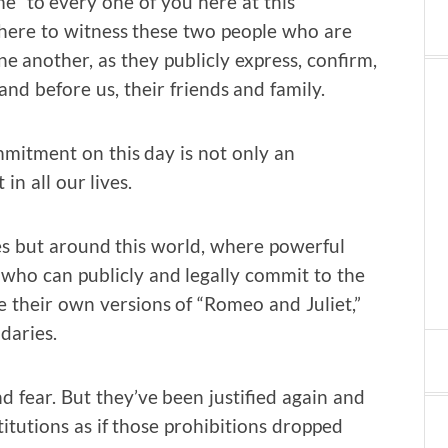
me” to every one of you here at this
 here to witness these two people who are
e another, as they publicly express, confirm,
d before us, their friends and family.
mitment on this day is not only an
n all our lives.
res but around this world, where powerful
 who can publicly and legally commit to the
e their own versions of “Romeo and Juliet,”
daries.
d fear. But they’ve been justified again and
stitutions as if those prohibitions dropped