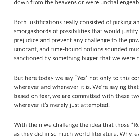
down from the heavens or were unchallengeable
Both justifications really consisted of picking 
smorgasbords of possibilities that would justif
prejudice and prevent any challenge to the powe
ignorant, and time-bound notions sounded much
sanctioned by something bigger that we were n
But here today we say “Yes” not only to this c
wherever and whenever it is. We’re saying that i
based on fear, we are committed with these two
wherever it’s merely just attempted.
With them we challenge the idea that those “Ro
as they did in so much world literature. Why, 