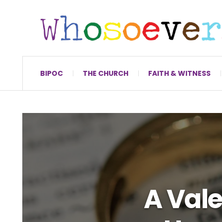
BIPOC
THE CHURCH
FAITH & WITNESS
A Vale