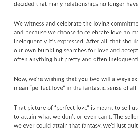
decided that many relationships no longer have
We witness and celebrate the loving commitme
and because we choose to celebrate love no mat
ineloquently it’s expressed. After all, that shoul
our own bumbling searches for love and accept
often anything but pretty and often ineloquent
Now, we’re wishing that you two will always exp
mean “perfect love” in the fantastic sense of al
That picture of “perfect love” is meant to sell
to attain what we don’t or even can’t. The seller
we ever could attain that fantasy, we’d just quit