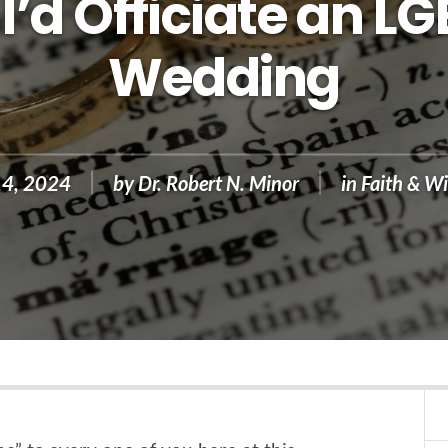
I’d Officiate an L
Wedding
14, 2024
by
Dr. Robert N. Minor
in
Faith & Wi