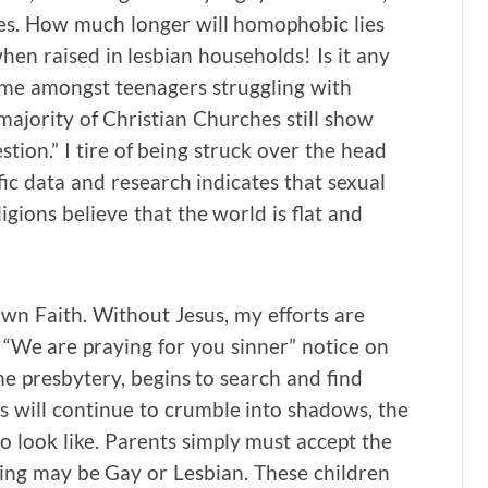
ves. How much longer will homophobic lies
when raised in lesbian households! Is it any
eme amongst teenagers struggling with
 majority of Christian Churches still show
ion.” I tire of being struck over the head
ific data and research indicates that sexual
igions believe that the world is flat and
y own Faith. Without Jesus, my efforts are
 “We are praying for you sinner” notice on
e presbytery, begins to search and find
ns will continue to crumble into shadows, the
o look like. Parents simply must accept the
pring may be Gay or Lesbian. These children