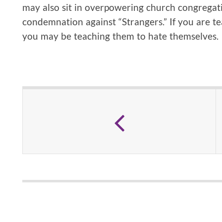
may also sit in overpowering church congregati
condemnation against “Strangers.” If you are t
you may be teaching them to hate themselves.