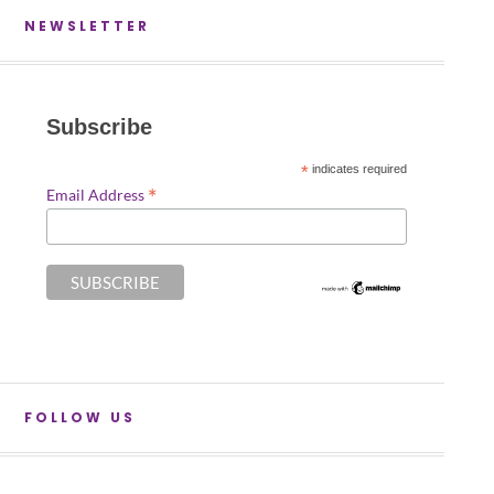
NEWSLETTER
Subscribe
*
indicates required
*
Email Address
FOLLOW US