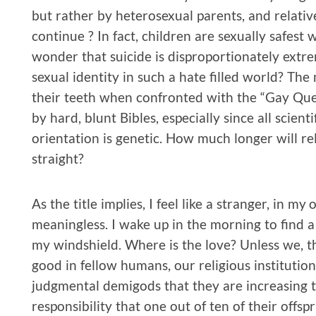
but rather by heterosexual parents, and relati
continue ? In fact, children are sexually safest 
wonder that suicide is disproportionately extr
sexual identity in such a hate filled world? The
their teeth when confronted with the “Gay Quest
by hard, blunt Bibles, especially since all scient
orientation is genetic. How much longer will rel
straight?
As the title implies, I feel like a stranger, in m
meaningless. I wake up in the morning to find a
my windshield. Where is the love? Unless we, th
good in fellow humans, our religious institutio
judgmental demigods that they are increasing t
responsibility that one out of ten of their offs