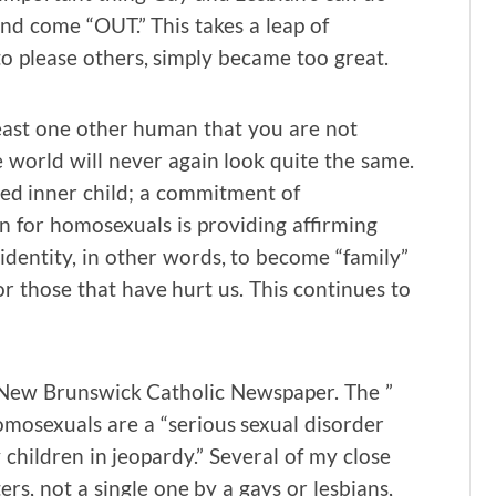
 and come “OUT.” This takes a leap of
to please others, simply became too great.
east one other human that you are not
e world will never again look quite the same.
ed inner child; a commitment of
 for homosexuals is providing affirming
identity, in other words, to become “family”
or those that have hurt us. This continues to
l New Brunswick Catholic Newspaper. The ”
mosexuals are a “serious sexual disorder
y children in jeopardy.” Several of my close
rs, not a single one by a gays or lesbians,