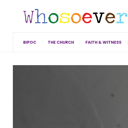
BIPOC
THE CHURCH
FAITH & WITNESS