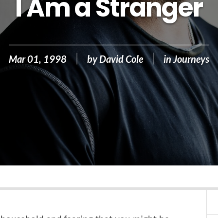
I Am a Stranger
Mar 01, 1998
by
David Cole
in
Journeys