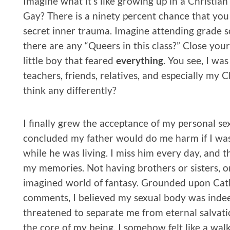
Imagine what it’s like growing up in a Christia
Gay? There is a ninety percent chance that you
secret inner trauma. Imagine attending grade sc
there are any “Queers in this class?” Close your
little boy that feared
everything
. You see, I wa
teachers, friends, relatives, and especially m
think any differently?
I finally grew the acceptance of my personal sexu
concluded my father would do me harm if I was
while he was living. I miss him every day, and th
my memories. Not having brothers or sisters, or
imagined world of fantasy. Grounded upon Cat
comments, I believed my sexual body was indee
threatened to separate me from eternal salvation
the core of my being, I somehow felt like a walki