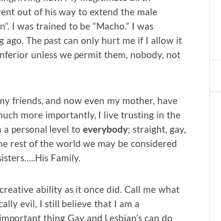
nt out of his way to extend the male
”. I was trained to be “Macho.” I was
ago. The past can only hurt me if I allow it
nferior unless we permit them, nobody, not
f my friends, and now even my mother, have
uch more importantly, I live trusting in the
n a personal level to
everybody
; straight, gay,
the rest of the world we may be considered
sisters…..His Family.
reative ability as it once did. Call me what
lly evil, I still believe that I am a
important thing Gay and Lesbian’s can do