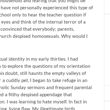
n household and fearing that you might be
 have not personally experienced this type of
hool only to hear the teacher question if
 eyes and think of the internal terror of a
s convinced that everybody; parents,
y Church despised homosexuals. Why would I
al identity in my early thirties. I had
 to explore the questions of my orientation
is doubt, still haunts the empty valleys of
 a cuddly pet, I began to take refuge in an
holic Sunday sermons and frequent parental
d a filthy despised appendage that
. I was learning to hate myself. In fact in
ng, living flaw. My illegitimate birth