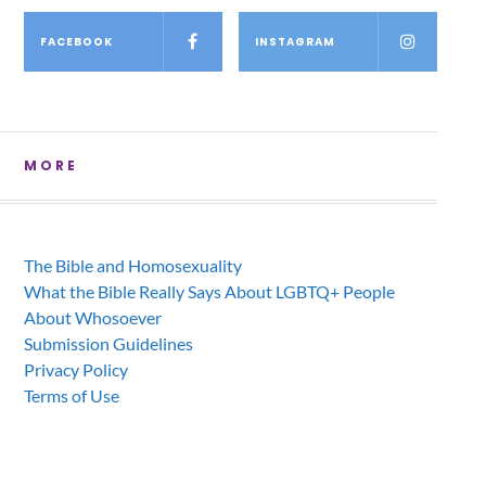
FACEBOOK
INSTAGRAM
MORE
The Bible and Homosexuality
What the Bible Really Says About LGBTQ+ People
About Whosoever
Submission Guidelines
Privacy Policy
Terms of Use