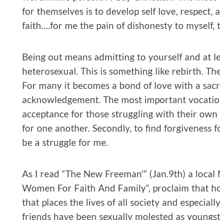
for themselves is to develop self love, respect,
faith….for me the pain of dishonesty to myself, 
Being out means admitting to yourself and at l
heterosexual. This is something like rebirth. Th
For many it becomes a bond of love with a sacr
acknowledgement. The most important vocation
acceptance for those struggling with their own 
for one another. Secondly, to find forgiveness f
be a struggle for me.
As I read “The New Freeman'” (Jan.9th) a loca
Women For Faith And Family”, proclaim that ho
that places the lives of all society and especiall
friends have been sexually molested as youngste