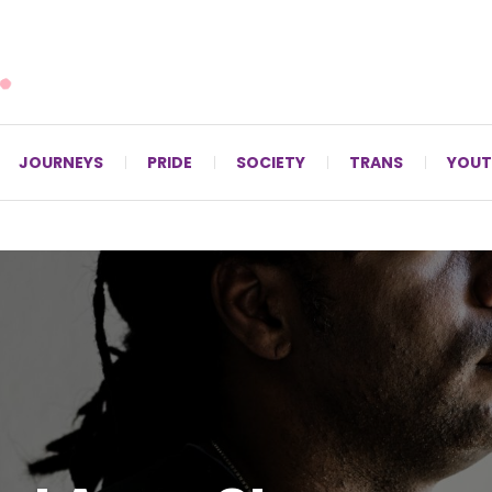
For LGBTQ+ Christians since 1996.
JOURNEYS
PRIDE
SOCIETY
TRANS
YOUT