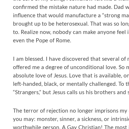
confirmed the mistake nature had made. Dad we
influence that would manufacture a “strong man
brought up to be heterosexual. That was so long 
to. Realize now, nobody can make anyone feel i
even the Pope of Rome.
I am blessed. I have discovered that several o
offered me a degree of unconditional love. So m
absolute love of Jesus. Love that is available, o
left-handed, black, or mentally challenged. To 
“Strangers,” but Jesus calls us his brothers and 
The terror of rejection no longer imprisons my c
you may: monster, sinner, a sickness, or intrinsica
worthwhile person. A Gay Christian! The most 