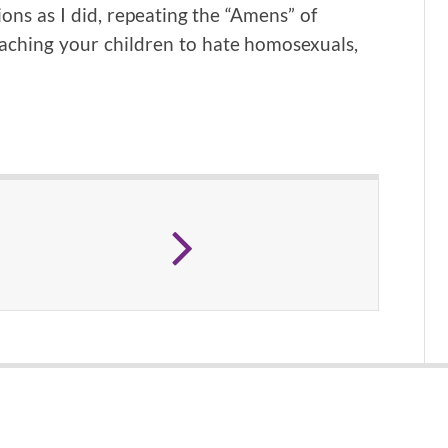
ons as I did, repeating the “Amens” of
eaching your children to hate homosexuals,