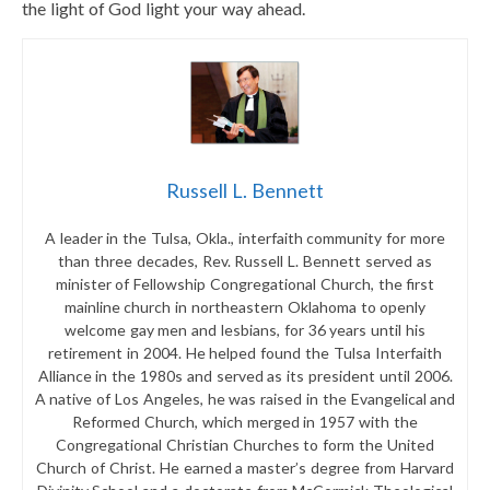
the light of God light your way ahead.
Russell L. Bennett
A leader in the Tulsa, Okla., interfaith community for more
than three decades, Rev. Russell L. Bennett served as
minister of Fellowship Congregational Church, the first
mainline church in northeastern Oklahoma to openly
welcome gay men and lesbians, for 36 years until his
retirement in 2004. He helped found the Tulsa Interfaith
Alliance in the 1980s and served as its president until 2006.
A native of Los Angeles, he was raised in the Evangelical and
Reformed Church, which merged in 1957 with the
Congregational Christian Churches to form the United
Church of Christ. He earned a master’s degree from Harvard