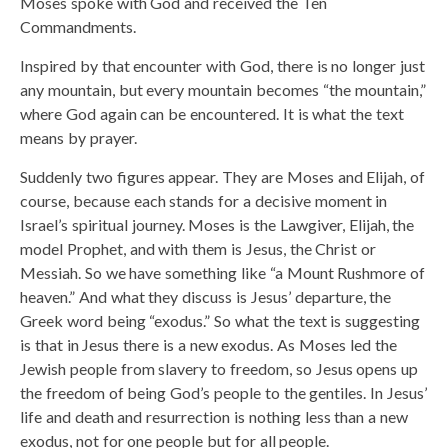
Moses spoke with God and received the Ten
Commandments.
Inspired by that encounter with God, there is no longer just
any mountain, but every mountain becomes “the mountain,”
where God again can be encountered. It is what the text
means by prayer.
Suddenly two figures appear. They are Moses and Elijah, of
course, because each stands for a decisive moment in
Israel’s spiritual journey. Moses is the Lawgiver, Elijah, the
model Prophet, and with them is Jesus, the Christ or
Messiah. So we have something like “a Mount Rushmore of
heaven.” And what they discuss is Jesus’ departure, the
Greek word being “exodus.” So what the text is suggesting
is that in Jesus there is a new exodus. As Moses led the
Jewish people from slavery to freedom, so Jesus opens up
the freedom of being God’s people to the gentiles. In Jesus’
life and death and resurrection is nothing less than a new
exodus, not for one people but for all people.