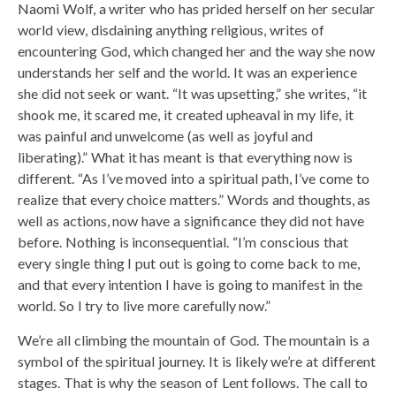
Naomi Wolf, a writer who has prided herself on her secular
world view, disdaining anything religious, writes of
encountering God, which changed her and the way she now
understands her self and the world. It was an experience
she did not seek or want. “It was upsetting,” she writes, “it
shook me, it scared me, it created upheaval in my life, it
was painful and unwelcome (as well as joyful and
liberating).” What it has meant is that everything now is
different. “As I’ve moved into a spiritual path, I’ve come to
realize that every choice matters.” Words and thoughts, as
well as actions, now have a significance they did not have
before. Nothing is inconsequential. “I’m conscious that
every single thing I put out is going to come back to me,
and that every intention I have is going to manifest in the
world. So I try to live more carefully now.”
We’re all climbing the mountain of God. The mountain is a
symbol of the spiritual journey. It is likely we’re at different
stages. That is why the season of Lent follows. The call to