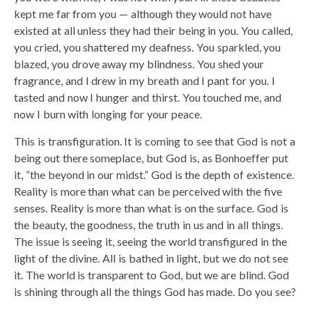
kept me far from you — although they would not have
existed at all unless they had their being in you. You called,
you cried, you shattered my deafness. You sparkled, you
blazed, you drove away my blindness. You shed your
fragrance, and I drew in my breath and I pant for you. I
tasted and now I hunger and thirst. You touched me, and
now I burn with longing for your peace.
This is transfiguration. It is coming to see that God is not a
being out there someplace, but God is, as Bonhoeffer put
it, “the beyond in our midst.” God is the depth of existence.
Reality is more than what can be perceived with the five
senses. Reality is more than what is on the surface. God is
the beauty, the goodness, the truth in us and in all things.
The issue is seeing it, seeing the world transfigured in the
light of the divine. All is bathed in light, but we do not see
it. The world is transparent to God, but we are blind. God
is shining through all the things God has made. Do you see?