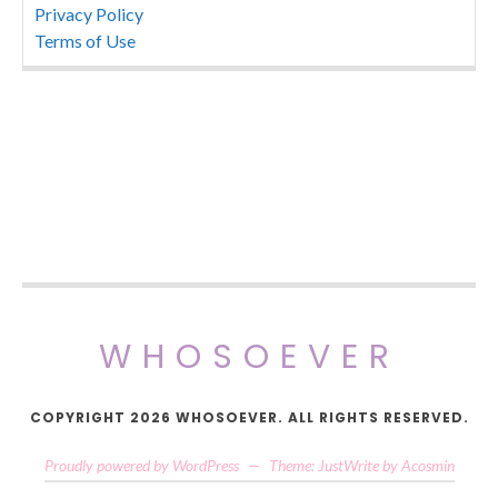
Privacy Policy
Terms of Use
WHOSOEVER
COPYRIGHT 2026 WHOSOEVER. ALL RIGHTS RESERVED.
Proudly powered by WordPress
—
Theme: JustWrite by
Acosmin