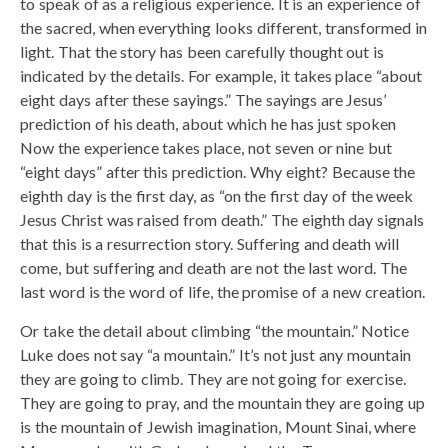
to speak of as a religious experience. It is an experience of
the sacred, when everything looks different, transformed in
light. That the story has been carefully thought out is
indicated by the details. For example, it takes place “about
eight days after these sayings.” The sayings are Jesus’
prediction of his death, about which he has just spoken
Now the experience takes place, not seven or nine but
“eight days” after this prediction. Why eight? Because the
eighth day is the first day, as “on the first day of the week
Jesus Christ was raised from death.” The eighth day signals
that this is a resurrection story. Suffering and death will
come, but suffering and death are not the last word. The
last word is the word of life, the promise of a new creation.
Or take the detail about climbing “the mountain.” Notice
Luke does not say “a mountain.” It’s not just any mountain
they are going to climb. They are not going for exercise.
They are going to pray, and the mountain they are going up
is the mountain of Jewish imagination, Mount Sinai, where