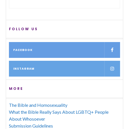
FOLLOW US
FACEBOOK
INSTAGRAM
MORE
The Bible and Homosexuality
What the Bible Really Says About LGBTQ+ People
About Whosoever
Submission Guidelines