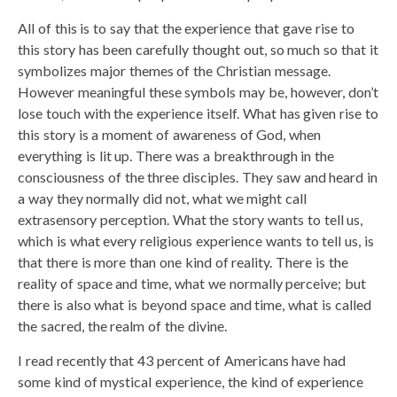
All of this is to say that the experience that gave rise to
this story has been carefully thought out, so much so that it
symbolizes major themes of the Christian message.
However meaningful these symbols may be, however, don’t
lose touch with the experience itself. What has given rise to
this story is a moment of awareness of God, when
everything is lit up. There was a breakthrough in the
consciousness of the three disciples. They saw and heard in
a way they normally did not, what we might call
extrasensory perception. What the story wants to tell us,
which is what every religious experience wants to tell us, is
that there is more than one kind of reality. There is the
reality of space and time, what we normally perceive; but
there is also what is beyond space and time, what is called
the sacred, the realm of the divine.
I read recently that 43 percent of Americans have had
some kind of mystical experience, the kind of experience