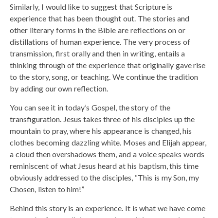
Similarly, I would like to suggest that Scripture is
experience that has been thought out. The stories and
other literary forms in the Bible are reflections on or
distillations of human experience. The very process of
transmission, first orally and then in writing, entails a
thinking through of the experience that originally gave rise
to the story, song, or teaching. We continue the tradition
by adding our own reflection.
You can see it in today’s Gospel, the story of the
transfiguration. Jesus takes three of his disciples up the
mountain to pray, where his appearance is changed, his
clothes becoming dazzling white. Moses and Elijah appear,
a cloud then overshadows them, and a voice speaks words
reminiscent of what Jesus heard at his baptism, this time
obviously addressed to the disciples, “This is my Son, my
Chosen, listen to him!”
Behind this story is an experience. It is what we have come