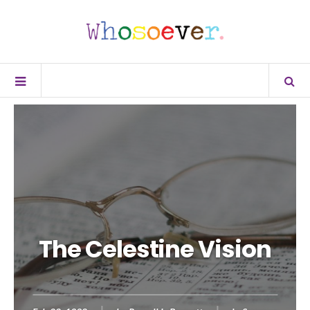
The Celestine Vision