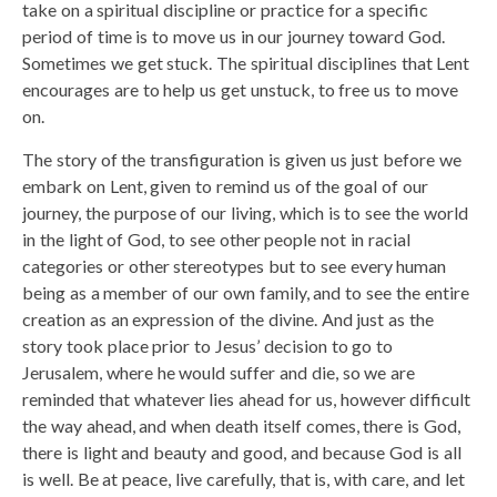
take on a spiritual discipline or practice for a specific
period of time is to move us in our journey toward God.
Sometimes we get stuck. The spiritual disciplines that Lent
encourages are to help us get unstuck, to free us to move
on.
The story of the transfiguration is given us just before we
embark on Lent, given to remind us of the goal of our
journey, the purpose of our living, which is to see the world
in the light of God, to see other people not in racial
categories or other stereotypes but to see every human
being as a member of our own family, and to see the entire
creation as an expression of the divine. And just as the
story took place prior to Jesus’ decision to go to
Jerusalem, where he would suffer and die, so we are
reminded that whatever lies ahead for us, however difficult
the way ahead, and when death itself comes, there is God,
there is light and beauty and good, and because God is all
is well. Be at peace, live carefully, that is, with care, and let