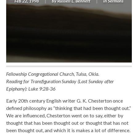
Feb 22, 1998
by
Russell L. Bennett
in
Sermons
Fellowship Congregational Church, Tulsa, Okla.
Reading for Transfiguration Sunday (Last Sunday after
Epiphany): Luke 9:28-36
Early 20th century English writer G. K. Chesterton once
defined philosophy as “thinking that had been thought out.”
We are influenced, Chesterton went on to say, either by
thought that has been thought out or thought that has not
been thought out, and which it is makes a lot of difference.