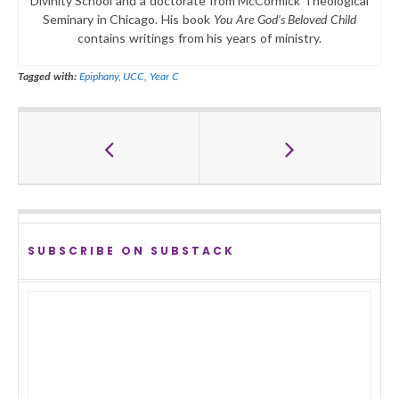
Divinity School and a doctorate from McCormick Theological
Seminary in Chicago. His book
You Are God’s Beloved Child
contains writings from his years of ministry.
Tagged with:
Epiphany
,
UCC
,
Year C
SUBSCRIBE ON SUBSTACK