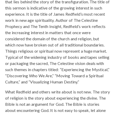
that lies behind the story of the transfiguration. The title of
this sermon is indicative of the growing interest in such
experience. It is the title of James Redfield’s most recent
work in new age spirituality. Author of The Celestine
Prophecy and The Tenth Insight, Redfield’s work reflects
the increasing interest in matters that once were
considered the domain of the church and religion, but
which now have broken out of all traditional boundaries.
Things religious or spiritual now represent a huge market.
Typical of the widening industry of books and tapes selling
or packaging the sacred, The Celestine vision deals with
such themes in chapters titled: “Experiencing the Mystical,”
“Discovering Who We Are,” “Moving Toward a Spiritual
Culture,” and “Visualizing Human Destiny.”
What Redfield and others write about is not new. The story
of religion is the story about experiencing the divine. The
Bible is not an argument for God. The Bible is stories
about encountering God. It is not easy to speak, let alone