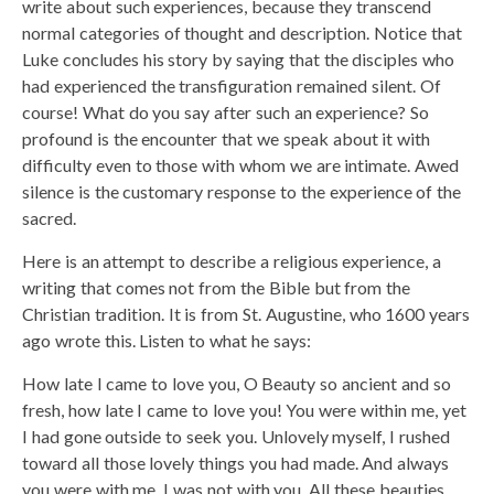
write about such experiences, because they transcend
normal categories of thought and description. Notice that
Luke concludes his story by saying that the disciples who
had experienced the transfiguration remained silent. Of
course! What do you say after such an experience? So
profound is the encounter that we speak about it with
difficulty even to those with whom we are intimate. Awed
silence is the customary response to the experience of the
sacred.
Here is an attempt to describe a religious experience, a
writing that comes not from the Bible but from the
Christian tradition. It is from St. Augustine, who 1600 years
ago wrote this. Listen to what he says:
How late I came to love you, O Beauty so ancient and so
fresh, how late I came to love you! You were within me, yet
I had gone outside to seek you. Unlovely myself, I rushed
toward all those lovely things you had made. And always
you were with me, I was not with you. All these beauties