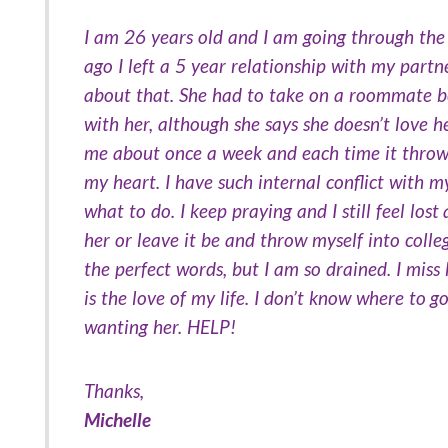
I am 26 years old and I am going through the 
ago I left a 5 year relationship with my partn
about that. She had to take on a roommate be
with her, although she says she doesn’t love he
me about once a week and each time it throws me
my heart. I have such internal conflict with 
what to do. I keep praying and I still feel lost
her or leave it be and throw myself into colle
the perfect words, but I am so drained. I miss 
is the love of my life. I don’t know where to g
wanting her. HELP!
Thanks,
Michelle