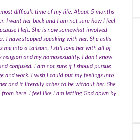
most difficult time of my life. About 5 months
er. I want her back and I am not sure how I feel
cause I left. She is now somewhat involved
r. I have stopped speaking with her. She calls
 into a tailspin. I still love her with all of
my religion and my homosexuality. I don’t know
 and confused. I am not sure if I should pursue
ge and work. I wish I could put my feelings into
her and it literally aches to be without her. She
o from here. I feel like I am letting God down by