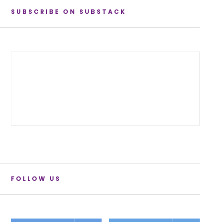
SUBSCRIBE ON SUBSTACK
FOLLOW US