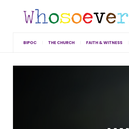
BIPOC
THE CHURCH
FAITH & WITNESS