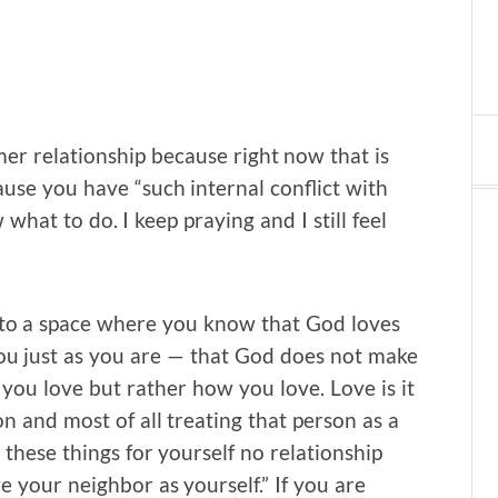
mer relationship because right now that is
ause you have “such internal conflict with
hat to do. I keep praying and I still feel
f to a space where you know that God loves
ou just as you are — that God does not make
you love but rather how you love. Love is it
n and most of all treating that person as a
these things for yourself no relationship
your neighbor as yourself.” If you are