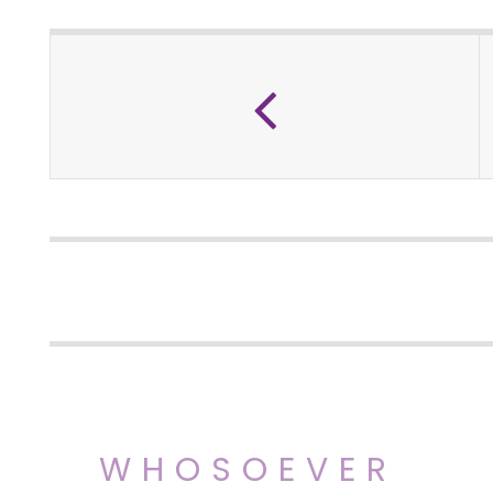
WHOSOEVER