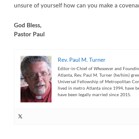
unsure of yourself how can you make a covena
God Bless,
Pastor Paul
Rev. Paul M. Turner
Editor-in-Chief of
Whosoever
and Founding
Atlanta, Rev. Paul M. Turner (he/him) gr
Universal Fellowship of Metropolitan Co
lived in metro Atlanta since 1994, have b
have been legally married since 2015.