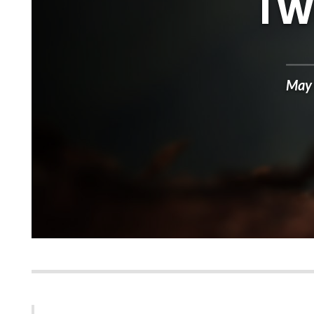
I 
May