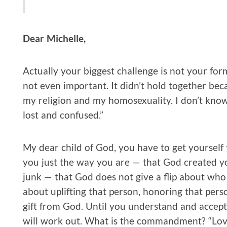
Dear Michelle,
Actually your biggest challenge is not your for
not even important. It didn’t hold together bec
my religion and my homosexuality. I don’t know w
lost and confused.”
My dear child of God, you have to get yoursel
you just the way you are — that God created y
junk — that God does not give a flip about who 
about uplifting that person, honoring that perso
gift from God. Until you understand and accept 
will work out. What is the commandment? “Love 