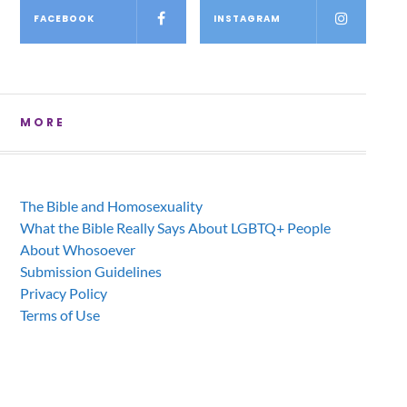
FACEBOOK
INSTAGRAM
MORE
The Bible and Homosexuality
What the Bible Really Says About LGBTQ+ People
About Whosoever
Submission Guidelines
Privacy Policy
Terms of Use