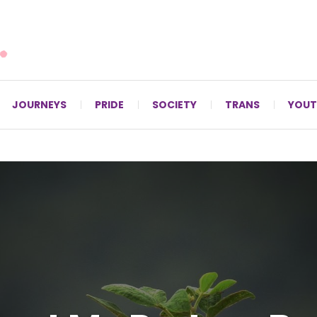
For LGBTQ+ Christians since 1996.
JOURNEYS
PRIDE
SOCIETY
TRANS
YOUT