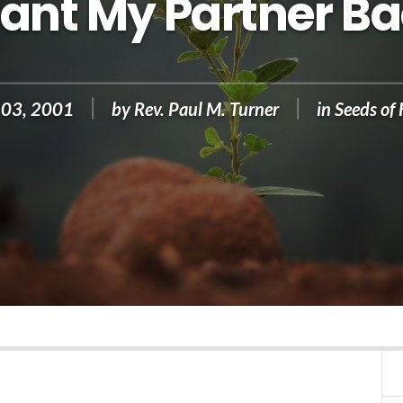
Want My Partner Ba
 03, 2001
by
Rev. Paul M. Turner
in
Seeds of