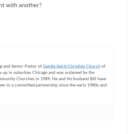
nt with another?
 and Senior Pastor of
Gentle Spirit Christian Church
of
ew up in suburban Chicago and was ordained by the
mmunity Churches in 1989. He and his husband Bill have
een in a committed partnership since the early 1980s and