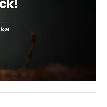
ck!
 Hope