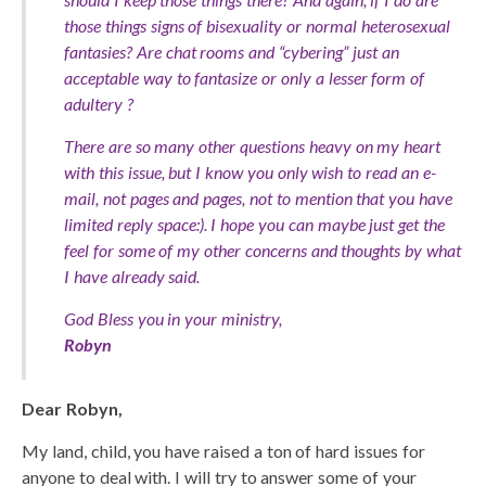
those things signs of bisexuality or normal heterosexual
fantasies? Are chat rooms and “cybering” just an
acceptable way to fantasize or only a lesser form of
adultery ?
There are so many other questions heavy on my heart
with this issue, but I know you only wish to read an e-
mail, not pages and pages, not to mention that you have
limited reply space:). I hope you can maybe just get the
feel for some of my other concerns and thoughts by what
I have already said.
God Bless you in your ministry,
Robyn
Dear Robyn,
My land, child, you have raised a ton of hard issues for
anyone to deal with. I will try to answer some of your