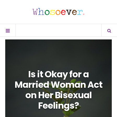
Is it Okay for a
Married Woman Act
on Her Bisexual
Feelings?