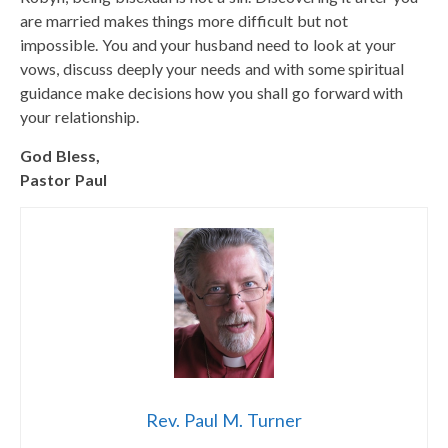
are married makes things more difficult but not
impossible. You and your husband need to look at your
vows, discuss deeply your needs and with some spiritual
guidance make decisions how you shall go forward with
your relationship.
God Bless,
Pastor Paul
Rev. Paul M. Turner