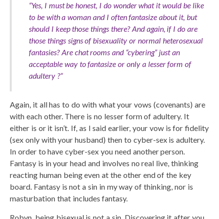
“Yes, I must be honest, I do wonder what it would be like
to be with a woman and I often fantasize about it, but
should I keep those things there? And again, if I do are
those things signs of bisexuality or normal heterosexual
fantasies? Are chat rooms and “cybering” just an
acceptable way to fantasize or only a lesser form of
adultery ?”
Again, it all has to do with what your vows (covenants) are
with each other. There is no lesser form of adultery. It
either is or it isn’t. If, as I said earlier, your vow is for fidelity
(sex only with your husband) then to cyber-sex is adultery.
In order to have cyber-sex you need another person.
Fantasy is in your head and involves no real live, thinking
reacting human being even at the other end of the key
board. Fantasy is not a sin in my way of thinking, nor is
masturbation that includes fantasy.
Robyn, being bisexual is not a sin. Discovering it after you