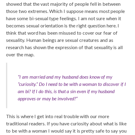
showed that the vast majority of people fell in between
those two extremes. Which I suppose means most people
have some bi-sexual type feelings. I am not sure when it
becomes sexual orientation is the right question here. I
think that word has been misused to cover our fear of
sexuality. Human beings are sexual creatures and as
research has shown the expression of that sexuality is all
over the map.
“I am married and my husband does know of my
“curiosity.” Do I need to be with a woman to discover if I
am bi? If I do this, is that a sin even if my husband
approves or may be involved?”
This is where I get into real trouble with our more
traditional readers. If you have curiosity about what is like
to be with a woman I would say it is pretty safe to say you