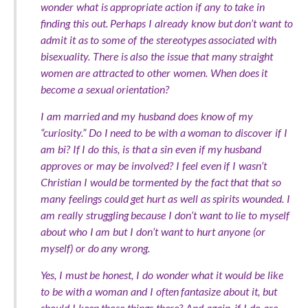
wonder what is appropriate action if any to take in
finding this out. Perhaps I already know but don’t want to
admit it as to some of the stereotypes associated with
bisexuality. There is also the issue that many straight
women are attracted to other women. When does it
become a sexual orientation?
I am married and my husband does know of my
“curiosity.” Do I need to be with a woman to discover if I
am bi? If I do this, is that a sin even if my husband
approves or may be involved? I feel even if I wasn’t
Christian I would be tormented by the fact that that so
many feelings could get hurt as well as spirits wounded. I
am really struggling because I don’t want to lie to myself
about who I am but I don’t want to hurt anyone (or
myself) or do any wrong.
Yes, I must be honest, I do wonder what it would be like
to be with a woman and I often fantasize about it, but
should I keep those things there? And again, if I do are