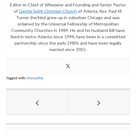
Editor-in-Chief of
Whosoever
and Founding and Senior Pastor
of
Gentle Spirit Christian Church
of Atlanta, Rev. Paul M.
Turner (he/him) grew up in suburban Chicago and was
ordained by the Universal Fellowship of Metropolitan
Community Churches in 1989. He and his husband Bill have
lived in metro Atlanta since 1994, have been in a committed
partnership since the early 1980s and have been legally
married since 2015.
Tagged with:
bisexuality