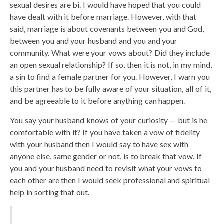
sexual desires are bi. I would have hoped that you could
have dealt with it before marriage. However, with that
said, marriage is about covenants between you and God,
between you and your husband and you and your
community. What were your vows about? Did they include
an open sexual relationship? If so, then it is not, in my mind,
a sin to find a female partner for you. However, I warn you
this partner has to be fully aware of your situation, all of it,
and be agreeable to it before anything can happen.
You say your husband knows of your curiosity — but is he
comfortable with it? If you have taken a vow of fidelity
with your husband then I would say to have sex with
anyone else, same gender or not, is to break that vow. If
you and your husband need to revisit what your vows to
each other are then I would seek professional and spiritual
help in sorting that out.