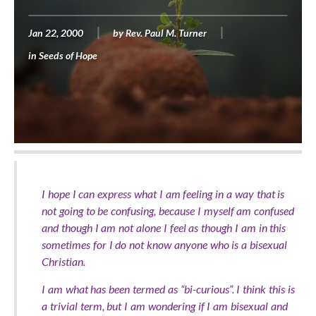
Jan 22, 2000
by
Rev. Paul M. Turner
in
Seeds of Hope
I hope I can express what I am feeling in a way that is
not going to be confusing, because I myself am confused
and though I am not alone I feel as though I am in this
sometimes for I do not know anyone who is a bisexual
Christian.
I am what has been termed as “bi-curious”. I think this is
a trivial term, but I am wondering if I am bisexual and