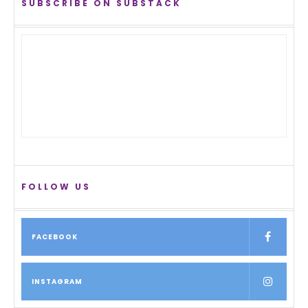
SUBSCRIBE ON SUBSTACK
FOLLOW US
FACEBOOK
INSTAGRAM