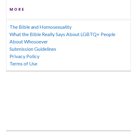
MORE
The Bible and Homosexuality
What the Bible Really Says About LGBTQ+ People
About Whosoever
Submission Guidelines
Privacy Policy
Terms of Use