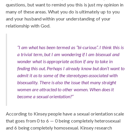
questions, but want to remind you this is just my opinion in
many of these areas. What you do is ultimately up to you
and your husband within your understanding of your
relationship with God.
“I am what has been termed as “bi-curious”. I think this is
a trivial term, but I am wondering if I am bisexual and
wonder what is appropriate action if any to take in
finding this out. Perhaps I already know but don’t want to
admit it as to some of the stereotypes associated with
bisexuality. There is also the issue that many straight
women are attracted to other women. When does it
become a sexual orientation?”
According to Kinsey people have a sexual orientation scale
that goes from 0 to 6 — 0 being completely heterosexual
and 6 being completely homosexual. Kinsey research