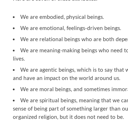
We are embodied, physical beings.
We are emotional, feelings-driven beings.
We are relational beings who are both depe
We are meaning-making beings who need to 
lives.
We are agentic beings, which is to say that 
and have an impact on the world around us.
We are moral beings, and sometimes immora
We are spiritual beings, meaning that we ca
sense of being part of something larger than our
organized religion, but it does not need to be.