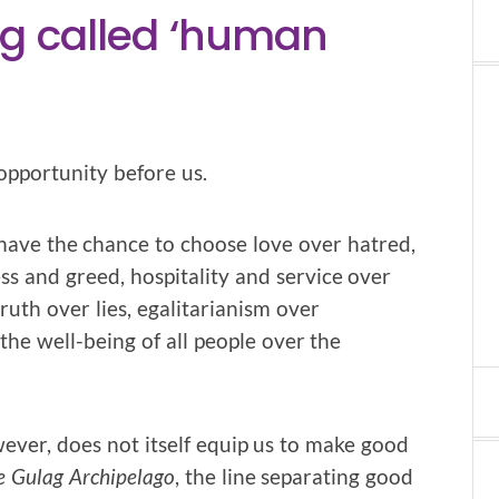
ing called ‘human
opportunity before us.
have the chance to choose love over hatred,
ss and greed, hospitality and service over
ruth over lies, egalitarianism over
he well-being of all people over the
ver, does not itself equip us to make good
e Gulag Archipelago
, the line separating good