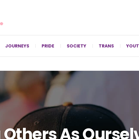
For LGBTQ+ Christians since 1996.
JOURNEYS
PRIDE
SOCIETY
TRANS
YOUT
 Others As Oursel