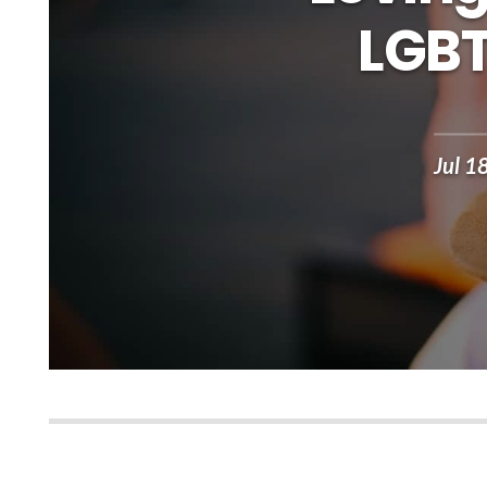
LGBT
Jul 1