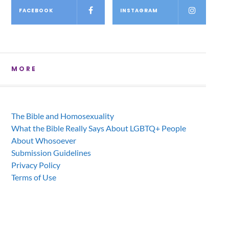
FACEBOOK
INSTAGRAM
MORE
The Bible and Homosexuality
What the Bible Really Says About LGBTQ+ People
About Whosoever
Submission Guidelines
Privacy Policy
Terms of Use