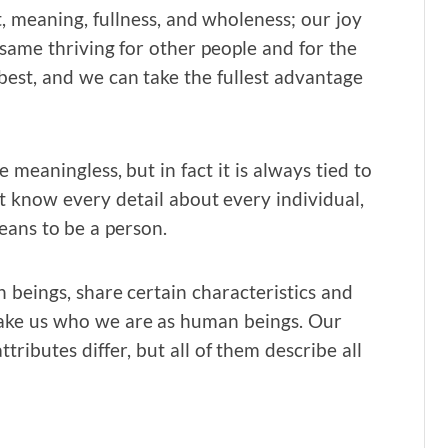
t, meaning, fullness, and wholeness; our joy
same thriving for other people and for the
 best, and we can take the fullest advantage
 meaningless, but in fact it is always tied to
 know every detail about every individual,
eans to be a person.
 beings, share certain characteristics and
 make us who we are as human beings. Our
tributes differ, but all of them describe all