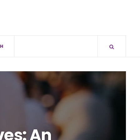
H
ves: An