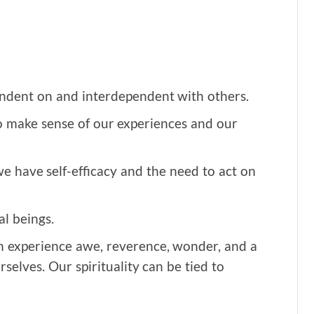
ndent on and interdependent with others.
make sense of our experiences and our
we have self-efficacy and the need to act on
l beings.
n experience awe, reverence, wonder, and a
selves. Our spirituality can be tied to