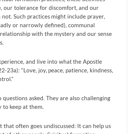
e, our tolerance for discomfort, and our
not. Such practices might include prayer,
roadly or narrowly defined), communal
 relationship with the mystery and our sense
s.
xperience, and live into what the Apostle
:22-23a): “Love, joy, peace, patience, kindness,
trol.”
o questions asked. They are also challenging
y to keep at them.
t that often goes undiscussed: It can help us