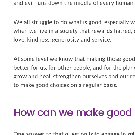
and evil runs down the middle of every human 
We all struggle to do what is good, especially 
when we live in a society that rewards hatred
love, kindness, generosity and service.
At some level we know that making those good c
better for us, for other people, and for the pl
grow and heal, strengthen ourselves and our re
to make good choices on a regular basis.
How can we make good c
One answer to that question is to engage in spir