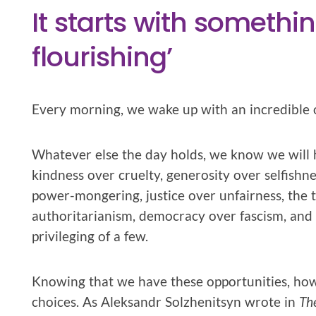
It starts with someth
flourishing’
Every morning, we wake up with an incredible 
Whatever else the day holds, we know we will 
kindness over cruelty, generosity over selfishne
power-mongering, justice over unfairness, the t
authoritarianism, democracy over fascism, and t
privileging of a few.
Knowing that we have these opportunities, howe
choices. As Aleksandr Solzhenitsyn wrote in
Th