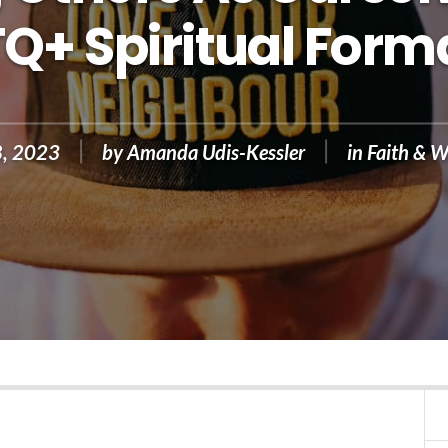
Q+ Spiritual Form
8, 2023
by
Amanda Udis-Kessler
in
Faith & W