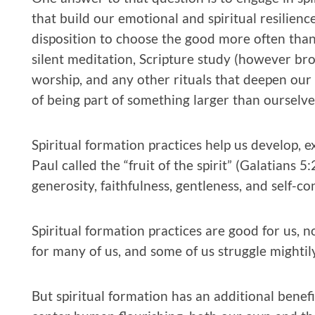
that build our emotional and spiritual resilienc
disposition to choose the good more often than 
silent meditation, Scripture study (however b
worship, and any other rituals that deepen our
of being part of something larger than ourselve
Spiritual formation practices help us develop, e
Paul called the “fruit of the spirit” (Galatians 5
generosity, faithfulness, gentleness, and self-con
Spiritual formation practices are good for us, n
for many of us, and some of us struggle mightil
But spiritual formation has an additional benefi