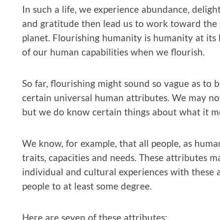
In such a life, we experience abundance, deligh
and gratitude then lead us to work toward the 
planet. Flourishing humanity is humanity at its
of our human capabilities when we flourish.
So far, flourishing might sound so vague as to be
certain universal human attributes. We may not
but we do know certain things about what it m
We know, for example, that all people, as human
traits, capacities and needs. These attributes
individual and cultural experiences with these at
people to at least some degree.
Here are seven of these attributes: