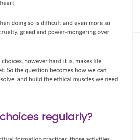
heart.
when doing so is difficult and even more so
, cruelty, greed and power-mongering over
hoices, however hard it is, makes life
anet. So the question becomes how we can
solve, and build the ethical muscles we need
hoices regularly?
itual formation practices, those activities