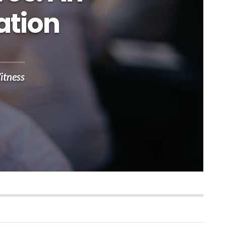
ation
itness