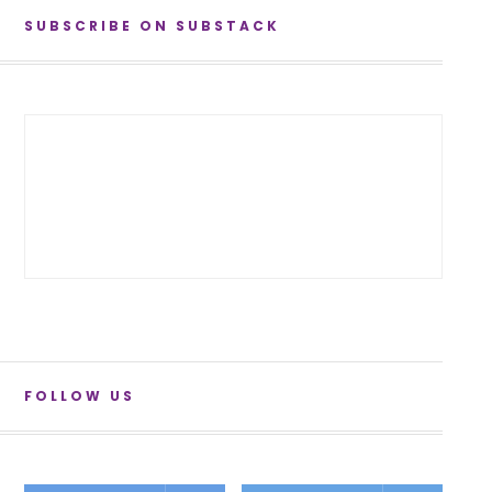
SUBSCRIBE ON SUBSTACK
FOLLOW US