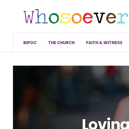
BIPOC
THE CHURCH
FAITH & WITNESS
Loving