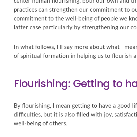
center human flourishing, both our own and tha
practices can strengthen our commitment to ou
commitment to the well-being of people we kn
latter case particularly by strengthening our c
In what follows, I’ll say more about what I mea
of spiritual formation in helping us to flourish 
Flourishing: Getting to h
By flourishing, I mean getting to have a good life
difficulties, but it is also filled with joy, satis
well-being of others.