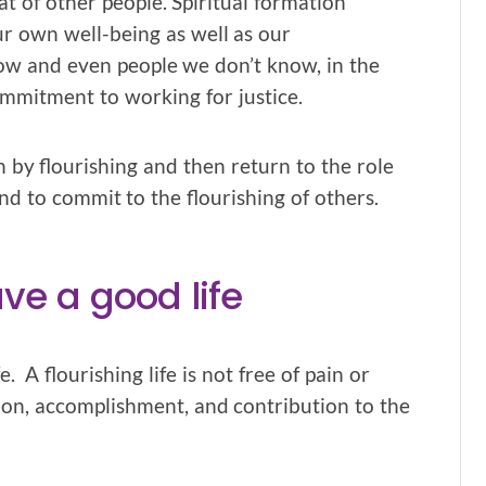
t of other people. Spiritual formation
r own well-being as well as our
ow and even people we don’t know, in the
ommitment to working for justice.
n by flourishing and then return to the role
and to commit to the flourishing of others.
ave a good life
. A flourishing life is not free of pain or
faction, accomplishment, and contribution to the