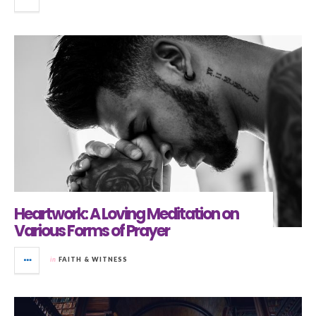
Heartwork: A Loving Meditation on
Various Forms of Prayer
in
FAITH & WITNESS