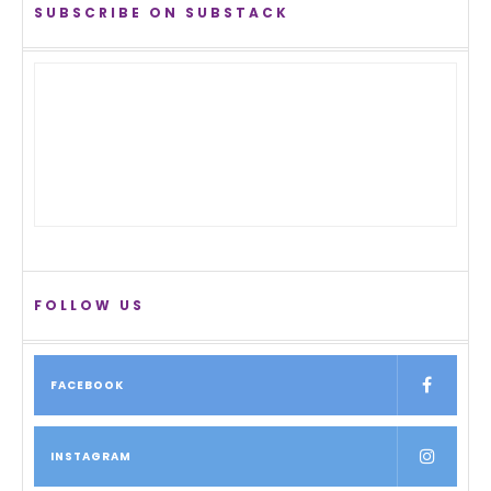
SUBSCRIBE ON SUBSTACK
FOLLOW US
FACEBOOK
INSTAGRAM