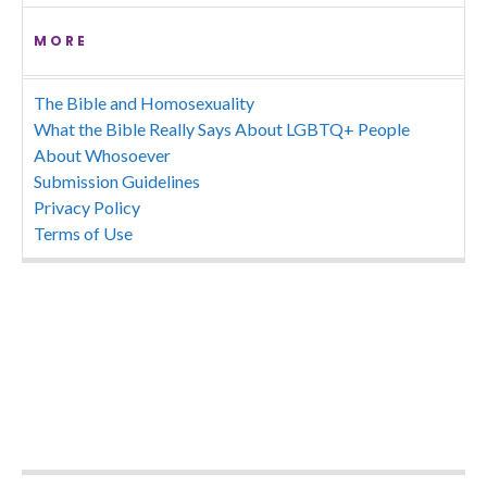
MORE
The Bible and Homosexuality
What the Bible Really Says About LGBTQ+ People
About Whosoever
Submission Guidelines
Privacy Policy
Terms of Use