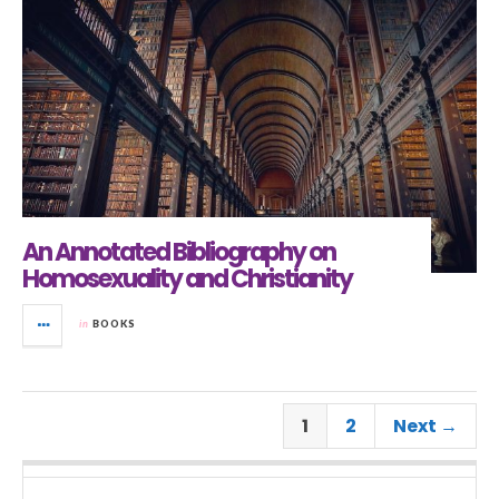
An Annotated Bibliography on
Homosexuality and Christianity
in
BOOKS
1
2
Next →