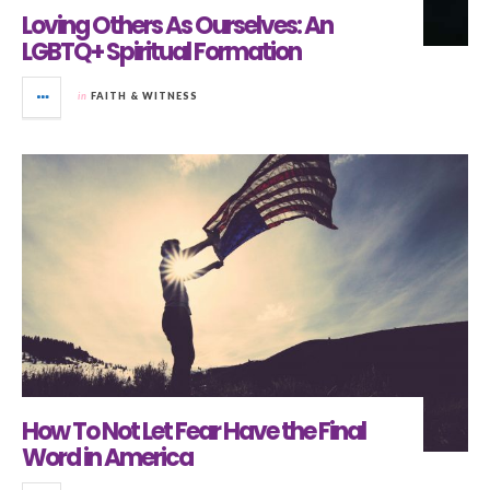
Loving Others As Ourselves: An
LGBTQ+ Spiritual Formation
in
FAITH & WITNESS
How To Not Let Fear Have the Final
Word in America