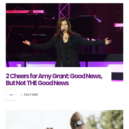
2 Cheers for Amy Grant: Good News,
But Not THE Good News
in
CULTURE