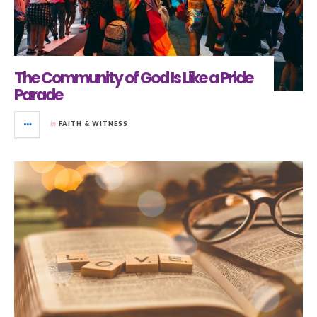
The Community of God Is Like a Pride
Parade
in
FAITH & WITNESS