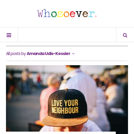
All posts by
Amanda Udis-Kessler