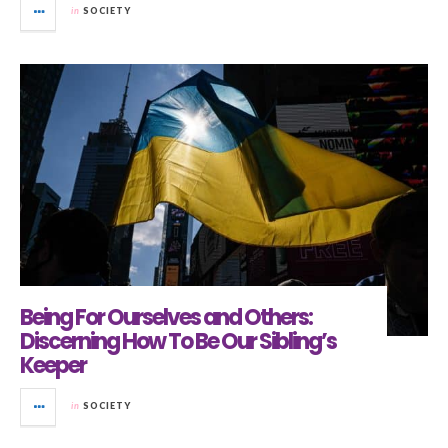
in
SOCIETY
Being For Ourselves and Others:
Discerning How To Be Our Sibling’s
Keeper
in
SOCIETY