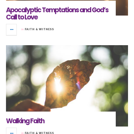
Apocalyptic Temptations and God’s
Call to Love
in
FAITH & WITNESS
Walking Faith
in
FAITH & WITNESS