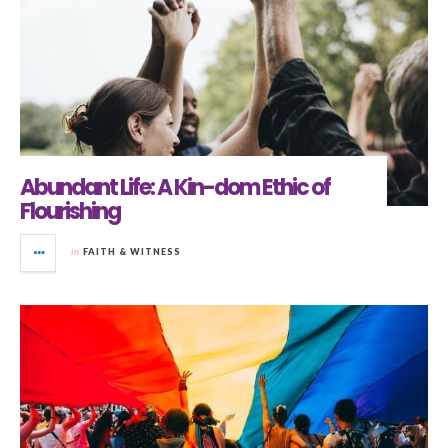
Abundant Life: A Kin-dom Ethic of
Flourishing
in
FAITH & WITNESS