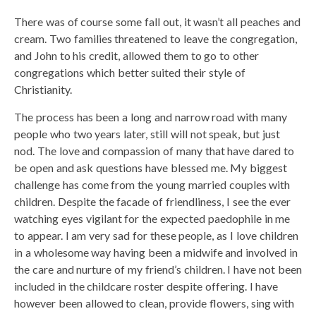
There was of course some fall out, it wasn’t all peaches and
cream. Two families threatened to leave the congregation,
and John to his credit, allowed them to go to other
congregations which better suited their style of
Christianity.
The process has been a long and narrow road with many
people who two years later, still will not speak, but just
nod. The love and compassion of many that have dared to
be open and ask questions have blessed me. My biggest
challenge has come from the young married couples with
children. Despite the facade of friendliness, I see the ever
watching eyes vigilant for the expected paedophile in me
to appear. I am very sad for these people, as I love children
in a wholesome way having been a midwife and involved in
the care and nurture of my friend’s children. I have not been
included in the childcare roster despite offering. I have
however been allowed to clean, provide flowers, sing with