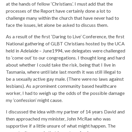
at the hands of fellow ‘Christians’. I must add that the
processes of the Report have certainly done a lot to
challenge many within the church that have never had to
face the issues, let alone be asked to discuss them.
As a result of the first ‘Daring to Live’ Conference, the first
National gathering of GLBT Christians hosted by the UCA
held in Adelaide – June1994, we delegates were challenged
to ‘come out’ to our congregations. I thought long and hard
about whether I could take the risk, being that I live in
Tasmania, where until late last month it was still illegal to
be a sexually active gay male. (There were no laws against
lesbians). As a prominent community based healthcare
worker, I had to weigh up the odds of the possible damage
my ‘confession’ might cause.
I discussed the idea with my partner of 14 years David and
then approached my minister, John McRae who was
supportive if a little unsure of what might happen. The