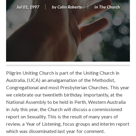
Jul 01, 1997
by
Colin Roberts
in
The Church
Pilgrim Uniting Church is part of the Uniting Church in
Australia, (UCA) an amalgamation of the Methodist,
Congregational and most Presbyterian Churches. This year
we celebrate our twentieth birthday. Importantly, at the
National Assembly to be held in Perth, Western Australia
in July this year, the Church will discuss a commissioned
report on Sexuality. This is the result of many years of
review, a Year of Listening, focus groups and interim report
which was disseminated last year for comment.