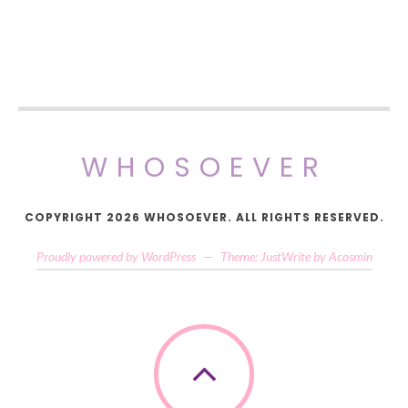
WHOSOEVER
COPYRIGHT 2026 WHOSOEVER. ALL RIGHTS RESERVED.
Proudly powered by WordPress
—
Theme: JustWrite by
Acosmin