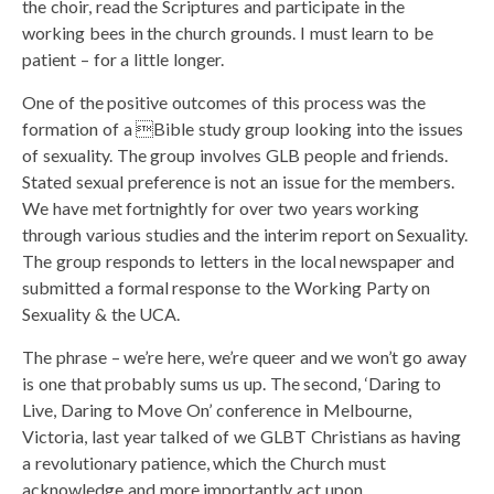
the choir, read the Scriptures and participate in the
working bees in the church grounds. I must learn to be
patient – for a little longer.
One of the positive outcomes of this process was the
formation of a Bible study group looking into the issues
of sexuality. The group involves GLB people and friends.
Stated sexual preference is not an issue for the members.
We have met fortnightly for over two years working
through various studies and the interim report on Sexuality.
The group responds to letters in the local newspaper and
submitted a formal response to the Working Party on
Sexuality & the UCA.
The phrase – we’re here, we’re queer and we won’t go away
is one that probably sums us up. The second, ‘Daring to
Live, Daring to Move On’ conference in Melbourne,
Victoria, last year talked of we GLBT Christians as having
a revolutionary patience, which the Church must
acknowledge and more importantly act upon.