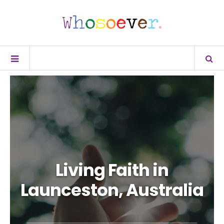
Living Faith in
Launceston, Australia