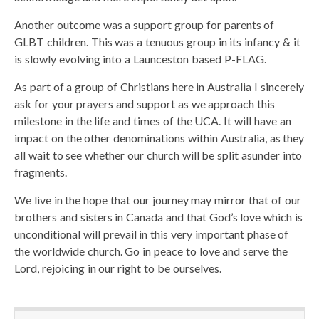
Another outcome was a support group for parents of
GLBT children. This was a tenuous group in its infancy & it
is slowly evolving into a Launceston based P-FLAG.
As part of a group of Christians here in Australia I sincerely
ask for your prayers and support as we approach this
milestone in the life and times of the UCA. It will have an
impact on the other denominations within Australia, as they
all wait to see whether our church will be split asunder into
fragments.
We live in the hope that our journey may mirror that of our
brothers and sisters in Canada and that God’s love which is
unconditional will prevail in this very important phase of
the worldwide church. Go in peace to love and serve the
Lord, rejoicing in our right to be ourselves.