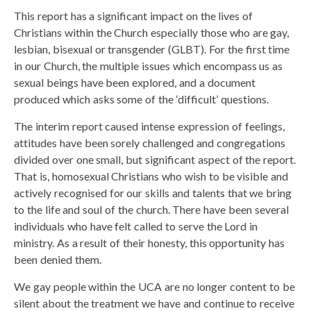
This report has a significant impact on the lives of
Christians within the Church especially those who are gay,
lesbian, bisexual or transgender (GLBT). For the first time
in our Church, the multiple issues which encompass us as
sexual beings have been explored, and a document
produced which asks some of the ‘difficult’ questions.
The interim report caused intense expression of feelings,
attitudes have been sorely challenged and congregations
divided over one small, but significant aspect of the report.
That is, homosexual Christians who wish to be visible and
actively recognised for our skills and talents that we bring
to the life and soul of the church. There have been several
individuals who have felt called to serve the Lord in
ministry. As a result of their honesty, this opportunity has
been denied them.
We gay people within the UCA are no longer content to be
silent about the treatment we have and continue to receive