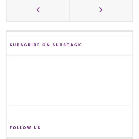
SUBSCRIBE ON SUBSTACK
FOLLOW US