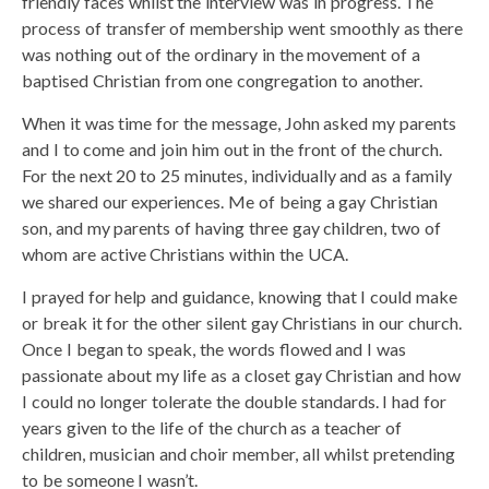
friendly faces whilst the interview was in progress. The
process of transfer of membership went smoothly as there
was nothing out of the ordinary in the movement of a
baptised Christian from one congregation to another.
When it was time for the message, John asked my parents
and I to come and join him out in the front of the church.
For the next 20 to 25 minutes, individually and as a family
we shared our experiences. Me of being a gay Christian
son, and my parents of having three gay children, two of
whom are active Christians within the UCA.
I prayed for help and guidance, knowing that I could make
or break it for the other silent gay Christians in our church.
Once I began to speak, the words flowed and I was
passionate about my life as a closet gay Christian and how
I could no longer tolerate the double standards. I had for
years given to the life of the church as a teacher of
children, musician and choir member, all whilst pretending
to be someone I wasn’t.