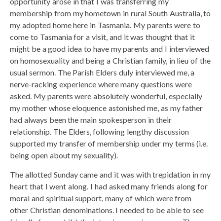
opportunity arose in that I was transferring my
membership from my hometown in rural South Australia, to
my adopted home here in Tasmania. My parents were to
come to Tasmania for a visit, and it was thought that it
might be a good idea to have my parents and I interviewed
on homosexuality and being a Christian family, in lieu of the
usual sermon. The Parish Elders duly interviewed me, a
nerve-racking experience where many questions were
asked. My parents were absolutely wonderful, especially
my mother whose eloquence astonished me, as my father
had always been the main spokesperson in their
relationship. The Elders, following lengthy discussion
supported my transfer of membership under my terms (i.e.
being open about my sexuality).
The allotted Sunday came and it was with trepidation in my
heart that I went along. I had asked many friends along for
moral and spiritual support, many of which were from
other Christian denominations. I needed to be able to see