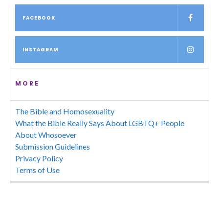
FACEBOOK
INSTAGRAM
MORE
The Bible and Homosexuality
What the Bible Really Says About LGBTQ+ People
About Whosoever
Submission Guidelines
Privacy Policy
Terms of Use