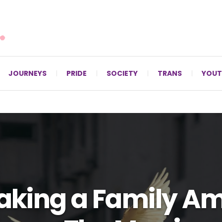
For LGBTQ+ Christians since 1996.
JOURNEYS
PRIDE
SOCIETY
TRANS
YOUT
aking a Family Am