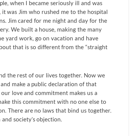
ple, when I became seriously ill and was
, it was Jim who rushed me to the hospital
ns. Jim cared for me night and day for the
ery. We built a house, making the many
the yard work, go on vacation and have
out that is so different from the “straight
d the rest of our lives together. Now we
and make a public declaration of that
, our love and commitment makes us a
 make this commitment with no one else to
nion. There are no laws that bind us together.
 and society’s objection.