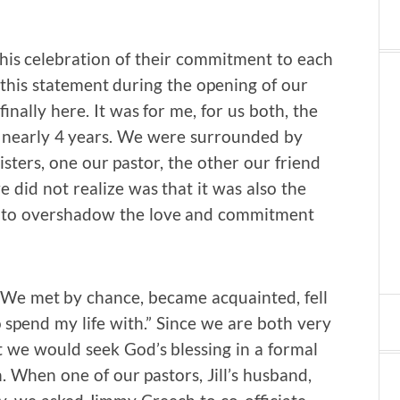
this celebration of their commitment to each
e this statement during the opening of our
ally here. It was for me, for us both, the
f nearly 4 years. We were surrounded by
sters, one our pastor, the other our friend
did not realize was that it was also the
t to overshadow the love and commitment
. We met by chance, became acquainted, fell
o spend my life with.” Since we are both very
at we would seek God’s blessing in a formal
 When one of our pastors, Jill’s husband,