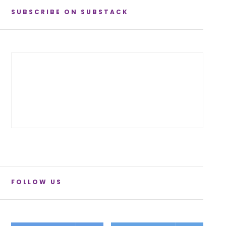
SUBSCRIBE ON SUBSTACK
FOLLOW US