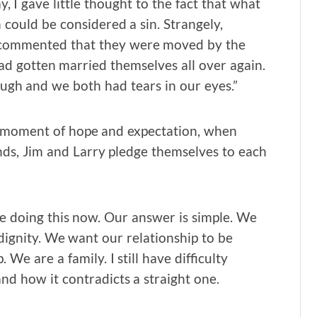
y, I gave little thought to the fact that what
ould be considered a sin. Strangely,
ce commented that they were moved by the
ad gotten married themselves all over again.
ough and we both had tears in our eyes.”
a moment of hope and expectation, when
nds, Jim and Larry pledge themselves to each
e doing this now. Our answer is simple. We
 dignity. We want our relationship to be
We are a family. I still have difficulty
and how it contradicts a straight one.