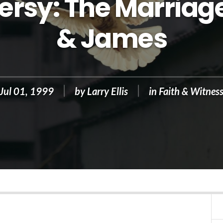
rsy: The Marriage
& James
Jul 01, 1999
by
Larry Ellis
in
Faith & Witnes