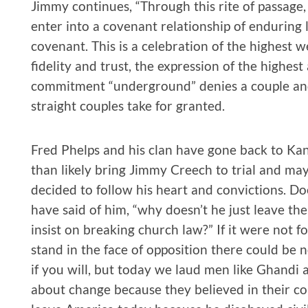
Jimmy continues, “Through this rite of passage, 
enter into a covenant relationship of enduring
covenant. This is a celebration of the highest w
fidelity and trust, the expression of the highest
commitment “underground” denies a couple and 
straight couples take for granted.
Fred Phelps and his clan have gone back to Ka
than likely bring Jimmy Creech to trial and may
decided to follow his heart and convictions. 
have said of him, “why doesn’t he just leave t
insist on breaking church law?” If it were not 
stand in the face of opposition there could be no
if you will, but today we laud men like Ghandi
about change because they believed in their con