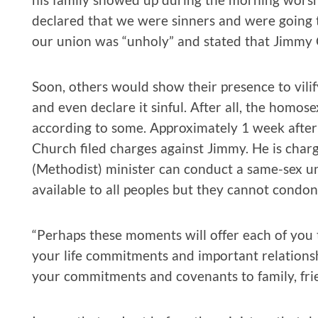
declared that we were sinners and were going to
our union was “unholy” and stated that Jimmy 
Soon, others would show their presence to vilify
and even declare it sinful. After all, the homose
according to some. Approximately 1 week after 
Church filed charges against Jimmy. He is char
(Methodist) minister can conduct a same-sex un
available to all peoples but they cannot condon
“Perhaps these moments will offer each of you 
your life commitments and important relationshi
your commitments and covenants to family, fri