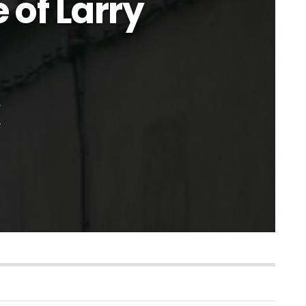
 of Larry
s