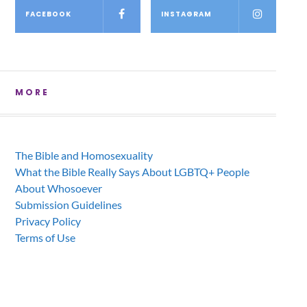
FACEBOOK
INSTAGRAM
MORE
The Bible and Homosexuality
What the Bible Really Says About LGBTQ+ People
About Whosoever
Submission Guidelines
Privacy Policy
Terms of Use