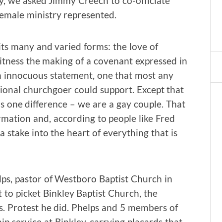
ty, we asked Jimmy Creech to co-officiate
female ministry represented.
 its many and varied forms: the love of
witness the making of a covenant expressed in
n innocuous statement, one that most any
sional churchgoer could support. Except that
is one difference – we are a gay couple. That
irmation and, according to people like Fred
a stake into the heart of everything that is
ps, pastor of Westboro Baptist Church in
 to picket Binkley Baptist Church, the
s. Protest he did. Phelps and 5 members of
 service at Binkley, carrying placards that