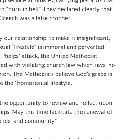
 “burn in hell.” They declared clearly that
Creech was a false prophet.
 our relationship, to make it insignificant,
xual “lifestyle” is immoral and perverted
Phelps’ attack, the United Methodist
ged with violating church law which says, no
ion. The Methodists believe God’s grace is
e the “homosexual lifestyle.”
the opportunity to review and reflect upon
ps. May this time facilitate the renewal of
ends, and community.”