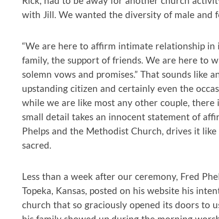
Rick, had to be away for another church activi
with Jill. We wanted the diversity of male and 
“We are here to affirm intimate relationship in
family, the support of friends. We are here to 
solemn vows and promises.” That sounds like a
upstanding citizen and certainly even the occa
while we are like most any other couple, there 
small detail takes an innocent statement of aff
Phelps and the Methodist Church, drives it like 
sacred.
Less than a week after our ceremony, Fred Phel
Topeka, Kansas, posted on his website his intent
church that so graciously opened its doors to u
his family showed up during the morning worship