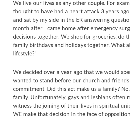
We live our lives as any other couple. For exam
thought to have had a heart attack 3 years ago
and sat by my side in the ER answering questio
month after I came home after emergency surg
decisions together. We shop for groceries, do 
family birthdays and holidays together. What ab
lifestyle?”
We decided over a year ago that we would spen
wanted to stand before our church and friends 
commitment. Did this act make us a family? No
family. Unfortunately, gays and lesbians often
witness the joining of their lives in spiritual u
WE make that decision in the face of opposition