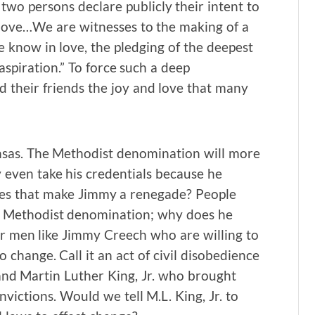
two persons declare publicly their intent to
 love…We are witnesses to the making of a
e know in love, the pledging of the deepest
 aspiration.” To force such a deep
their friends the joy and love that many
nsas. The Methodist denomination will more
 even take his credentials because he
Does that make Jimmy a renegade? People
he Methodist denomination; why does he
for men like Jimmy Creech who are willing to
 change. Call it an act of civil disobedience
 and Martin Luther King, Jr. who brought
victions. Would we tell M.L. King, Jr. to