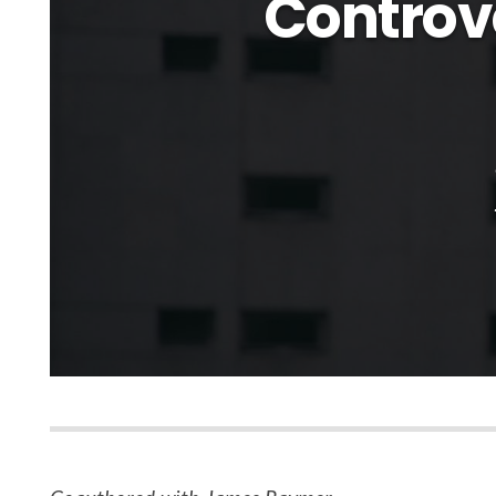
Controve