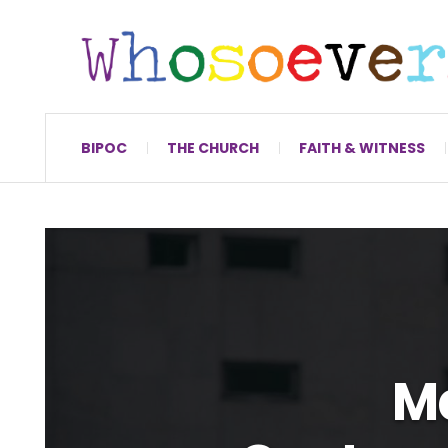
BIPOC
THE CHURCH
FAITH & WITNESS
M