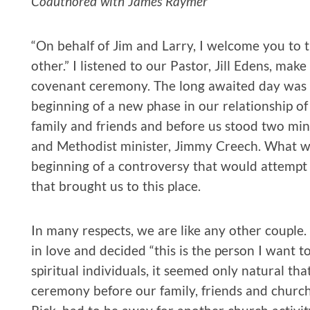
Coauthored with James Raymer
“On behalf of Jim and Larry, I welcome you to 
other.” I listened to our Pastor, Jill Edens, mak
covenant ceremony. The long awaited day was fin
beginning of a new phase in our relationship o
family and friends and before us stood two mini
and Methodist minister, Jimmy Creech. What we 
beginning of a controversy that would attemp
that brought us to this place.
In many respects, we are like any other couple
in love and decided “this is the person I want t
spiritual individuals, it seemed only natural th
ceremony before our family, friends and church.