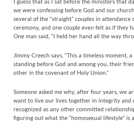
I guess that as I sat before the ministers that da
we were confessing before God and our church c
several of the “straight” couples in attendan
ceremony, and one couple even felt as if they h
One man said, “I held her hand all the way thr
Jimmy Creech says, “This a timeless moment, 
standing before God and among you, their frie
other in the covenant of Holy Union.”
Someone asked me why, after four years, we ar
want to live our lives together in integrity and
recognized as any other committed relationship. 
figuring out what the “homosexual lifestyle” is 