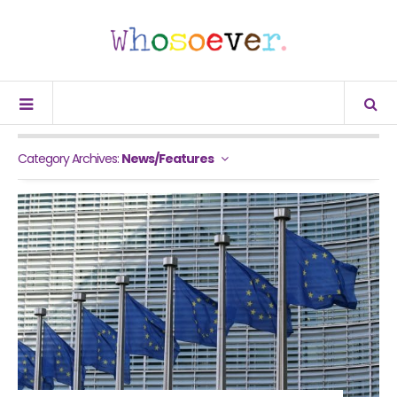
Category Archives:
News/Features