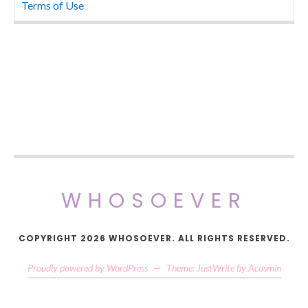
Terms of Use
WHOSOEVER
COPYRIGHT 2026 WHOSOEVER. ALL RIGHTS RESERVED.
Proudly powered by WordPress
—
Theme: JustWrite by
Acosmin