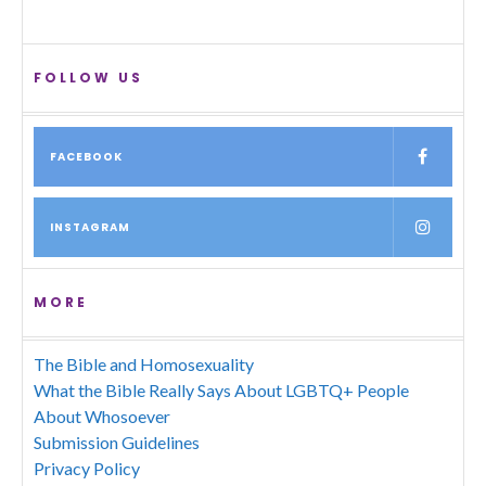
FOLLOW US
FACEBOOK
INSTAGRAM
MORE
The Bible and Homosexuality
What the Bible Really Says About LGBTQ+ People
About Whosoever
Submission Guidelines
Privacy Policy