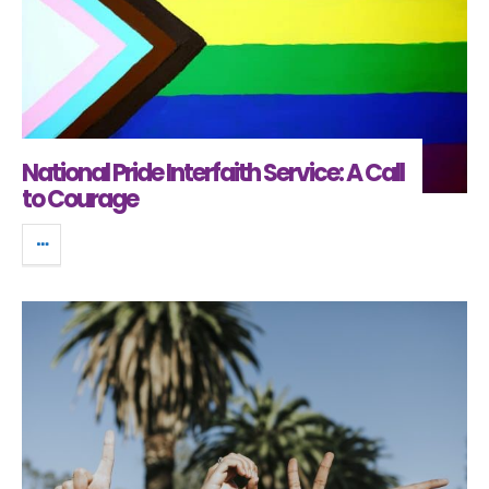
National Pride Interfaith Service: A Call
to Courage