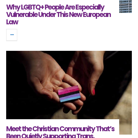
Why LGBTQ+ People Are Especially
Vulnerable Under This New European
Law
Meet the Christian Community That’s
Been Quietly Supporting Trans,