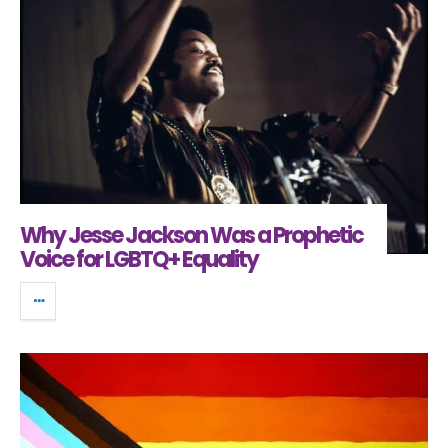
Why Jesse Jackson Was a Prophetic
Voice for LGBTQ+ Equality