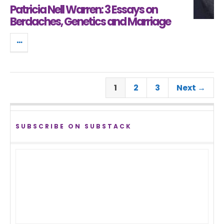
Patricia Nell Warren: 3 Essays on
Berdaches, Genetics and Marriage
1
2
3
Next →
SUBSCRIBE ON SUBSTACK