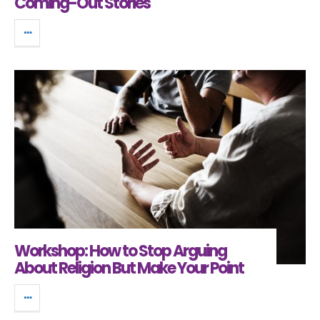
Coming-Out Stories
Workshop: How to Stop Arguing
About Religion But Make Your Point