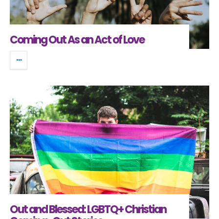
Coming Out As an Act of Love
Out and Blessed: LGBTQ+ Christian