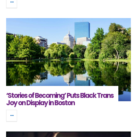
‘Stories of Becoming’ Puts Black Trans
Joy on Display in Boston