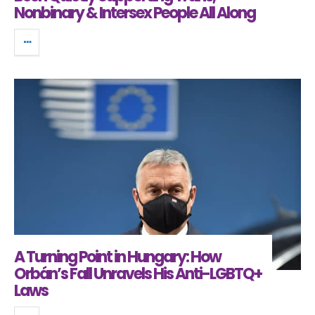
Nonbinary & Intersex People All Along
A Turning Point in Hungary: How
Orbán’s Fall Unravels His Anti-LGBTQ+
Laws