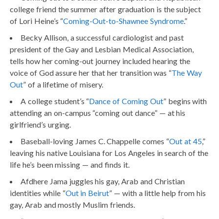
college friend the summer after graduation is the subject
of Lori Heine’s “
Coming-Out-to-Shawnee Syndrome
.”
Becky Allison, a successful cardiologist and past
president of the Gay and Lesbian Medical Association,
tells how her coming-out journey included hearing the
voice of God assure her that her transition was “
The Way
Out
” of a lifetime of misery.
A college student’s “
Dance of Coming Out
” begins with
attending an on-campus “coming out dance” — at his
girlfriend’s urging.
Baseball-loving James C. Chappelle comes “
Out at 45
,”
leaving his native Louisiana for Los Angeles in search of the
life he’s been missing — and finds it.
Afdhere Jama juggles his gay, Arab and Christian
identities while “
Out in Beirut
” — with a little help from his
gay, Arab and mostly Muslim friends.