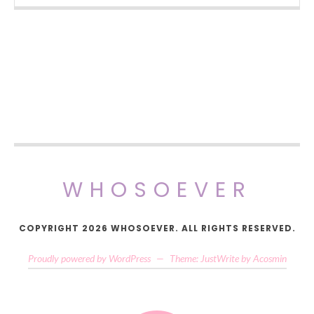
WHOSOEVER
COPYRIGHT 2026 WHOSOEVER. ALL RIGHTS RESERVED.
Proudly powered by WordPress
—
Theme: JustWrite by
Acosmin