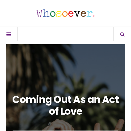
Coming Out As an Act
of Love