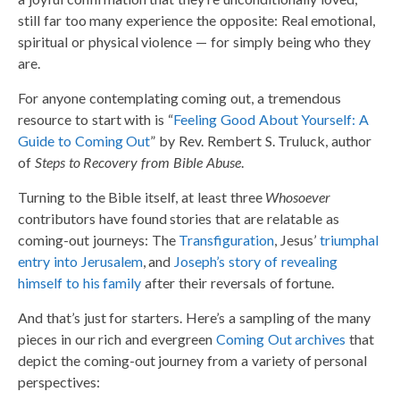
still far too many experience the opposite: Real emotional,
spiritual or physical violence — for simply being who they
are.
For anyone contemplating coming out, a tremendous
resource to start with is “
Feeling Good About Yourself: A
Guide to Coming Out
” by Rev. Rembert S. Truluck, author
of
Steps to Recovery from Bible Abuse
.
Turning to the Bible itself, at least three
Whosoever
contributors have found stories that are relatable as
coming-out journeys: The
Transfiguration
, Jesus’
triumphal
entry into Jerusalem
, and
Joseph’s story of revealing
himself to his family
after their reversals of fortune.
And that’s just for starters. Here’s a sampling of the many
pieces in our rich and evergreen
Coming Out archives
that
depict the coming-out journey from a variety of personal
perspectives: