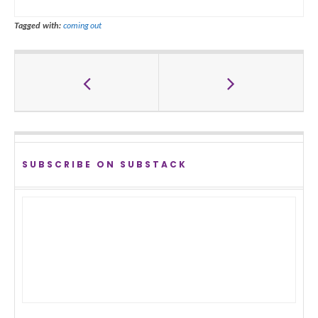
Tagged with:
coming out
SUBSCRIBE ON SUBSTACK