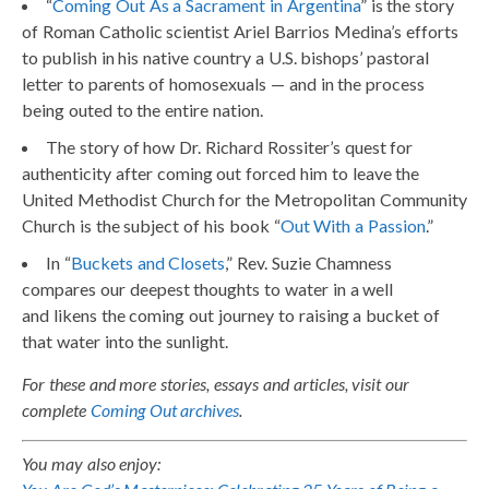
“
Coming Out As a Sacrament in Argentina
” is the story
of Roman Catholic scientist Ariel Barrios Medina’s efforts
to publish in his native country a U.S. bishops’ pastoral
letter to parents of homosexuals — and in the process
being outed to the entire nation.
The story of how Dr. Richard Rossiter’s quest for
authenticity after coming out forced him to leave the
United Methodist Church for the Metropolitan Community
Church is the subject of his book “
Out With a Passion
.”
In “
Buckets and Closets
,” Rev. Suzie Chamness
compares our deepest thoughts to water in a well
and likens the coming out journey to raising a bucket of
that water into the sunlight.
For these and more stories, essays and articles, visit our
complete
Coming Out archives
.
You may also enjoy: