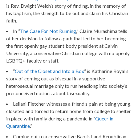
is Rev. Dwight Welch’s story of finding, in the memory of
his baptism, the strength to be out and claim his Christian
faith.
In “
The Case For Not Running
,” Claire Murashima tells
of her decision to follow a path that led to her becoming
the first openly gay student body president at Calvin
University, a conservative Christian college with no openly
LGBTQ+ faculty or staff.
“
Out of the Closet and Into a Box
” is Katharine Royal’s
story of coming out as bisexual in a supportive
heterosexual marriage only to run headlong into society’s
preconceived notions about bisexuality.
Leilani Fletcher witnesses a friend’s pain at being young,
closeted and forced to return home from college to shelter
in place with family during a pandemic in “
Queer in
Quarantine
.”
Coming out to a conservative Baptist and Republican