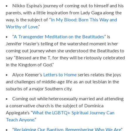
Nikko Espina’s journey of coming out to himself and his
parents, with a little inspiration from Lady Gaga along the
way, is the subject of “
In My Blood: Born This Way and
Worthy of Love
.”
“
A Transgender Meditation on the Beatitudes
” is
Jennifer Hasler’s telling of the watershed moment in her
coming out journey when she understood the Beatitudes to
say “Blessed are the T, for they will be riotously celebrated
in the Kingdom of God.”
Alyce Keener’s
Letters to Home
series relates the joys
and challenges of middle-age life as an out lesbian in the
suburbs of a major Southern city.
Coming out while heterosexually married and attending
a conservative church is the subject of Dominica
Applegate’s “
What the LGBTQ+ Spiritual Journey Can
Teach Anyone.
“
“
Reclaiming Our Baptism, Remembering Who We Are
”