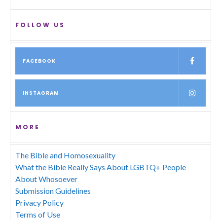
FOLLOW US
FACEBOOK
INSTAGRAM
MORE
The Bible and Homosexuality
What the Bible Really Says About LGBTQ+ People
About Whosoever
Submission Guidelines
Privacy Policy
Terms of Use