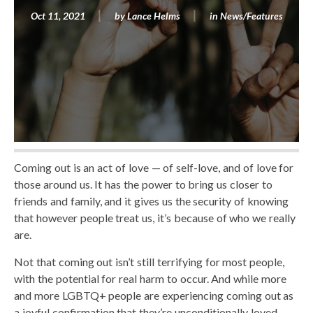
Oct 11, 2021
by
Lance Helms
in
News/Features
Coming out is an act of love — of self-love, and of love for
those around us. It has the power to bring us closer to
friends and family, and it gives us the security of knowing
that however people treat us, it’s because of who we really
are.
Not that coming out isn’t still terrifying for most people,
with the potential for real harm to occur. And while more
and more LGBTQ+ people are experiencing coming out as
a joyful confirmation that they’re unconditionally loved,