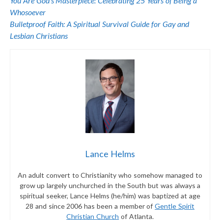
You Are God’s Masterpiece: Celebrating 25 Years of Being a
Whosoever
Bulletproof Faith: A Spiritual Survival Guide for Gay and
Lesbian Christians
Lance Helms
An adult convert to Christianity who somehow managed to
grow up largely unchurched in the South but was always a
spiritual seeker, Lance Helms (he/him) was baptized at age
28 and since 2006 has been a member of
Gentle Spirit
Christian Church
of Atlanta.