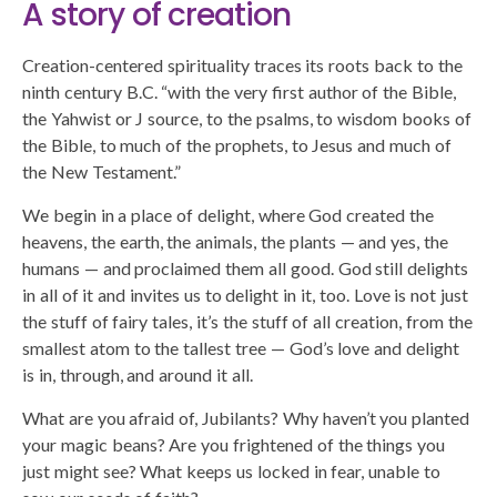
A story of creation
Creation-centered spirituality traces its roots back to the
ninth century B.C. “with the very first author of the Bible,
the Yahwist or J source, to the psalms, to wisdom books of
the Bible, to much of the prophets, to Jesus and much of
the New Testament.”
We begin in a place of delight, where God created the
heavens, the earth, the animals, the plants — and yes, the
humans — and proclaimed them all good. God still delights
in all of it and invites us to delight in it, too. Love is not just
the stuff of fairy tales, it’s the stuff of all creation, from the
smallest atom to the tallest tree — God’s love and delight
is in, through, and around it all.
What are you afraid of, Jubilants? Why haven’t you planted
your magic beans? Are you frightened of the things you
just might see? What keeps us locked in fear, unable to