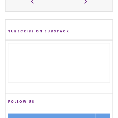
SUBSCRIBE ON SUBSTACK
FOLLOW US