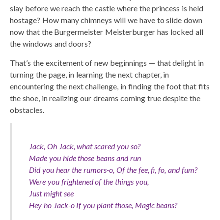
slay before we reach the castle where the princess is held
hostage? How many chimneys will we have to slide down
now that the Burgermeister Meisterburger has locked all
the windows and doors?
That’s the excitement of new beginnings — that delight in
turning the page, in learning the next chapter, in
encountering the next challenge, in finding the foot that fits
the shoe, in realizing our dreams coming true despite the
obstacles.
Jack, Oh Jack, what scared you so?
Made you hide those beans and run
Did you hear the rumors-o, Of the fee, fi, fo, and fum?
Were you frightened of the things you,
Just might see
Hey ho Jack-o If you plant those, Magic beans?