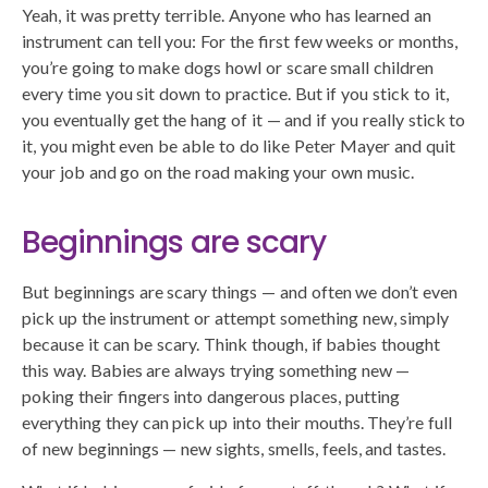
Yeah, it was pretty terrible. Anyone who has learned an
instrument can tell you: For the first few weeks or months,
you’re going to make dogs howl or scare small children
every time you sit down to practice. But if you stick to it,
you eventually get the hang of it — and if you really stick to
it, you might even be able to do like Peter Mayer and quit
your job and go on the road making your own music.
Beginnings are scary
But beginnings are scary things — and often we don’t even
pick up the instrument or attempt something new, simply
because it can be scary. Think though, if babies thought
this way. Babies are always trying something new —
poking their fingers into dangerous places, putting
everything they can pick up into their mouths. They’re full
of new beginnings — new sights, smells, feels, and tastes.