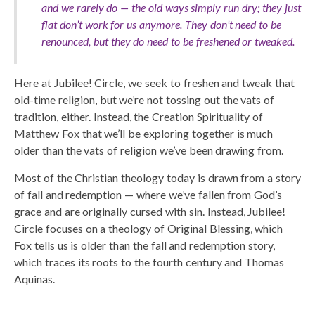
and we rarely do — the old ways simply run dry; they just
flat don’t work for us anymore. They don’t need to be
renounced, but they do need to be freshened or tweaked.
Here at Jubilee! Circle, we seek to freshen and tweak that
old-time religion, but we’re not tossing out the vats of
tradition, either. Instead, the Creation Spirituality of
Matthew Fox that we’ll be exploring together is much
older than the vats of religion we’ve been drawing from.
Most of the Christian theology today is drawn from a story
of fall and redemption — where we’ve fallen from God’s
grace and are originally cursed with sin. Instead, Jubilee!
Circle focuses on a theology of Original Blessing, which
Fox tells us is older than the fall and redemption story,
which traces its roots to the fourth century and Thomas
Aquinas.