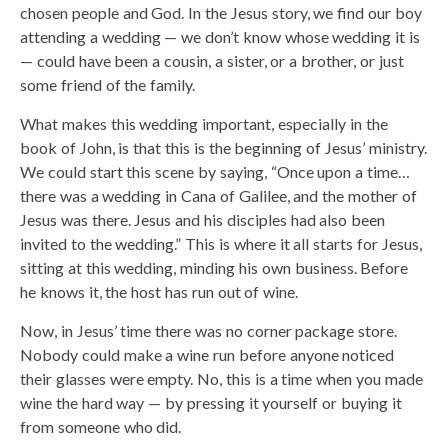
chosen people and God. In the Jesus story, we find our boy
attending a wedding — we don’t know whose wedding it is
— could have been a cousin, a sister, or a brother, or just
some friend of the family.
What makes this wedding important, especially in the
book of John, is that this is the beginning of Jesus’ ministry.
We could start this scene by saying, “Once upon a time…
there was a wedding in Cana of Galilee, and the mother of
Jesus was there. Jesus and his disciples had also been
invited to the wedding.” This is where it all starts for Jesus,
sitting at this wedding, minding his own business. Before
he knows it, the host has run out of wine.
Now, in Jesus’ time there was no corner package store.
Nobody could make a wine run before anyone noticed
their glasses were empty. No, this is a time when you made
wine the hard way — by pressing it yourself or buying it
from someone who did.