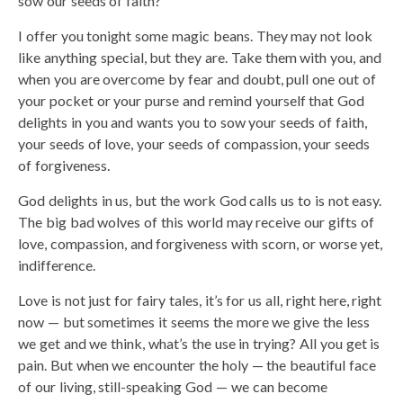
sow our seeds of faith?
I offer you tonight some magic beans. They may not look
like anything special, but they are. Take them with you, and
when you are overcome by fear and doubt, pull one out of
your pocket or your purse and remind yourself that God
delights in you and wants you to sow your seeds of faith,
your seeds of love, your seeds of compassion, your seeds
of forgiveness.
God delights in us, but the work God calls us to is not easy.
The big bad wolves of this world may receive our gifts of
love, compassion, and forgiveness with scorn, or worse yet,
indifference.
Love is not just for fairy tales, it’s for us all, right here, right
now — but sometimes it seems the more we give the less
we get and we think, what’s the use in trying? All you get is
pain. But when we encounter the holy — the beautiful face
of our living, still-speaking God — we can become