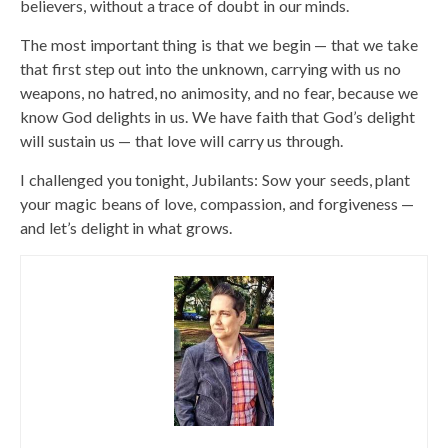
believers, without a trace of doubt in our minds.
The most important thing is that we begin — that we take
that first step out into the unknown, carrying with us no
weapons, no hatred, no animosity, and no fear, because we
know God delights in us. We have faith that God’s delight
will sustain us — that love will carry us through.
I challenged you tonight, Jubilants: Sow your seeds, plant
your magic beans of love, compassion, and forgiveness —
and let’s delight in what grows.