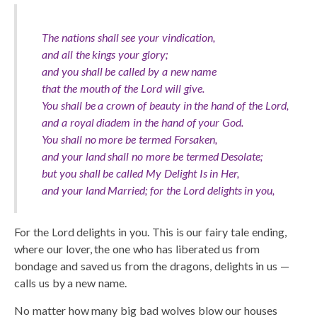
The nations shall see your vindication,
and all the kings your glory;
and you shall be called by a new name
that the mouth of the Lord will give.
You shall be a crown of beauty in the hand of the Lord,
and a royal diadem in the hand of your God.
You shall no more be termed Forsaken,
and your land shall no more be termed Desolate;
but you shall be called My Delight Is in Her,
and your land Married; for the Lord delights in you,
For the Lord delights in you. This is our fairy tale ending,
where our lover, the one who has liberated us from
bondage and saved us from the dragons, delights in us —
calls us by a new name.
No matter how many big bad wolves blow our houses