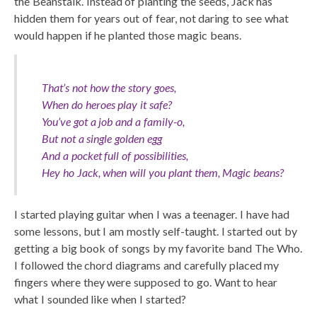
the Beanstalk. Instead of planting the seeds, Jack has
hidden them for years out of fear, not daring to see what
would happen if he planted those magic beans.
That’s not how the story goes,
When do heroes play it safe?
You’ve got a job and a family-o,
But not a single golden egg
And a pocket full of possibilities,
Hey ho Jack, when will you plant them, Magic beans?
I started playing guitar when I was a teenager. I have had
some lessons, but I am mostly self-taught. I started out by
getting a big book of songs by my favorite band The Who.
I followed the chord diagrams and carefully placed my
fingers where they were supposed to go. Want to hear
what I sounded like when I started?