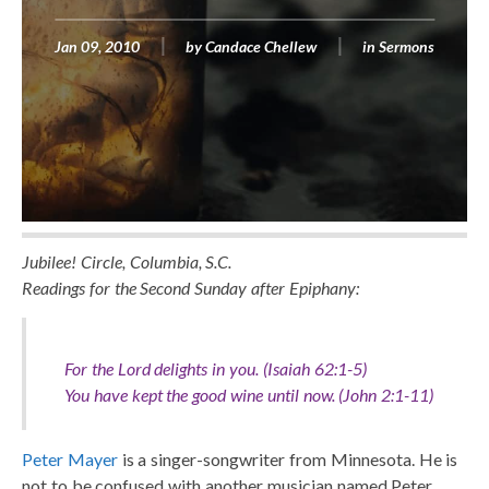
Jan 09, 2010
by
Candace Chellew
in
Sermons
Jubilee! Circle, Columbia, S.C.
Readings for the Second Sunday after Epiphany:
For the Lord delights in you. (Isaiah 62:1-5)
You have kept the good wine until now. (John 2:1-11)
Peter Mayer
is a singer-songwriter from Minnesota. He is
not to be confused with another musician named Peter