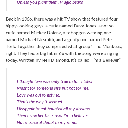
Unless you plant them, Magic beans
Back in 1966, there was a hit TV show that featured four
hippy-looking guys, a cutie named Davy Jones, a not so
cutie named Mickey Dolenz, a toboggan wearing one
named Michael Nesmith, and a goofy one named Pete
Tork. Together they comprised what group? The Monkees,
right. They had a big hit in ’66 with the song we’re singing
today. Written by Neil Diamond, it’s called “I’m a Believer.”
I thought love was only true in fairy tales
Meant for someone else but not for me.
Love was out to get me,
That’s the way it seemed.
Disappointment haunted all my dreams.
Then I saw her face, now I’m a believer
Not a trace of doubt in my mind.