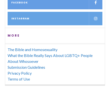
FACEBOOK
INSTAGRAM
MORE
The Bible and Homosexuality
What the Bible Really Says About LGBTQ+ People
About Whosoever
Submission Guidelines
Privacy Policy
Terms of Use