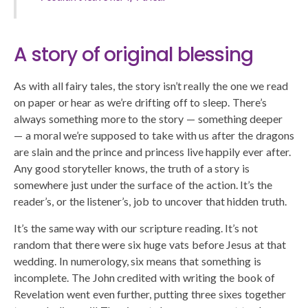
A story of original blessing
As with all fairy tales, the story isn’t really the one we read
on paper or hear as we’re drifting off to sleep. There’s
always something more to the story — something deeper
— a moral we’re supposed to take with us after the dragons
are slain and the prince and princess live happily ever after.
Any good storyteller knows, the truth of a story is
somewhere just under the surface of the action. It’s the
reader’s, or the listener’s, job to uncover that hidden truth.
It’s the same way with our scripture reading. It’s not
random that there were six huge vats before Jesus at that
wedding. In numerology, six means that something is
incomplete. The John credited with writing the book of
Revelation went even further, putting three sixes together