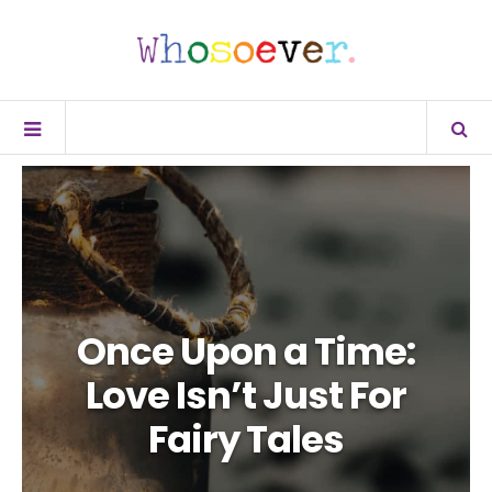
Once Upon a Time:
Love Isn’t Just For
Fairy Tales