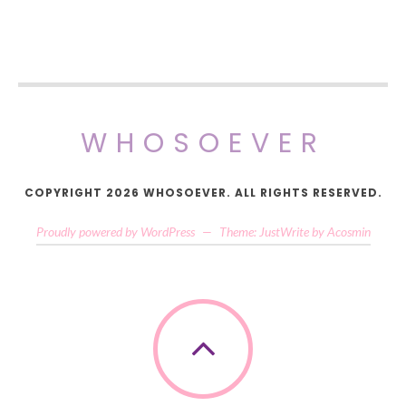
WHOSOEVER
COPYRIGHT 2026 WHOSOEVER. ALL RIGHTS RESERVED.
Proudly powered by WordPress
—
Theme: JustWrite by
Acosmin