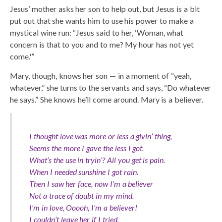
Jesus’ mother asks her son to help out, but Jesus is a bit
put out that she wants him to use his power to make a
mystical wine run: “Jesus said to her, ‘Woman, what
concern is that to you and to me? My hour has not yet
come.'”
Mary, though, knows her son — in a moment of “yeah,
whatever,” she turns to the servants and says, “Do whatever
he says.” She knows he’ll come around. Mary is a believer.
I thought love was more or less a givin’ thing,
Seems the more I gave the less I got.
What’s the use in tryin’? All you get is pain.
When I needed sunshine I got rain.
Then I saw her face, now I’m a believer
Not a trace of doubt in my mind.
I’m in love, Ooooh, I’m a believer!
I couldn’t leave her if I tried.