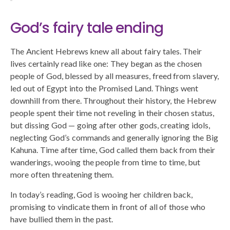
God’s fairy tale ending
The Ancient Hebrews knew all about fairy tales. Their
lives certainly read like one: They began as the chosen
people of God, blessed by all measures, freed from slavery,
led out of Egypt into the Promised Land. Things went
downhill from there. Throughout their history, the Hebrew
people spent their time not reveling in their chosen status,
but dissing God — going after other gods, creating idols,
neglecting God’s commands and generally ignoring the Big
Kahuna. Time after time, God called them back from their
wanderings, wooing the people from time to time, but
more often threatening them.
In today’s reading, God is wooing her children back,
promising to vindicate them in front of all of those who
have bullied them in the past.