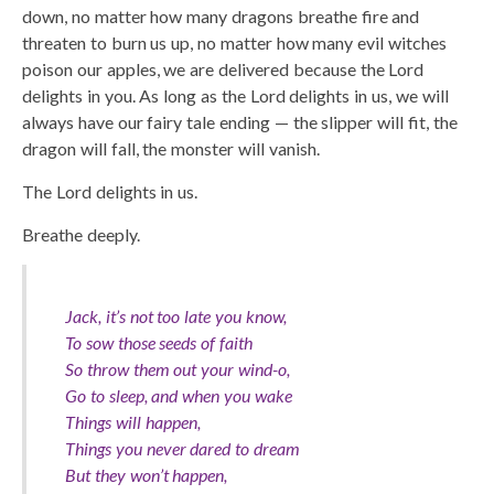
down, no matter how many dragons breathe fire and
threaten to burn us up, no matter how many evil witches
poison our apples, we are delivered because the Lord
delights in you. As long as the Lord delights in us, we will
always have our fairy tale ending — the slipper will fit, the
dragon will fall, the monster will vanish.
The Lord delights in us.
Breathe deeply.
Jack, it’s not too late you know,
To sow those seeds of faith
So throw them out your wind-o,
Go to sleep, and when you wake
Things will happen,
Things you never dared to dream
But they won’t happen,