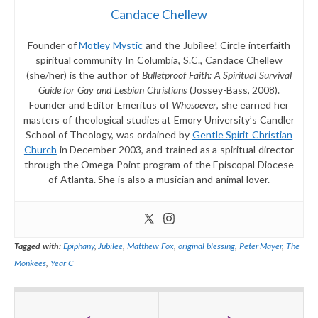
Candace Chellew
Founder of
Motley Mystic
and the Jubilee! Circle interfaith
spiritual community In Columbia, S.C., Candace Chellew
(she/her) is the author of
Bulletproof Faith: A Spiritual Survival
Guide for Gay and Lesbian Christians
(Jossey-Bass, 2008).
Founder and Editor Emeritus of
Whosoever
, she earned her
masters of theological studies at Emory University’s Candler
School of Theology, was ordained by
Gentle Spirit Christian
Church
in December 2003, and trained as a spiritual director
through the Omega Point program of the Episcopal Diocese
of Atlanta. She is also a musician and animal lover.
Tagged with:
Epiphany
,
Jubilee
,
Matthew Fox
,
original blessing
,
Peter Mayer
,
The
Monkees
,
Year C