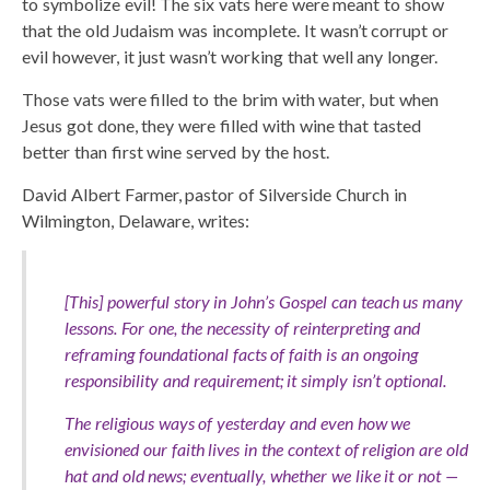
to symbolize evil! The six vats here were meant to show
that the old Judaism was incomplete. It wasn’t corrupt or
evil however, it just wasn’t working that well any longer.
Those vats were filled to the brim with water, but when
Jesus got done, they were filled with wine that tasted
better than first wine served by the host.
David Albert Farmer, pastor of Silverside Church in
Wilmington, Delaware, writes:
[This] powerful story in John’s Gospel can teach us many
lessons. For one, the necessity of reinterpreting and
reframing foundational facts of faith is an ongoing
responsibility and requirement; it simply isn’t optional.
The religious ways of yesterday and even how we
envisioned our faith lives in the context of religion are old
hat and old news; eventually, whether we like it or not —