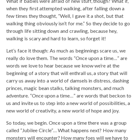
What if babies were afraid of new stuff, though? What if,
when they first attempted walking, after falling down a
few times they thought, “Well, I gave it a shot, but that
walking thing obviously isn’t for me.” So they decide to go
through life sitting down and crawling, because hey,
walking is scary and hard to learn, so forget it!
Let’s face it though: As much as beginnings scare us, we
really do love them. The words “Once upon a time…” are
words we love to hear because we know we’re at the
beginning of a story that will enthrall us, a story that will
carry us away into a world of damsels in distress, dashing
princes, magic bean stalks, talking monsters, and much
adventure. “Once upon a time…” are words that beckon to
us and invite us to step into a new world of possibilities, a
new world of creativity, a new world of hope and joy.
So today, we begin. Once upon a time there was a group
called “Jubilee Circle”… What happens next? How many
monsters will encounter? How many foes will we have to