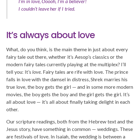
I’m in love, Ooooh, I’m a believer!
I couldn’t leave her if I tried.
It’s always about love
What, do you think, is the main theme in just about every
fairy tale out there, whether it’s Aesop’s classics or the
modern fairy tales currently playing at the multiplex? I’ll
tell you: It’s
love
. Fairy tales are rife with love. The prince
falls in love with the damsel in distress, Shrek marries his
true love, the boy gets the girl — and in some more modern
movies, the boy gets the boy and the girl gets the girl. It’s
all about love — it’s all about finally taking delight in each
other.
Our scripture readings, both from the Hebrew text and the
Jesus story, have something in common — weddings. These
are festivals of love. In Isaiah, the wedding is between a