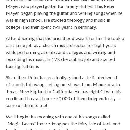
Mayer, who played guitar for Jimmy Buffet. This Peter
Mayer began playing the guitar and writing songs when he
was in high school. He studied theology and music in
college, and then spent two years in seminary.
After deciding that the priesthood wasn’t for him, he took a
part-time job as a church music director for eight years
while performing at clubs and colleges and writing and
recording his music. In 1995 he quit his job and started
touring full time.
Since then, Peter has gradually gained a dedicated word-
of-mouth following, selling out shows from Minnesota to
Texas, New England to California. He has eight CDs to his
credit and has sold more 50,000 of them independently —
some of them to me!
We’ll begin this morning with one of his songs called
“Magic Beans” that re-imagines the fairy tale of Jack and