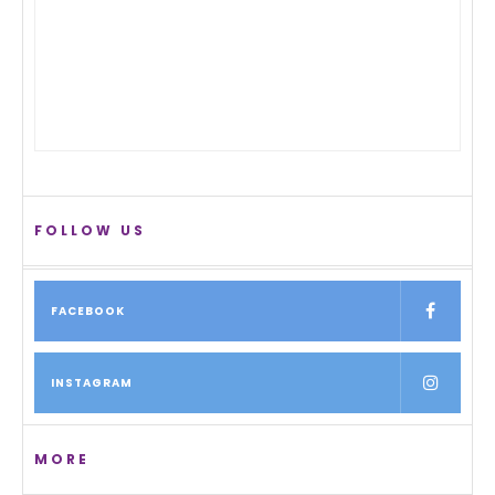
FOLLOW US
FACEBOOK
INSTAGRAM
MORE