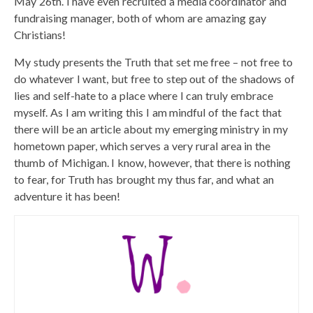
May 26th. I have even recruited a media coordinator and
fundraising manager, both of whom are amazing gay
Christians!
My study presents the Truth that set me free – not free to
do whatever I want, but free to step out of the shadows of
lies and self-hate to a place where I can truly embrace
myself. As I am writing this I am mindful of the fact that
there will be an article about my emerging ministry in my
hometown paper, which serves a very rural area in the
thumb of Michigan. I know, however, that there is nothing
to fear, for Truth has brought my thus far, and what an
adventure it has been!