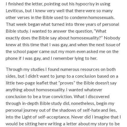
I finished the letter, pointing out his hypocrisy in using
Leviticus, but I knew very well that there were so many
other verses in the Bible used to condemn homosexuals.
That week began what turned into three years of personal
Bible study. I wanted to answer the question, “What
exactly does the Bible say about homosexuality?” Nobody
knew at this time that I was gay, and when the next issue of
the school paper came out my mom even asked me on the
phone if I was gay, and I remember lying to her.
Through my studies I found numerous resources on both
sides, but I didn’t want to jump to a conclusion based on a
little two-page leaflet that “proves” the Bible doesn’t say
anything about homosexuality. I wanted whatever
conclusion to be a true conviction. What I discovered
through in-depth Bible study did, nonetheless, begin my
personal journey out of the shadows of self-hate and lies,
into the Light of self-acceptance. Never did I imagine that I
would be sitting here writing a letter about my story to be