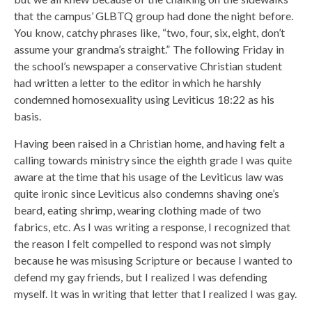
that the campus’ GLBTQ group had done the night before.
You know, catchy phrases like, “two, four, six, eight, don’t
assume your grandma’s straight.” The following Friday in
the school’s newspaper a conservative Christian student
had written a letter to the editor in which he harshly
condemned homosexuality using Leviticus 18:22 as his
basis.
Having been raised in a Christian home, and having felt a
calling towards ministry since the eighth grade I was quite
aware at the time that his usage of the Leviticus law was
quite ironic since Leviticus also condemns shaving one’s
beard, eating shrimp, wearing clothing made of two
fabrics, etc. As I was writing a response, I recognized that
the reason I felt compelled to respond was not simply
because he was misusing Scripture or because I wanted to
defend my gay friends, but I realized I was defending
myself. It was in writing that letter that I realized I was gay.