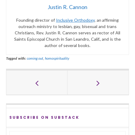
Justin R. Cannon
Founding director of
Inclusive Orthodoxy
, an affirming
outreach ministry to lesbian, gay, bisexual and trans
Christians, Rev. Justin R. Cannon serves as rector of All
Saints Episcopal Church in San Leandro, Calif., and is the
author of several books.
Tagged with:
coming out
,
homospirituality
SUBSCRIBE ON SUBSTACK