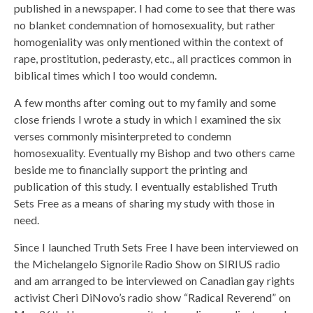
published in a newspaper. I had come to see that there was
no blanket condemnation of homosexuality, but rather
homogeniality was only mentioned within the context of
rape, prostitution, pederasty, etc., all practices common in
biblical times which I too would condemn.
A few months after coming out to my family and some
close friends I wrote a study in which I examined the six
verses commonly misinterpreted to condemn
homosexuality. Eventually my Bishop and two others came
beside me to financially support the printing and
publication of this study. I eventually established Truth
Sets Free as a means of sharing my study with those in
need.
Since I launched Truth Sets Free I have been interviewed on
the Michelangelo Signorile Radio Show on SIRIUS radio
and am arranged to be interviewed on Canadian gay rights
activist Cheri DiNovo’s radio show “Radical Reverend” on