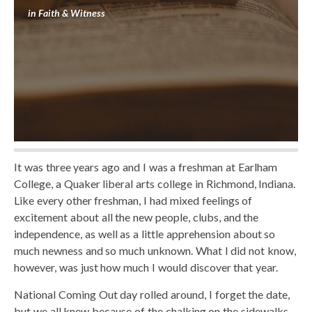
in
Faith & Witness
It was three years ago and I was a freshman at Earlham
College, a Quaker liberal arts college in Richmond, Indiana.
Like every other freshman, I had mixed feelings of
excitement about all the new people, clubs, and the
independence, as well as a little apprehension about so
much newness and so much unknown. What I did not know,
however, was just how much I would discover that year.
National Coming Out day rolled around, I forget the date,
but we all knew because of the chalking on the sidewalks