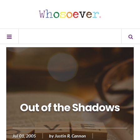
Out of the Shadows
Jul 01, 2005
by
Justin R. Cannon