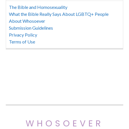
The Bible and Homosexuality
What the Bible Really Says About LGBTQ+ People
About Whosoever
Submission Guidelines
Privacy Policy
Terms of Use
WHOSOEVER