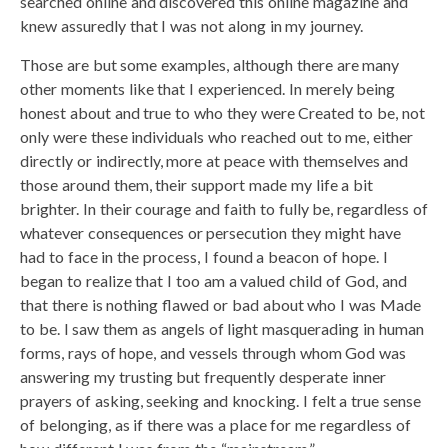
searched online and discovered this online magazine and
knew assuredly that I was not along in my journey.
Those are but some examples, although there are many
other moments like that I experienced. In merely being
honest about and true to who they were Created to be, not
only were these individuals who reached out to me, either
directly or indirectly, more at peace with themselves and
those around them, their support made my life a bit
brighter. In their courage and faith to fully be, regardless of
whatever consequences or persecution they might have
had to face in the process, I found a beacon of hope. I
began to realize that I too am a valued child of God, and
that there is nothing flawed or bad about who I was Made
to be. I saw them as angels of light masquerading in human
forms, rays of hope, and vessels through whom God was
answering my trusting but frequently desperate inner
prayers of asking, seeking and knocking. I felt a true sense
of belonging, as if there was a place for me regardless of