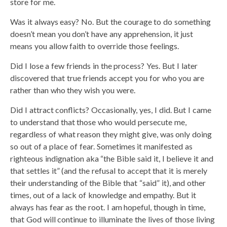
store for me.
Was it always easy? No. But the courage to do something
doesn’t mean you don’t have any apprehension, it just
means you allow faith to override those feelings.
Did I lose a few friends in the process? Yes. But I later
discovered that true friends accept you for who you are
rather than who they wish you were.
Did I attract conflicts? Occasionally, yes, I did. But I came
to understand that those who would persecute me,
regardless of what reason they might give, was only doing
so out of a place of fear. Sometimes it manifested as
righteous indignation aka “the Bible said it, I believe it and
that settles it” (and the refusal to accept that it is merely
their understanding of the Bible that “said” it), and other
times, out of a lack of knowledge and empathy. But it
always has fear as the root. I am hopeful, though in time,
that God will continue to illuminate the lives of those living