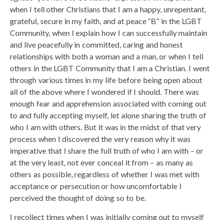
when I tell other Christians that I am a happy, unrepentant,
grateful, secure in my faith, and at peace “B” in the LGBT
Community, when I explain how I can successfully maintain
and live peacefully in committed, caring and honest
relationships with both a woman and a man, or when I tell
others in the LGBT Community that I am a Christian. I went
through various times in my life before being open about
all of the above where I wondered if I should. There was
enough fear and apprehension associated with coming out
to and fully accepting myself, let alone sharing the truth of
who I am with others. But it was in the midst of that very
process when I discovered the very reason why it was
imperative that I share the full truth of who I am with – or
at the very least, not ever conceal it from – as many as
others as possible, regardless of whether I was met with
acceptance or persecution or how uncomfortable I
perceived the thought of doing so to be.
I recollect times when I was initially coming out to myself