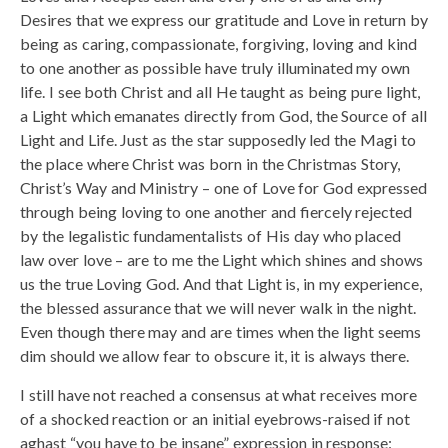
Desires that we express our gratitude and Love in return by
being as caring, compassionate, forgiving, loving and kind
to one another as possible have truly illuminated my own
life. I see both Christ and all He taught as being pure light,
a Light which emanates directly from God, the Source of all
Light and Life. Just as the star supposedly led the Magi to
the place where Christ was born in the Christmas Story,
Christ’s Way and Ministry – one of Love for God expressed
through being loving to one another and fiercely rejected
by the legalistic fundamentalists of His day who placed
law over love – are to me the Light which shines and shows
us the true Loving God. And that Light is, in my experience,
the blessed assurance that we will never walk in the night.
Even though there may and are times when the light seems
dim should we allow fear to obscure it, it is always there.
I still have not reached a consensus at what receives more
of a shocked reaction or an initial eyebrows-raised if not
aghast “you have to be insane” expression in response: