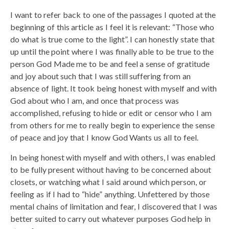
I want to refer back to one of the passages I quoted at the
beginning of this article as I feel it is relevant: “Those who
do what is true come to the light”. I can honestly state that
up until the point where I was finally able to be true to the
person God Made me to be and feel a sense of gratitude
and joy about such that I was still suffering from an
absence of light. It took being honest with myself and with
God about who I am, and once that process was
accomplished, refusing to hide or edit or censor who I am
from others for me to really begin to experience the sense
of peace and joy that I know God Wants us all to feel.
In being honest with myself and with others, I was enabled
to be fully present without having to be concerned about
closets, or watching what I said around which person, or
feeling as if I had to “hide” anything. Unfettered by those
mental chains of limitation and fear, I discovered that I was
better suited to carry out whatever purposes God help in