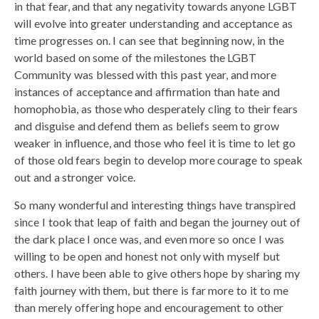
in that fear, and that any negativity towards anyone LGBT
will evolve into greater understanding and acceptance as
time progresses on. I can see that beginning now, in the
world based on some of the milestones the LGBT
Community was blessed with this past year, and more
instances of acceptance and affirmation than hate and
homophobia, as those who desperately cling to their fears
and disguise and defend them as beliefs seem to grow
weaker in influence, and those who feel it is time to let go
of those old fears begin to develop more courage to speak
out and a stronger voice.
So many wonderful and interesting things have transpired
since I took that leap of faith and began the journey out of
the dark place I once was, and even more so once I was
willing to be open and honest not only with myself but
others. I have been able to give others hope by sharing my
faith journey with them, but there is far more to it to me
than merely offering hope and encouragement to other