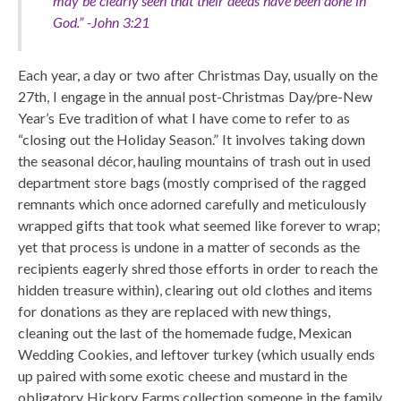
may be clearly seen that their deeds have been done in
God.” -John 3:21
Each year, a day or two after Christmas Day, usually on the
27th, I engage in the annual post-Christmas Day/pre-New
Year’s Eve tradition of what I have come to refer to as
“closing out the Holiday Season.” It involves taking down
the seasonal décor, hauling mountains of trash out in used
department store bags (mostly comprised of the ragged
remnants which once adorned carefully and meticulously
wrapped gifts that took what seemed like forever to wrap;
yet that process is undone in a matter of seconds as the
recipients eagerly shred those efforts in order to reach the
hidden treasure within), clearing out old clothes and items
for donations as they are replaced with new things,
cleaning out the last of the homemade fudge, Mexican
Wedding Cookies, and leftover turkey (which usually ends
up paired with some exotic cheese and mustard in the
obligatory Hickory Farms collection someone in the family