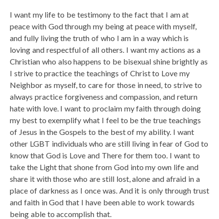
I want my life to be testimony to the fact that I am at
peace with God through my being at peace with myself,
and fully living the truth of who I am in a way which is
loving and respectful of all others. I want my actions as a
Christian who also happens to be bisexual shine brightly as
I strive to practice the teachings of Christ to Love my
Neighbor as myself, to care for those in need, to strive to
always practice forgiveness and compassion, and return
hate with love. I want to proclaim my faith through doing
my best to exemplify what I feel to be the true teachings
of Jesus in the Gospels to the best of my ability. I want
other LGBT individuals who are still living in fear of God to
know that God is Love and There for them too. I want to
take the Light that shone from God into my own life and
share it with those who are still lost, alone and afraid in a
place of darkness as I once was. And it is only through trust
and faith in God that I have been able to work towards
being able to accomplish that.