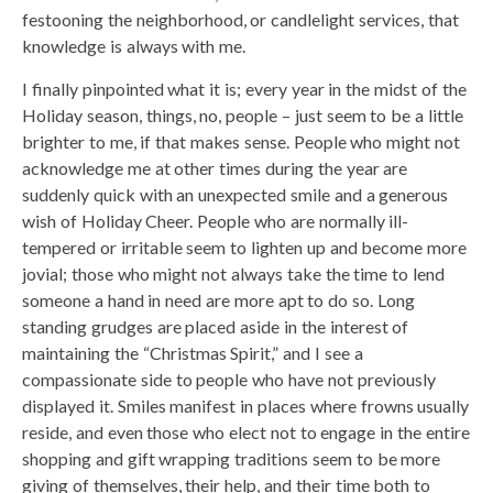
festooning the neighborhood, or candlelight services, that
knowledge is always with me.
I finally pinpointed what it is; every year in the midst of the
Holiday season, things, no, people – just seem to be a little
brighter to me, if that makes sense. People who might not
acknowledge me at other times during the year are
suddenly quick with an unexpected smile and a generous
wish of Holiday Cheer. People who are normally ill-
tempered or irritable seem to lighten up and become more
jovial; those who might not always take the time to lend
someone a hand in need are more apt to do so. Long
standing grudges are placed aside in the interest of
maintaining the “Christmas Spirit,” and I see a
compassionate side to people who have not previously
displayed it. Smiles manifest in places where frowns usually
reside, and even those who elect not to engage in the entire
shopping and gift wrapping traditions seem to be more
giving of themselves, their help, and their time both to