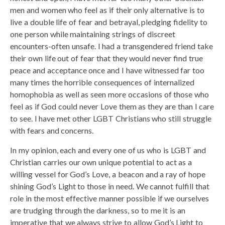
men and women who feel as if their only alternative is to
live a double life of fear and betrayal, pledging fidelity to
one person while maintaining strings of discreet
encounters-often unsafe. I had a transgendered friend take
their own life out of fear that they would never find true
peace and acceptance once and I have witnessed far too
many times the horrible consequences of internalized
homophobia as well as seen more occasions of those who
feel as if God could never Love them as they are than I care
to see. I have met other LGBT Christians who still struggle
with fears and concerns.
In my opinion, each and every one of us who is LGBT and
Christian carries our own unique potential to act as a
willing vessel for God’s Love, a beacon and a ray of hope
shining God’s Light to those in need. We cannot fulfill that
role in the most effective manner possible if we ourselves
are trudging through the darkness, so to me it is an
imperative that we always strive to allow God’s Light to