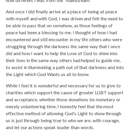
how different I was from the “mainstream.”
And once I did finally arrive at a place of being at peace
with myself and with God, I was driven and felt the need to
be able to pass that on somehow, as those feelings of
peace had been a blessing to me. I thought of how I had
encountered and still encounter in my life others who were
struggling through the darkness the same way that I once
did and how I want to help the Love of God to shine into
their lives in the same way others had helped to guide me,
to assist in illuminating a path out of that darkness and into
the Light which God Wants us all to know.
While I feel it is wonderful and necessary for us to give to
charities which support the cause of greater LGBT support
and acceptance, whether those donations be monetary or
merely volunteering time, I honestly feel that the most
effective method of allowing God’s Light to show through
us is just through being true to who we are, with courage,
and let our actions speak louder than words.