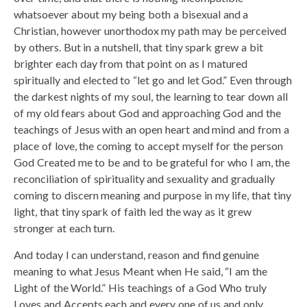
whatsoever about my being both a bisexual and a
Christian, however unorthodox my path may be perceived
by others. But in a nutshell, that tiny spark grew a bit
brighter each day from that point on as I matured
spiritually and elected to “let go and let God.” Even through
the darkest nights of my soul, the learning to tear down all
of my old fears about God and approaching God and the
teachings of Jesus with an open heart and mind and from a
place of love, the coming to accept myself for the person
God Created me to be and to be grateful for who I am, the
reconciliation of spirituality and sexuality and gradually
coming to discern meaning and purpose in my life, that tiny
light, that tiny spark of faith led the way as it grew
stronger at each turn.
And today I can understand, reason and find genuine
meaning to what Jesus Meant when He said, “I am the
Light of the World.” His teachings of a God Who truly
Loves and Accepts each and every one of us and only