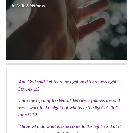
in
Faith & Witness
“And God said, Let there be light: and there was light.” -
Genesis 1:3
“I am the Light of the World. Whoever follows me will
never walk in the night but will have the light of life.” -
John 8:12
“Those who do what is true come to the light, so that it