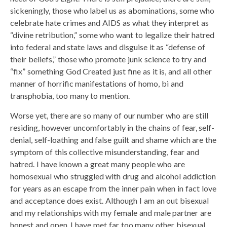
sickeningly, those who label us as abominations, some who
celebrate hate crimes and AIDS as what they interpret as
“divine retribution,” some who want to legalize their hatred
into federal and state laws and disguise it as “defense of
their beliefs,” those who promote junk science to try and
“fix” something God Created just fine as it is, and all other
manner of horrific manifestations of homo, bi and
transphobia, too many to mention.
Worse yet, there are so many of our number who are still
residing, however uncomfortably in the chains of fear, self-
denial, self-loathing and false guilt and shame which are the
symptom of this collective misunderstanding, fear and
hatred. I have known a great many people who are
homosexual who struggled with drug and alcohol addiction
for years as an escape from the inner pain when in fact love
and acceptance does exist. Although I am an out bisexual
and my relationships with my female and male partner are
honest and open, I have met far too many other bisexual