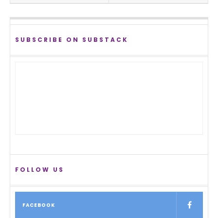
SUBSCRIBE ON SUBSTACK
FOLLOW US
FACEBOOK