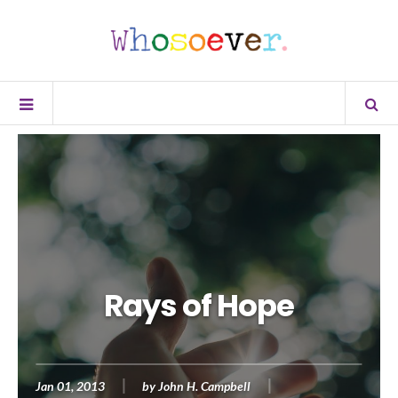
Rays of Hope
Jan 01, 2013
by
John H. Campbell