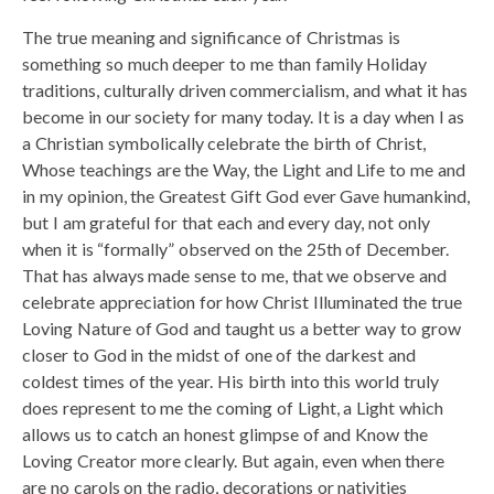
The true meaning and significance of Christmas is
something so much deeper to me than family Holiday
traditions, culturally driven commercialism, and what it has
become in our society for many today. It is a day when I as
a Christian symbolically celebrate the birth of Christ,
Whose teachings are the Way, the Light and Life to me and
in my opinion, the Greatest Gift God ever Gave humankind,
but I am grateful for that each and every day, not only
when it is “formally” observed on the 25th of December.
That has always made sense to me, that we observe and
celebrate appreciation for how Christ Illuminated the true
Loving Nature of God and taught us a better way to grow
closer to God in the midst of one of the darkest and
coldest times of the year. His birth into this world truly
does represent to me the coming of Light, a Light which
allows us to catch an honest glimpse of and Know the
Loving Creator more clearly. But again, even when there
are no carols on the radio, decorations or nativities