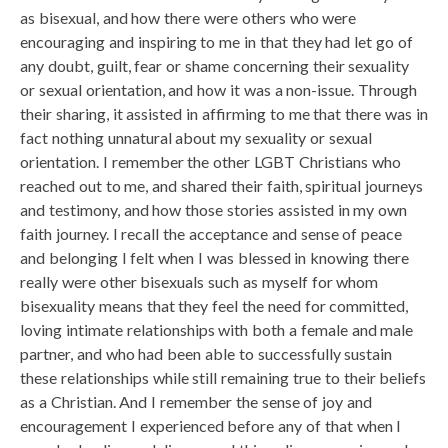
as bisexual, and how there were others who were
encouraging and inspiring to me in that they had let go of
any doubt, guilt, fear or shame concerning their sexuality
or sexual orientation, and how it was a non-issue. Through
their sharing, it assisted in affirming to me that there was in
fact nothing unnatural about my sexuality or sexual
orientation. I remember the other LGBT Christians who
reached out to me, and shared their faith, spiritual journeys
and testimony, and how those stories assisted in my own
faith journey. I recall the acceptance and sense of peace
and belonging I felt when I was blessed in knowing there
really were other bisexuals such as myself for whom
bisexuality means that they feel the need for committed,
loving intimate relationships with both a female and male
partner, and who had been able to successfully sustain
these relationships while still remaining true to their beliefs
as a Christian. And I remember the sense of joy and
encouragement I experienced before any of that when I