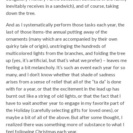
inevitably receives in a sandwich), and of course, taking
down the tree.
And as I systematically perform those tasks each year, the
last of those items-the annual putting away of the
ornaments (many which are accompanied by their own
quirky tale of origin), unstringing the hundreds of
multicolored lights from the branches, and folding the tree
up (yes, it’s artificial, but that’s what we prefer) – leaves me
feeling a bit melancholy. It’s such an event each year for so
many, and I don’t know whether that shade of sadness
arises from a sense of relief that all of the “ta da” is done
with for a year, or that the excitement in the lead up has
burnt out like a string of old lights, or that the fact that I
have to wait another year to engage in my favorite part of
the Holiday (carefully selecting gifts for loved ones), or
maybe a bit of all of the above. But after some thought, I
realized there was something more of substance to what I
feel following Christmas each year.