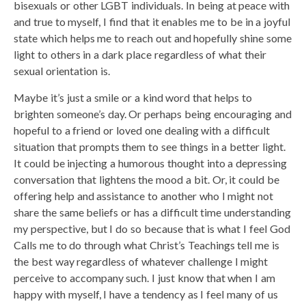
bisexuals or other LGBT individuals. In being at peace with
and true to myself, I find that it enables me to be in a joyful
state which helps me to reach out and hopefully shine some
light to others in a dark place regardless of what their
sexual orientation is.
Maybe it’s just a smile or a kind word that helps to
brighten someone’s day. Or perhaps being encouraging and
hopeful to a friend or loved one dealing with a difficult
situation that prompts them to see things in a better light.
It could be injecting a humorous thought into a depressing
conversation that lightens the mood a bit. Or, it could be
offering help and assistance to another who I might not
share the same beliefs or has a difficult time understanding
my perspective, but I do so because that is what I feel God
Calls me to do through what Christ’s Teachings tell me is
the best way regardless of whatever challenge I might
perceive to accompany such. I just know that when I am
happy with myself, I have a tendency as I feel many of us