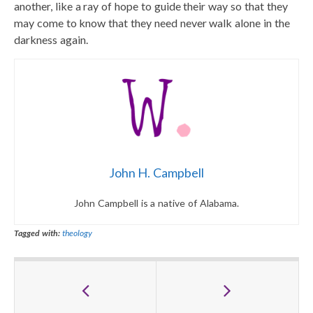
another, like a ray of hope to guide their way so that they
may come to know that they need never walk alone in the
darkness again.
John H. Campbell
John Campbell is a native of Alabama.
Tagged with:
theology