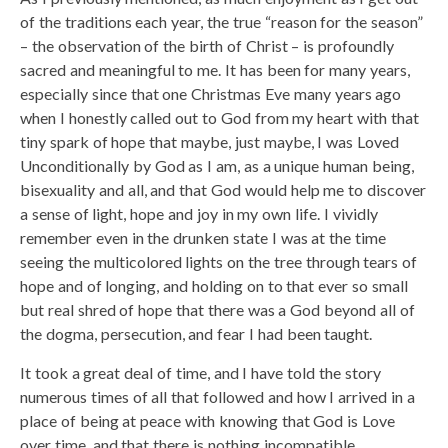
of the traditions each year, the true “reason for the season”
– the observation of the birth of Christ – is profoundly
sacred and meaningful to me. It has been for many years,
especially since that one Christmas Eve many years ago
when I honestly called out to God from my heart with that
tiny spark of hope that maybe, just maybe, I was Loved
Unconditionally by God as I am, as a unique human being,
bisexuality and all, and that God would help me to discover
a sense of light, hope and joy in my own life. I vividly
remember even in the drunken state I was at the time
seeing the multicolored lights on the tree through tears of
hope and of longing, and holding on to that ever so small
but real shred of hope that there was a God beyond all of
the dogma, persecution, and fear I had been taught.
It took a great deal of time, and I have told the story
numerous times of all that followed and how I arrived in a
place of being at peace with knowing that God is Love
over time, and that there is nothing incompatible