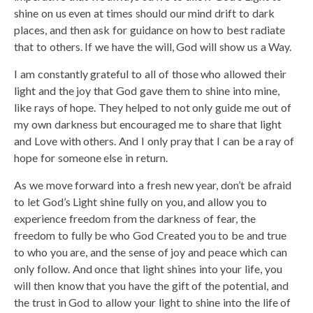
shine on us even at times should our mind drift to dark
places, and then ask for guidance on how to best radiate
that to others. If we have the will, God will show us a Way.
I am constantly grateful to all of those who allowed their
light and the joy that God gave them to shine into mine,
like rays of hope. They helped to not only guide me out of
my own darkness but encouraged me to share that light
and Love with others. And I only pray that I can be a ray of
hope for someone else in return.
As we move forward into a fresh new year, don’t be afraid
to let God’s Light shine fully on you, and allow you to
experience freedom from the darkness of fear, the
freedom to fully be who God Created you to be and true
to who you are, and the sense of joy and peace which can
only follow. And once that light shines into your life, you
will then know that you have the gift of the potential, and
the trust in God to allow your light to shine into the life of