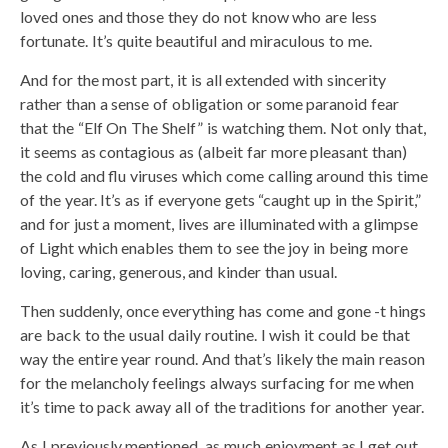
loved ones and those they do not know who are less
fortunate. It’s quite beautiful and miraculous to me.
And for the most part, it is all extended with sincerity
rather than a sense of obligation or some paranoid fear
that the “Elf On The Shelf” is watching them. Not only that,
it seems as contagious as (albeit far more pleasant than)
the cold and flu viruses which come calling around this time
of the year. It’s as if everyone gets “caught up in the Spirit,”
and for just a moment, lives are illuminated with a glimpse
of Light which enables them to see the joy in being more
loving, caring, generous, and kinder than usual.
Then suddenly, once everything has come and gone -t hings
are back to the usual daily routine. I wish it could be that
way the entire year round. And that’s likely the main reason
for the melancholy feelings always surfacing for me when
it’s time to pack away all of the traditions for another year.
As I previously mentioned, as much enjoyment as I get out