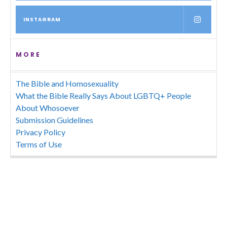
INSTAGRAM
MORE
The Bible and Homosexuality
What the Bible Really Says About LGBTQ+ People
About Whosoever
Submission Guidelines
Privacy Policy
Terms of Use