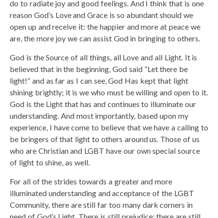
do to radiate joy and good feelings. And I think that is one
reason God’s Love and Grace is so abundant should we
open up and receive it: the happier and more at peace we
are, the more joy we can assist God in bringing to others.
God is the Source of all things, all Love and all Light. It is
believed that in the beginning, God said “Let there be
light!” and as far as I can see, God Has kept that light
shining brightly; it is we who must be willing and open to it.
God is the Light that has and continues to illuminate our
understanding. And most importantly, based upon my
experience, I have come to believe that we have a calling to
be bringers of that light to others around us. Those of us
who are Christian and LGBT have our own special source
of light to shine, as well.
For all of the strides towards a greater and more
illuminated understanding and acceptance of the LGBT
Community, there are still far too many dark corners in
need of God’s Light. There is still prejudice; there are still,