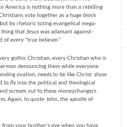
in America is nothing more than a retelling
Christians vote together as a huge block
 but by rhetoric toting evangelical mega-
ry thing that Jesus was adamant against–
of every “true believer.”
very gothic Christian, every Christian who is
 a sermon denouncing them while everyone
anding ovation, needs to be like Christ: show
o fly into the political and theological
 and scream out to these moneychangers
um. Again, to quote John, the apostle of
k from your brother’s eye when you have