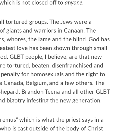
hich is not closed off to
anyone
.
l tortured groups. The Jews were a
of giants and warriors in Canaan. The
ors, whores, the lame and the blind. God has
reatest love has been shown through small
ood. GLBT people, I believe, are that new
e tortured, beaten, disenfranchised and
penalty for homosexuals and the right to
ike Canada, Belgium, and a few others. The
 Shepard, Brandon Teena and all other GLBT
nd bigotry infesting the new generation.
“oremus” which is what the priest says in a
 who is cast outside of the body of Christ