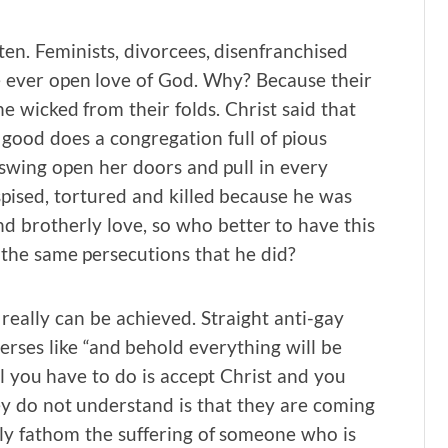
ten. Feminists, divorcees, disenfranchised
he ever open love of God. Why? Because their
he wicked from their folds. Christ said that
 good does a congregation full of pious
swing open her doors and pull in every
spised, tortured and killed because he was
d brotherly love, so who better to have this
 the same persecutions that he did?
eally can be achieved. Straight anti-gay
verses like “and behold everything will be
 you have to do is accept Christ and you
hey do not understand is that they are coming
bly fathom the suffering of someone who is