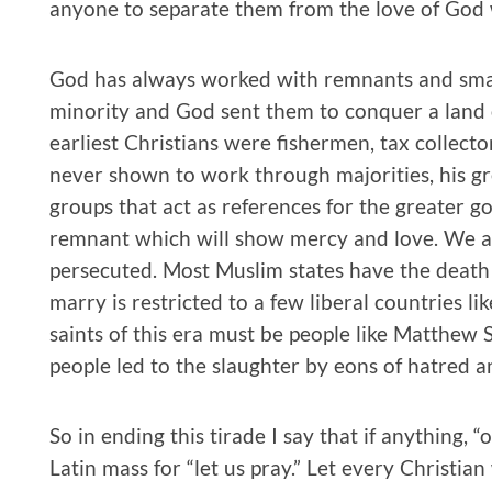
anyone to separate them from the love of God w
God has always worked with remnants and smal
minority and God sent them to conquer a land 
earliest Christians were fishermen, tax collect
never shown to work through majorities, his g
groups that act as references for the greater g
remnant which will show mercy and love. We ar
persecuted. Most Muslim states have the death 
marry is restricted to a few liberal countries l
saints of this era must be people like Matthew
people led to the slaughter by eons of hatred a
So in ending this tirade I say that if anything, 
Latin mass for “let us pray.” Let every Christian