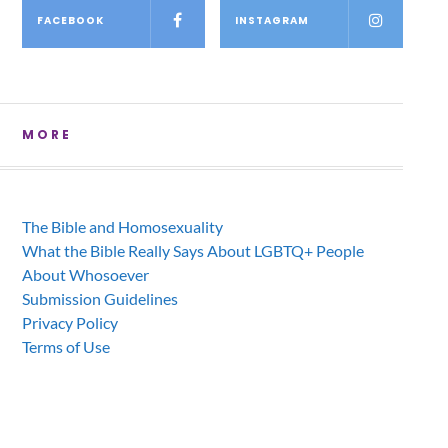
FACEBOOK
INSTAGRAM
MORE
The Bible and Homosexuality
What the Bible Really Says About LGBTQ+ People
About Whosoever
Submission Guidelines
Privacy Policy
Terms of Use