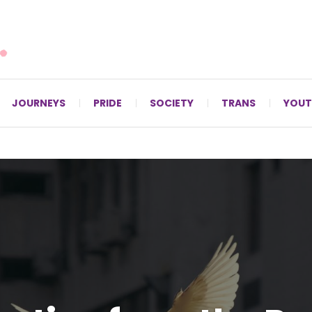
For LGBTQ+ Christians since 1996.
JOURNEYS
PRIDE
SOCIETY
TRANS
YOUT