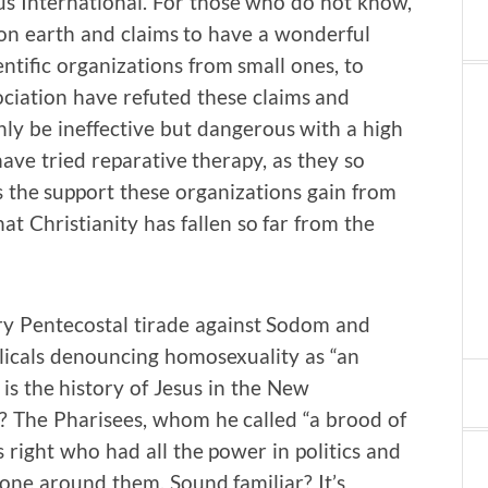
us International. For those who do not know,
y on earth and claims to have a wonderful
entific organizations from small ones, to
ciation have refuted these claims and
nly be ineffective but dangerous with a high
ave tried reparative therapy, as they so
 is the support these organizations gain from
at Christianity has fallen so far from the
ery Pentecostal tirade against Sodom and
licals denouncing homosexuality as “an
s is the history of Jesus in the New
 The Pharisees, whom he called “a brood of
s right who had all the power in politics and
yone around them. Sound familiar? It’s