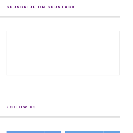
SUBSCRIBE ON SUBSTACK
FOLLOW US