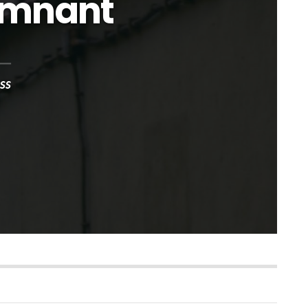
emnant
ss