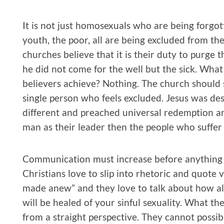
It is not just homosexuals who are being forgot
youth, the poor, all are being excluded from t
churches believe that it is their duty to purge t
he did not come for the well but the sick. What
believers achieve? Nothing. The church should 
single person who feels excluded. Jesus was de
different and preached universal redemption an
man as their leader then the people who suffer
Communication must increase before anything r
Christians love to slip into rhetoric and quote 
made anew” and they love to talk about how all
will be healed of your sinful sexuality. What t
from a straight perspective. They cannot possi