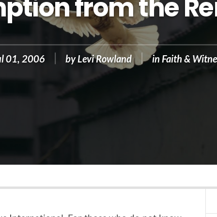
ption from the R
ul 01, 2006
by
Levi Rowland
in
Faith & Witne