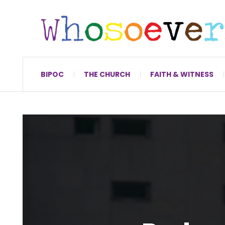
BIPOC
THE CHURCH
FAITH & WITNESS