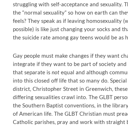
struggling with self-acceptance and sexuality. 
the “normal sexuality” so how on earth can th
feels? They speak as if leaving homosexuality (wh
possible) is like just changing your socks and tha
the suicide rate among gay teens would be as hig
Gay people must make changes if they want ch
integrate if they want to be part of society an
that separate is
not
equal and although communi
into this closed off life that so many do. Specia
district, Christopher Street in Greenwich, thes
differing sexualities crawl into. The GLBT per
the Southern Baptist conventions, in the librar
of American life. The GLBT Christian must prea
Catholic parishes, pray and work with straight 