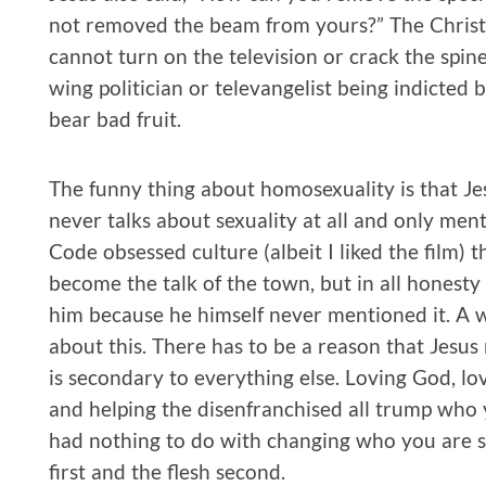
not removed the beam from yours?” The Christi
cannot turn on the television or crack the spin
wing politician or televangelist being indicted 
bear bad fruit.
The funny thing about homosexuality is that Jes
never talks about sexuality at all and only men
Code obsessed culture (albeit I liked the film) 
become the talk of the town, but in all honesty 
him because he himself never mentioned it. A 
about this. There has to be a reason that Jesus 
is secondary to everything else. Loving God, lo
and helping the disenfranchised all trump who 
had nothing to do with changing who you are se
first and the flesh second.