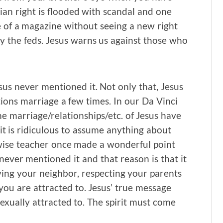
an right is flooded with scandal and one
e of a magazine without seeing a new right
by the feds. Jesus warns us against those who
us never mentioned it. Not only that, Jesus
tions marriage a few times. In our Da Vinci
the marriage/relationships/etc. of Jesus have
it is ridiculous to assume anything about
wise teacher once made a wonderful point
never mentioned it and that reason is that it
ving your neighbor, respecting your parents
you are attracted to. Jesus’ true message
xually attracted to. The spirit must come