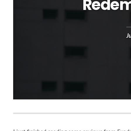
Redem
J