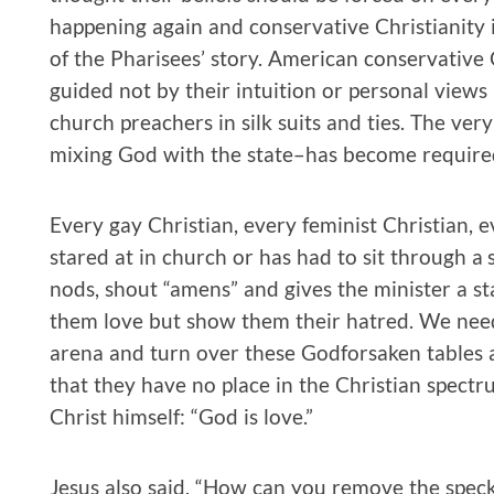
happening again and conservative Christianity 
of the Pharisees’ story. American conservative 
guided not by their intuition or personal views
church preachers in silk suits and ties. The ve
mixing God with the state–has become required 
Every gay Christian, every feminist Christian, e
stared at in church or has had to sit through
nods, shout “amens” and gives the minister a st
them love but show them their hatred. We need t
arena and turn over these Godforsaken tables
that they have no place in the Christian spectr
Christ himself: “God is love.”
Jesus also said, “How can you remove the spec