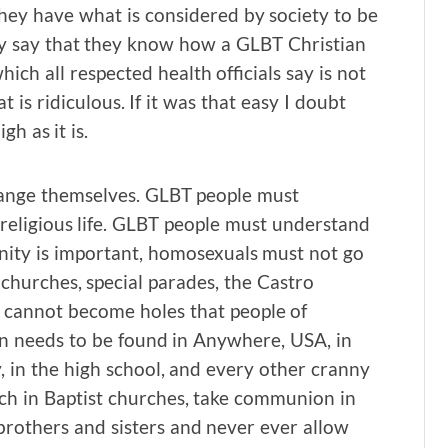
They have what is considered by society to be
ey say that they know how a GLBT Christian
ich all respected health officials say is not
t is ridiculous. If it was that easy I doubt
h as it is.
ange themselves. GLBT people must
d religious life. GLBT people must understand
ty is important, homosexuals must not go
l churches, special parades, the Castro
e cannot become holes that people of
son needs to be found in Anywhere, USA, in
y, in the high school, and every other cranny
ch in Baptist churches, take communion in
brothers and sisters and never ever allow