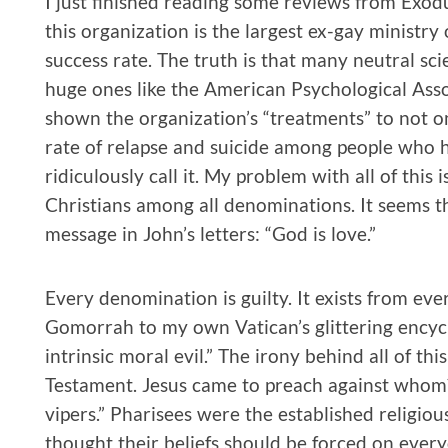
I just finished reading some reviews from Exod
this organization is the largest ex-gay ministr
success rate. The truth is that many neutral sci
huge ones like the American Psychological Asso
shown the organization’s “treatments” to not o
rate of relapse and suicide among people who h
ridiculously call it. My problem with all of this
Christians among all denominations. It seems th
message in John’s letters: “God is love.”
Every denomination is guilty. It exists from ev
Gomorrah to my own Vatican’s glittering encyc
intrinsic moral evil.” The irony behind all of thi
Testament. Jesus came to preach against whom?
vipers.” Pharisees were the established religiou
thought their beliefs should be forced on ever