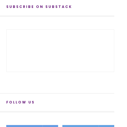
SUBSCRIBE ON SUBSTACK
FOLLOW US