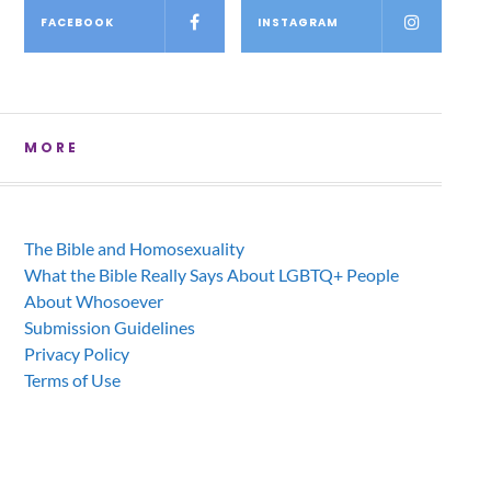
FACEBOOK
INSTAGRAM
MORE
The Bible and Homosexuality
What the Bible Really Says About LGBTQ+ People
About Whosoever
Submission Guidelines
Privacy Policy
Terms of Use