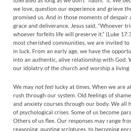
tolerated as long as we don’t “flaunt” it. We 
we love, question our experience and grieve the
promised us. And in those moments of despair an
grace and deliverance. Jesus said, “Whoever tries 
whoever forfeits life will preserve it.” (Luke 1
most cherished communities, we are invited to
in luck. From an early age, we have the opportu
into an authentic, alive relationship with God.
our idolatry of the church and worship a living
We may not
feel
lucky at times. When we are at
rush through our system. Old feelings of shame 
and anxiety courses through our body. We all h
of psychological crises. Some of us become para
Others of us flee. Our responses may range fr
reasoning, quoting scriptures, to becoming enr