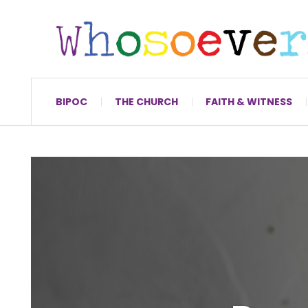
BIPOC
THE CHURCH
FAITH & WITNESS