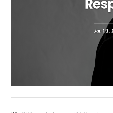
Resp
Jan 01,