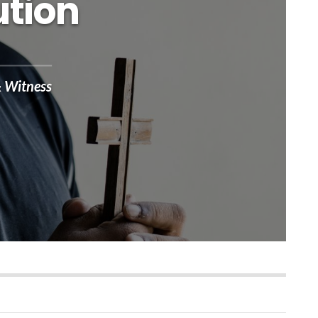
ution
& Witness