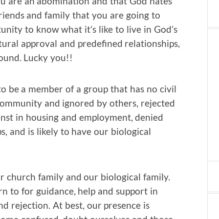
u are an abomination and that God hates
friends and family that you are going to
nity to know what it’s like to live in God’s
ural approval and predefined relationships,
ound. Lucky you!!
o be a member of a group that has no civil
 community and ignored by others, rejected
inst in housing and employment, denied
, and is likely to have our biological
church family and our biological family.
 to for guidance, help and support in
d rejection. At best, our presence is