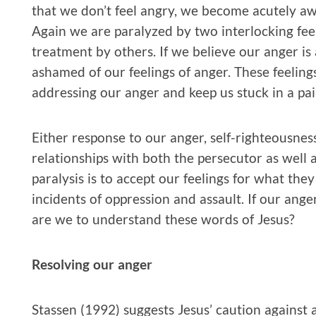
that we don’t feel angry, we become acutely awar
Again we are paralyzed by two interlocking feel
treatment by others. If we believe our anger is
ashamed of our feelings of anger. These feeling
addressing our anger and keep us stuck in a pai
Either response to our anger, self-righteousness
relationships with both the persecutor as well a
paralysis is to accept our feelings for what the
incidents of oppression and assault. If our ang
are we to understand these words of Jesus?
Resolving our anger
Stassen (1992) suggests Jesus’ caution against