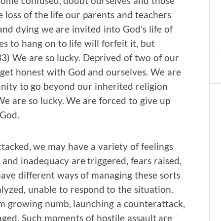
become confused, doubt ourselves and those
 loss of the life our parents and teachers
d dying we are invited into God’s life of
to hang on to life will forfeit it, but
7:33) We are so lucky. Deprived of two of our
 get honest with God and ourselves. We are
nity to go beyond our inherited religion
 We are so lucky. We are forced to give up
 God.
tacked, we may have a variety of feelings
and inadequacy are triggered, fears raised,
ave different ways of managing these sorts
lyzed, unable to respond to the situation.
om growing numb, launching a counterattack,
aged. Such moments of hostile assault are