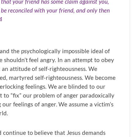
l that your friend has some claim against you,
d be reconciled with your friend, and only then
4
and the psychologically impossible ideal of
we shouldn’t feel angry. In an attempt to obey
an attitude of self-righteousness. We
red, martyred self-righteousness. We become
terlocking feelings. We are blinded to our
 to “fix” our problem of anger paradoxically
our feelings of anger. We assume a victim’s
rld.
nd continue to believe that Jesus demands