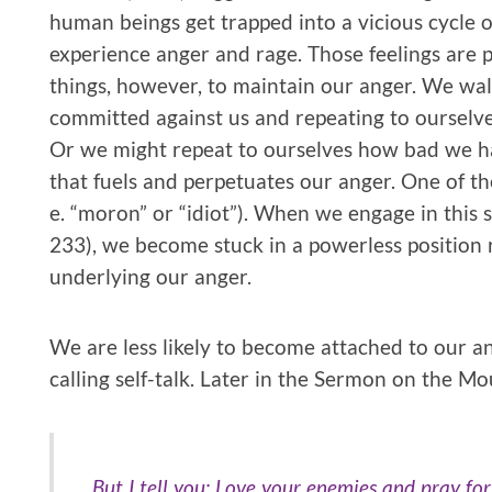
human beings get trapped into a vicious cycle o
experience anger and rage. Those feelings are 
things, however, to maintain our anger. We wa
committed against us and repeating to ourselv
Or we might repeat to ourselves how bad we ha
that fuels and perpetuates our anger. One of th
e. “moron” or “idiot”). When we engage in this s
233), we become stuck in a powerless position r
underlying our anger.
We are less likely to become attached to our a
calling self-talk. Later in the Sermon on the Mo
But I tell you: Love your enemies and pray fo