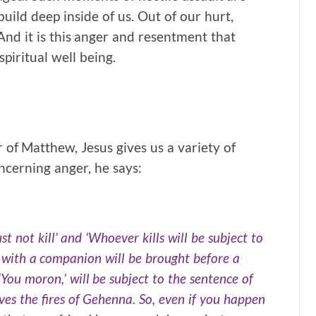
build deep inside of us. Out of our hurt,
nd it is this anger and resentment that
piritual well being.
 of Matthew, Jesus gives us a variety of
oncerning anger, he says:
t not kill’ and ‘Whoever kills will be subject to
y with a companion will be brought before a
You moron,’ will be subject to the sentence of
rves the fires of Gehenna. So, even if you happen