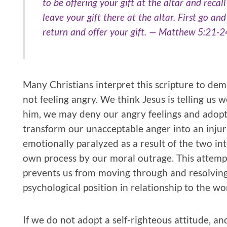
to be offering your gift at the altar and recal
leave your gift there at the altar. First go an
return and offer your gift. — Matthew 5:21-2
Many Christians interpret this scripture to dem
not feeling angry. We think Jesus is telling us 
him, we may deny our angry feelings and adopt 
transform our unacceptable anger into an inju
emotionally paralyzed as a result of the two in
own process by our moral outrage. This attempt
prevents us from moving through and resolving 
psychological position in relationship to the wo
If we do not adopt a self-righteous attitude, a