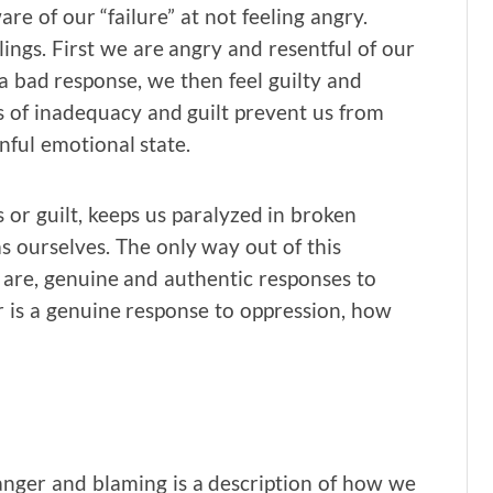
e of our “failure” at not feeling angry.
ings. First we are angry and resentful of our
 a bad response, we then feel guilty and
s of inadequacy and guilt prevent us from
nful emotional state.
 or guilt, keeps us paralyzed in broken
s ourselves. The only way out of this
y are, genuine and authentic responses to
er is a genuine response to oppression, how
 anger and blaming is a description of how we