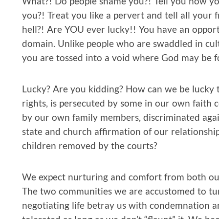
What?! Do people shame you?! Tell you how yo
you?! Treat you like a pervert and tell all your 
hell?! Are YOU ever lucky!! You have an opportu
domain. Unlike people who are swaddled in cult
you are tossed into a void where God may be f
Lucky? Are you kidding? How can we be lucky t
rights, is persecuted by some in our own faith
by our own family members, discriminated aga
state and church affirmation of our relationships
children removed by the courts?
We expect nurturing and comfort from both our 
The two communities we are accustomed to turn
negotiating life betray us with condemnation an