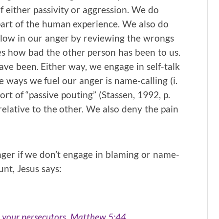
f either passivity or aggression. We do
part of the human experience. We also do
llow in our anger by reviewing the wrongs
es how bad the other person has been to us.
ve been. Either way, we engage in self-talk
e ways we fuel our anger is name-calling (i.
ort of “passive pouting” (Stassen, 1992, p.
elative to the other. We also deny the pain
nger if we don’t engage in blaming or name-
unt, Jesus says:
r your persecutors. Matthew 5:44