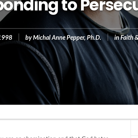
onding to Persec
 1998
by
Michal Anne Pepper, Ph.D.
in
Faith 