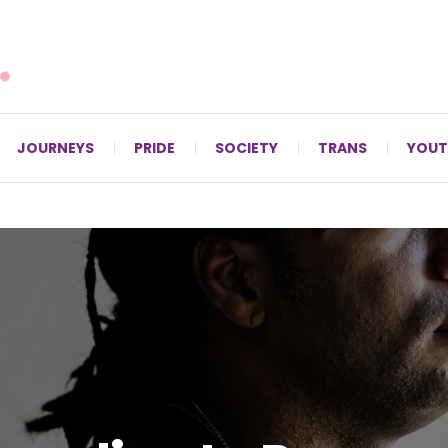
For LGBTQ+ Christians since 1996.
JOURNEYS
PRIDE
SOCIETY
TRANS
YOUT