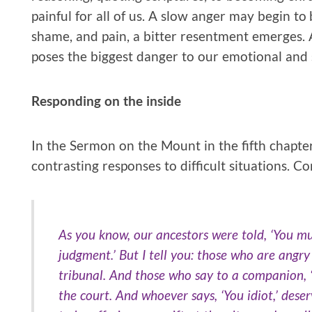
painful for all of us. A slow anger may begin to 
shame, and pain, a bitter resentment emerges. A
poses the biggest danger to our emotional and s
Responding on the inside
In the Sermon on the Mount in the fifth chapter
contrasting responses to difficult situations. C
As you know, our ancestors were told, ‘You mus
judgment.’ But I tell you: those who are angr
tribunal. And those who say to a companion, ‘
the court. And whoever says, ‘You idiot,’ dese