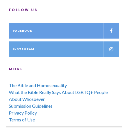
FOLLOW US
FACEBOOK
INSTAGRAM
MORE
The Bible and Homosexuality
What the Bible Really Says About LGBTQ+ People
About Whosoever
Submission Guidelines
Privacy Policy
Terms of Use