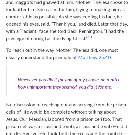
and maggots had gnawed at him. Mother Theresa chose to
look after him. She cared for him, trying to making him as
comfortable as possible. As she was cooling his face, he
opened his eyes, said, “Thank you,” and died. Later that day,
with a “radiant” face she told Basil Pennington, “I had the
13
privilege of caring for the dying Christ.”
To reach out in the way Mother Theresa did, one must
clearly understand the principle of
Matthew 25:40
:
Whenever you did it for any of my people, no matter
how unimportant they seemed, you did it for me.
No discussion of reaching out and serving from the prison
cells of life would be complete without talking about
Jesus. Our Messiah, labored from a prison cell too. That
prison cell was a cross and tomb, a cross and tomb He did
not deserve, yet He took both the cross and the tomb for