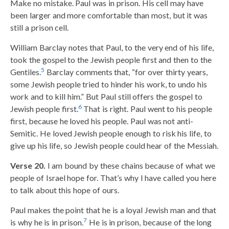
Make no mistake. Paul was in prison. His cell may have
been larger and more comfortable than most, but it was
still a prison cell.
William Barclay notes that Paul, to the very end of his life,
took the gospel to the Jewish people first and then to the
5
Gentiles.
Barclay comments that, “for over thirty years,
some Jewish people tried to hinder his work, to undo his
work and to kill him.” But Paul still offers the gospel to
6
Jewish people first.
That is right. Paul went to his people
first, because he loved his people. Paul was not anti-
Semitic. He loved Jewish people enough to risk his life, to
give up his life, so Jewish people could hear of the Messiah.
Verse 20.
I am bound by these chains because of what we
people of Israel hope for. That’s why I have called you here
to talk about this hope of ours.
Paul makes the point that he is a loyal Jewish man and that
7
is why he is in prison.
He is in prison, because of the long