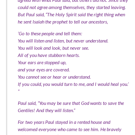
could not agree among themselves, they started leaving.
But Paul said, “The Holy Spirit said the right thing when
he sent Isaiah the prophet to tell our ancestors,
‘Go to these people and tell them:
You will listen and listen, but never understand.
You will look and look, but never see.
All of you have stubborn hearts.
Your ears are stopped up,
and your eyes are covered.
You cannot see or hear or understand.
If you could, you would turn to me, and I would heal you.’
”
Paul said, “You may be sure that God wants to save the
Gentiles! And they will listen.”
For two years Paul stayed in a rented house and
welcomed everyone who came to see him. He bravely