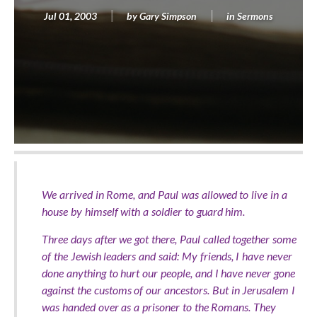
Jul 01, 2003
by
Gary Simpson
in
Sermons
We arrived in Rome, and Paul was allowed to live in a
house by himself with a soldier to guard him.
Three days after we got there, Paul called together some
of the Jewish leaders and said: My friends, I have never
done anything to hurt our people, and I have never gone
against the customs of our ancestors. But in Jerusalem I
was handed over as a prisoner to the Romans. They