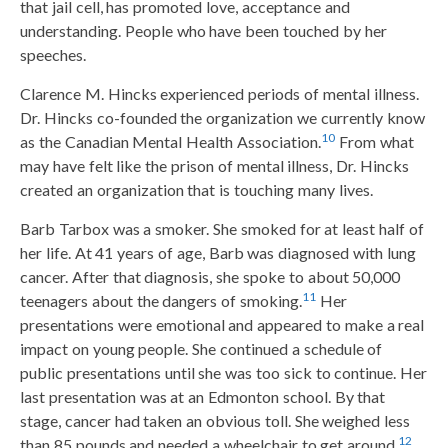
that jail cell, has promoted love, acceptance and
understanding. People who have been touched by her
speeches.
Clarence M. Hincks experienced periods of mental illness.
Dr. Hincks co-founded the organization we currently know
10
as the Canadian Mental Health Association.
From what
may have felt like the prison of mental illness, Dr. Hincks
created an organization that is touching many lives.
Barb Tarbox was a smoker. She smoked for at least half of
her life. At 41 years of age, Barb was diagnosed with lung
cancer. After that diagnosis, she spoke to about 50,000
11
teenagers about the dangers of smoking.
Her
presentations were emotional and appeared to make a real
impact on young people. She continued a schedule of
public presentations until she was too sick to continue. Her
last presentation was at an Edmonton school. By that
stage, cancer had taken an obvious toll. She weighed less
12
than 85 pounds and needed a wheelchair to get around.