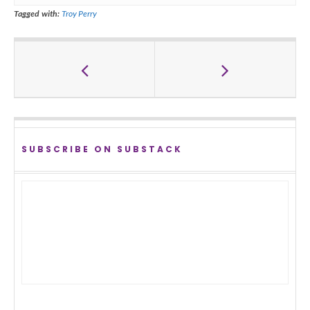
Tagged with:
Troy Perry
SUBSCRIBE ON SUBSTACK