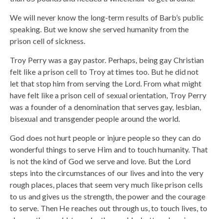
We will never know the long-term results of Barb’s public
speaking. But we know she served humanity from the
prison cell of sickness.
Troy Perry was a gay pastor. Perhaps, being gay Christian
felt like a prison cell to Troy at times too. But he did not
let that stop him from serving the Lord. From what might
have felt like a prison cell of sexual orientation, Troy Perry
was a founder of a denomination that serves gay, lesbian,
bisexual and transgender people around the world.
God does not hurt people or injure people so they can do
wonderful things to serve Him and to touch humanity. That
is not the kind of God we serve and love. But the Lord
steps into the circumstances of our lives and into the very
rough places, places that seem very much like prison cells
to us and gives us the strength, the power and the courage
to serve. Then He reaches out through us, to touch lives, to