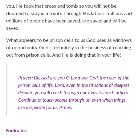
you. He took that cross and tomb so you will not be
doomed to stay in a tomb. Through His labors, millions and
millions of people have been saved, are saved and will be
saved.
What appears to be prison cells to us God uses as windows
of opportunity. God is definitely in the business of reaching
out from prison cells. And He is doing that in your life!
Prayer: Blessed are you O Lord our God, the ruler of the
prison cells of life. Lord, even in the situations of deepest
despair, you still reach through our lives to touch others.
Continue to touch people through us, even when things
are desperate for us. Amen.
Footnotes