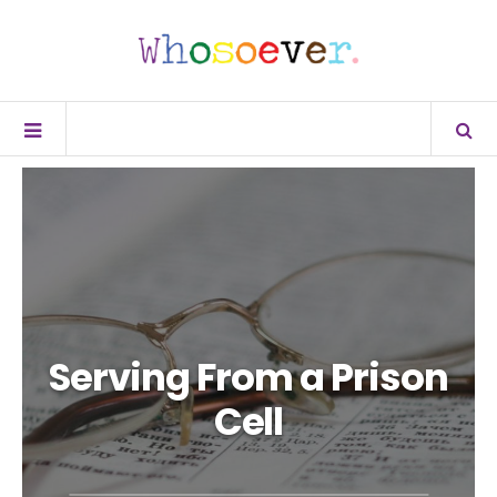
Serving From a Prison
Cell