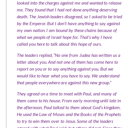
looked into the charges against me and wanted to release
me. They found that I had not done anything deserving
death. The Jewish leaders disagreed, so I asked to be tried
by the Emperor. But I don’t have anything to say against
my own nation. I am bound by these chains because of
what we people of Israel hope for. That’s why I have
called you here to talk about this hope of ours.
The leaders replied, “No one from Judea has written us a
letter about you. And not one of them has come here to
report on you or to say anything against you. But we
would like to hear what you have to say. We understand
that people everywhere are against this new group.”
They agreed on a time to meet with Paul, and many of
them came to his house. From early morning until late in
the afternoon, Paul talked to them about God’s kingdom.
He used the Law of Moses and the Books of the Prophets
to try to win them over to Jesus. Some of the leaders
agreed with what Paul said, but others did not. Since they