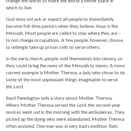
change the world, to make the world a better place in
which to live.
God does not ask or expect all people to immediately
become full-time pastors when they believe Jesus is the
Messiah. Most people are called to stay where they are –
to not change occupations. A few people, however, choose
to willingly take up prison cells to serve others.
In the early church, people sold themselves into slavery, so
they could bring the news of the Messiah to slaves. A more
current example is Mother Theresa, a lady who chose to do
some of the most unpleasant things imaginable to serve
the Lord.
Basil Pennington tells a story about Mother Theresa.
Where Mother Theresa served the Lord, the second-year
novices went out in the morning with the ambulances. They
picked up the dying who were abandoned. Mother Theresa
often assisted. One man was in very bad condition. Rats