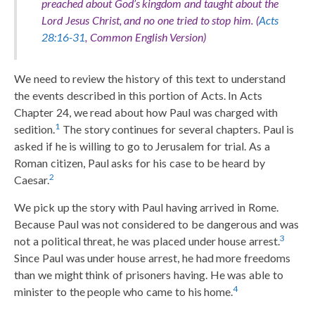
preached about God’s kingdom and taught about the
Lord Jesus Christ, and no one tried to stop him. (
Acts
28:16-31
, Common English Version)
We need to review the history of this text to understand
the events described in this portion of Acts. In Acts
Chapter 24, we read about how Paul was charged with
1
sedition.
The story continues for several chapters. Paul is
asked if he is willing to go to Jerusalem for trial. As a
Roman citizen, Paul asks for his case to be heard by
2
Caesar.
We pick up the story with Paul having arrived in Rome.
Because Paul was not considered to be dangerous and was
3
not a political threat, he was placed under house arrest.
Since Paul was under house arrest, he had more freedoms
than we might think of prisoners having. He was able to
4
minister to the people who came to his home.