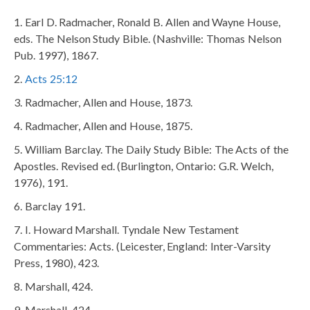
Earl D. Radmacher, Ronald B. Allen and Wayne House,
eds. The Nelson Study Bible. (Nashville: Thomas Nelson
Pub. 1997), 1867.
Acts 25:12
Radmacher, Allen and House, 1873.
Radmacher, Allen and House, 1875.
William Barclay. The Daily Study Bible: The Acts of the
Apostles. Revised ed. (Burlington, Ontario: G.R. Welch,
1976), 191.
Barclay 191.
I. Howard Marshall. Tyndale New Testament
Commentaries: Acts. (Leicester, England: Inter-Varsity
Press, 1980), 423.
Marshall, 424.
Marshall, 424.