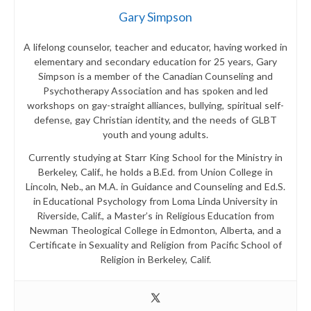
Gary Simpson
A lifelong counselor, teacher and educator, having worked in
elementary and secondary education for 25 years, Gary
Simpson is a member of the Canadian Counseling and
Psychotherapy Association and has spoken and led
workshops on gay-straight alliances, bullying, spiritual self-
defense, gay Christian identity, and the needs of GLBT
youth and young adults.
Currently studying at Starr King School for the Ministry in
Berkeley, Calif., he holds a B.Ed. from Union College in
Lincoln, Neb., an M.A. in Guidance and Counseling and Ed.S.
in Educational Psychology from Loma Linda University in
Riverside, Calif., a Master’s in Religious Education from
Newman Theological College in Edmonton, Alberta, and a
Certificate in Sexuality and Religion from Pacific School of
Religion in Berkeley, Calif.