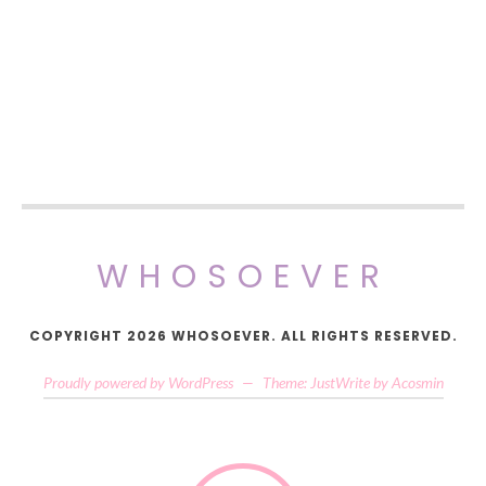
WHOSOEVER
COPYRIGHT 2026 WHOSOEVER. ALL RIGHTS RESERVED.
Proudly powered by WordPress
—
Theme: JustWrite by
Acosmin