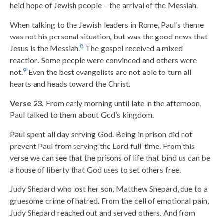
held hope of Jewish people – the arrival of the Messiah.
When talking to the Jewish leaders in Rome, Paul’s theme
was not his personal situation, but was the good news that
8
Jesus is the Messiah.
The gospel received a mixed
reaction. Some people were convinced and others were
9
not.
Even the best evangelists are not able to turn all
hearts and heads toward the Christ.
Verse 23.
From early morning until late in the afternoon,
Paul talked to them about God’s kingdom.
Paul spent all day serving God. Being in prison did not
prevent Paul from serving the Lord full-time. From this
verse we can see that the prisons of life that bind us can be
a house of liberty that God uses to set others free.
Judy Shepard who lost her son, Matthew Shepard, due to a
gruesome crime of hatred. From the cell of emotional pain,
Judy Shepard reached out and served others. And from