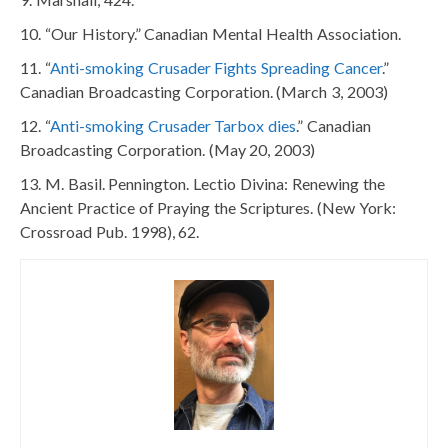
“Our History.” Canadian Mental Health Association.
“
Anti-smoking Crusader Fights Spreading Cancer
.”
Canadian Broadcasting Corporation. (March 3, 2003)
“
Anti-smoking Crusader Tarbox dies
.” Canadian
Broadcasting Corporation. (May 20, 2003)
M. Basil. Pennington. Lectio Divina: Renewing the
Ancient Practice of Praying the Scriptures. (New York:
Crossroad Pub. 1998), 62.