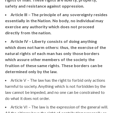
safety and resistance against oppression.
Article III – The principle of any sovereignty resides
essentially in the Nation. No body, no individual may
exercise any authority which does not proceed
directly from the nation.
Article IV – Liberty consists of doing anything
which does not harm others: thus, the exercise of the
natural rights of each man has only those borders
which assure other members of the society the
fruition of these same rights. These borders can be
determined only by the law.
Article V – The law has the right to forbid only actions
harmful to society. Anything which is not forbidden by the
law cannot be impeded, and no one can be constrained to
do what it does not order.
Article VI – The law is the expression of the general will.
All the citizens have the right of contributing personally or