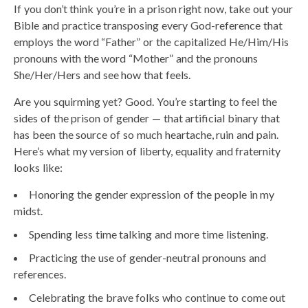
If you don’t think you’re in a prison right now, take out your
Bible and practice transposing every God-reference that
employs the word “Father” or the capitalized He/Him/His
pronouns with the word “Mother” and the pronouns
She/Her/Hers and see how that feels.
Are you squirming yet? Good. You’re starting to feel the
sides of the prison of gender — that artificial binary that
has been the source of so much heartache, ruin and pain.
Here’s what my version of liberty, equality and fraternity
looks like:
Honoring the gender expression of the people in my
midst.
Spending less time talking and more time listening.
Practicing the use of gender-neutral pronouns and
references.
Celebrating the brave folks who continue to come out