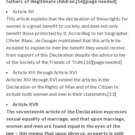
fathers of illegitimate children.[16][page needed]
Article XII
This article explains that the declaration of these rights for
women is a great benefit to society, and does not only
benefit those protected by it. According to her biographer,
Olivier Blanc, de Gouges maintained that this article be
included to explain to men the benefit they would receive
from support of this Declaration despite the advice to her
of the Society of the Friends of Truth.[16][page needed]
Article XIII through Article XVI
Articles XIII through XVI extend the articles in the
Declaration of the Rights of Man and of the Citizen to
include both women and men in their statements.[13]
Article XVII
The seventeenth article of the Declaration expresses
sexual equality of marriage, and that upon marriage,
women and men are found equal in the eyes of the
law – this means that upon divorce, property is split