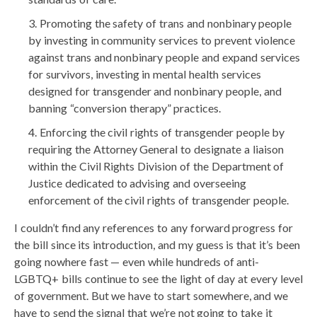
Promoting the safety of trans and nonbinary people
by investing in community services to prevent violence
against trans and nonbinary people and expand services
for survivors, investing in mental health services
designed for transgender and nonbinary people, and
banning “conversion therapy” practices.
Enforcing the civil rights of transgender people by
requiring the Attorney General to designate a liaison
within the Civil Rights Division of the Department of
Justice dedicated to advising and overseeing
enforcement of the civil rights of transgender people.
I couldn’t find any references to any forward progress for
the bill since its introduction, and my guess is that it’s been
going nowhere fast — even while hundreds of anti-
LGBTQ+ bills continue to see the light of day at every level
of government. But we have to start somewhere, and we
have to send the signal that we’re not going to take it