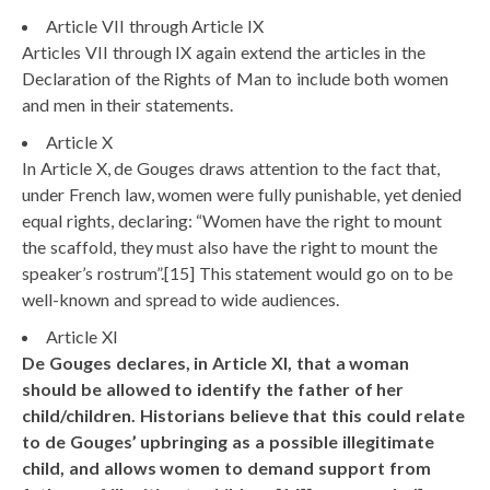
Article VII through Article IX
Articles VII through IX again extend the articles in the
Declaration of the Rights of Man to include both women
and men in their statements.
Article X
In Article X, de Gouges draws attention to the fact that,
under French law, women were fully punishable, yet denied
equal rights, declaring: “Women have the right to mount
the scaffold, they must also have the right to mount the
speaker’s rostrum”.[15] This statement would go on to be
well-known and spread to wide audiences.
Article XI
De Gouges declares, in Article XI, that a woman
should be allowed to identify the father of her
child/children. Historians believe that this could relate
to de Gouges’ upbringing as a possible illegitimate
child, and allows women to demand support from