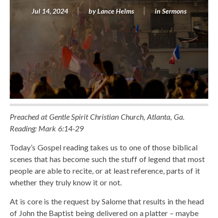
Jul 14, 2024
by
Lance Helms
in
Sermons
Preached at Gentle Spirit Christian Church, Atlanta, Ga.
Reading: Mark 6:14-29
Today’s Gospel reading takes us to one of those biblical
scenes that has become such the stuff of legend that most
people are able to recite, or at least reference, parts of it
whether they truly know it or not.
At is core is the request by Salome that results in the head
of John the Baptist being delivered on a platter – maybe