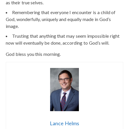
as their true selves.
Remembering that everyone I encounter is a child of
God, wonderfully, uniquely and equally made in God’s
image.
Trusting that anything that may seem impossible right
now will eventually be done, according to God’s will.
God bless you this morning.
Lance Helms