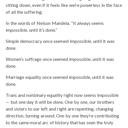
sitting down, even if it feels like we’re powerless in the face
of all the suffering.
In the words of Nelson Mandela, “It always seems
impossible, until it’s done.”
Simple democracy once seemed impossible, until it was
done.
Women’s suffrage once seemed impossible, until it was
done.
Marriage equality once seemed impossible, until it was
done.
Trans and nonbinary equality right now seems impossible
— but one day it will be done. One by one, our brothers
and sisters to our left and right are repenting, changing
direction, turning around. One by one they’re contributing
to the same moral arc of history that has seen the truly