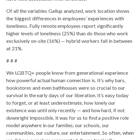
Of all the variables Gallup analyzed, work location shows
the biggest differences in employees’ experiences with
loneliness. Fully remote employees report significantly
higher levels of loneliness (25%) than do those who work
exclusively on-site (16%) — hybrid workers fall in between
at 21%.
# # #
We LGBTQ+ people know from generational experience
how powerful actual human connection is. It’s why bars,
bookstores and even bathhouses were so crucial to our
survival in the early days of our liberation. It’s easy today
to forget, or at least underestimate, how lonely our
existence was until only recently — and how hard, if not
downright impossible, it was for us to find a positive role
model anywhere in our families, our schools, our
communities, our culture, our entertainment. So often, when