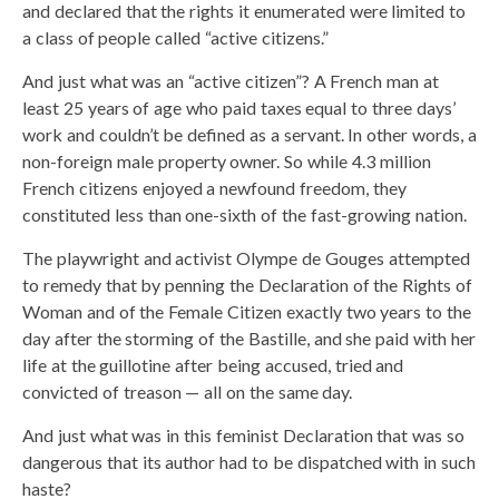
and declared that the rights it enumerated were limited to
a class of people called “active citizens.”
And just what was an “active citizen”? A French man at
least 25 years of age who paid taxes equal to three days’
work and couldn’t be defined as a servant. In other words, a
non-foreign male property owner. So while 4.3 million
French citizens enjoyed a newfound freedom, they
constituted less than one-sixth of the fast-growing nation.
The playwright and activist Olympe de Gouges attempted
to remedy that by penning the Declaration of the Rights of
Woman and of the Female Citizen exactly two years to the
day after the storming of the Bastille, and she paid with her
life at the guillotine after being accused, tried and
convicted of treason — all on the same day.
And just what was in this feminist Declaration that was so
dangerous that its author had to be dispatched with in such
haste?