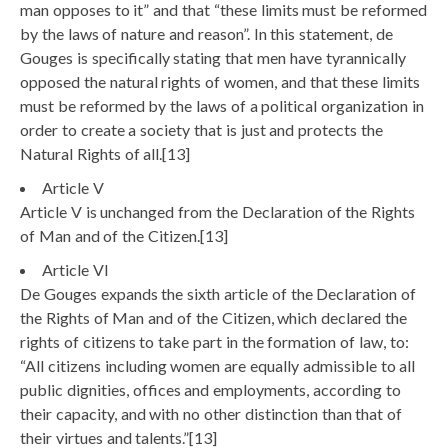
man opposes to it” and that “these limits must be reformed
by the laws of nature and reason”. In this statement, de
Gouges is specifically stating that men have tyrannically
opposed the natural rights of women, and that these limits
must be reformed by the laws of a political organization in
order to create a society that is just and protects the
Natural Rights of all.[13]
Article V
Article V is unchanged from the Declaration of the Rights
of Man and of the Citizen.[13]
Article VI
De Gouges expands the sixth article of the Declaration of
the Rights of Man and of the Citizen, which declared the
rights of citizens to take part in the formation of law, to:
“All citizens including women are equally admissible to all
public dignities, offices and employments, according to
their capacity, and with no other distinction than that of
their virtues and talents.”[13]