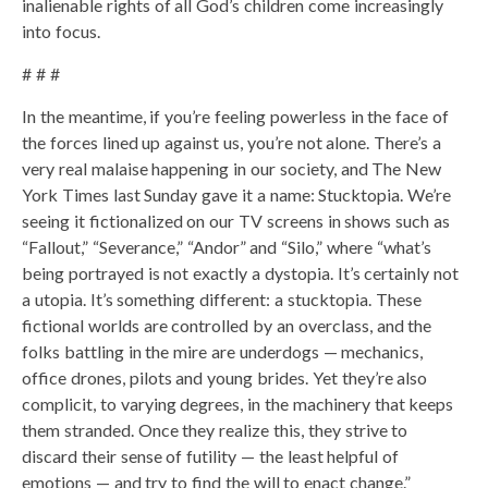
inalienable rights of all God’s children come increasingly
into focus.
# # #
In the meantime, if you’re feeling powerless in the face of
the forces lined up against us, you’re not alone. There’s a
very real malaise happening in our society, and The New
York Times last Sunday gave it a name: Stucktopia. We’re
seeing it fictionalized on our TV screens in shows such as
“Fallout,” “Severance,” “Andor” and “Silo,” where “what’s
being portrayed is not exactly a dystopia. It’s certainly not
a utopia. It’s something different: a stucktopia. These
fictional worlds are controlled by an overclass, and the
folks battling in the mire are underdogs — mechanics,
office drones, pilots and young brides. Yet they’re also
complicit, to varying degrees, in the machinery that keeps
them stranded. Once they realize this, they strive to
discard their sense of futility — the least helpful of
emotions — and try to find the will to enact change.”