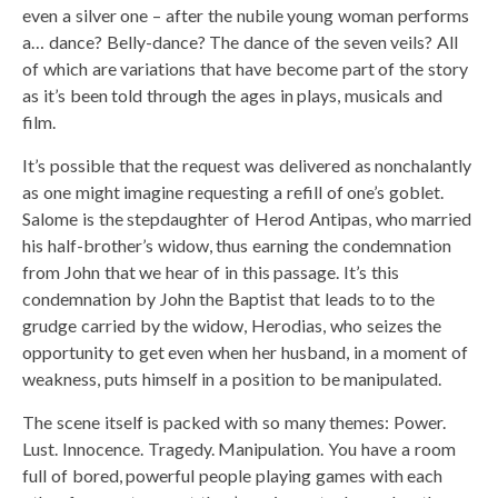
even a silver one – after the nubile young woman performs
a… dance? Belly-dance? The dance of the seven veils? All
of which are variations that have become part of the story
as it’s been told through the ages in plays, musicals and
film.
It’s possible that the request was delivered as nonchalantly
as one might imagine requesting a refill of one’s goblet.
Salome is the stepdaughter of Herod Antipas, who married
his half-brother’s widow, thus earning the condemnation
from John that we hear of in this passage. It’s this
condemnation by John the Baptist that leads to to the
grudge carried by the widow, Herodias, who seizes the
opportunity to get even when her husband, in a moment of
weakness, puts himself in a position to be manipulated.
The scene itself is packed with so many themes: Power.
Lust. Innocence. Tragedy. Manipulation. You have a room
full of bored, powerful people playing games with each