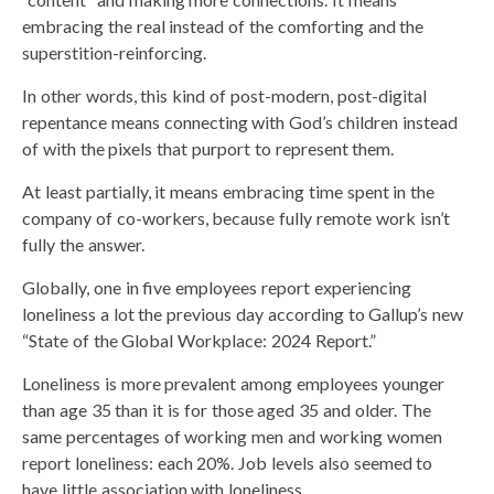
embracing the real instead of the comforting and the
superstition-reinforcing.
In other words, this kind of post-modern, post-digital
repentance means connecting with God’s children instead
of with the pixels that purport to represent them.
At least partially, it means embracing time spent in the
company of co-workers, because fully remote work isn’t
fully the answer.
Globally, one in five employees report experiencing
loneliness a lot the previous day according to Gallup’s new
“State of the Global Workplace: 2024 Report.”
Loneliness is more prevalent among employees younger
than age 35 than it is for those aged 35 and older. The
same percentages of working men and working women
report loneliness: each 20%. Job levels also seemed to
have little association with loneliness.