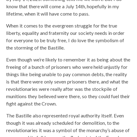
know that there will come a July 14th, hopefully in my
lifetime, when it will have come to pass.
When it comes to the evergreen struggle for the true
liberty, equality and fraternity our society needs in order
for everyone to be truly free, I do love the symbolism of
the storming of the Bastille.
Even though we’re likely to remember it as being about the
freeing of a bunch of prisoners who were held unjustly for
things like being unable to pay common debts, the reality
is that there were only seven prisoners there, and what the
revolutionaries were really after was the stockpile of
munitions they believed were there, so they could fuel their
fight against the Crown.
The Bastille also represented royal authority itself. Even
though it was already scheduled for demolition, to the
revolutionaries it was a symbol of the monarchy’s abuse of