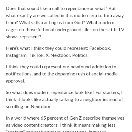
Does that sound like a call to repentance or what? But
what exactly are we called in this modern era to turn away
from? What’s distracting us from God? What modern
cages do those fictional underground silos on the sci-fi TV
shows represent?
Here’s what I think they could represent: Facebook.
Instagram. TikTok. X. Nextdoor. Politics.
I think they could represent our newfound addiction to
notifications, and to the dopamine rush of social-media
approval.
So what does modern repentance look like? For starters, I
think it looks like actually talking to a neighbor instead of
scrolling on Nextdoor.
In a world where 65 percent of Gen Z describe themselves
as video content creators, I think it means making less
“content” and making more connections. It means