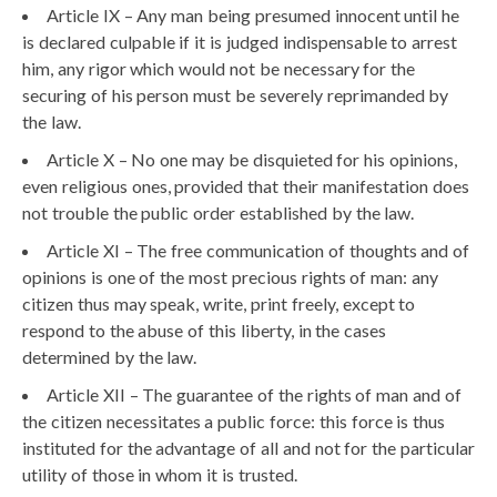
Article IX – Any man being presumed innocent until he
is declared culpable if it is judged indispensable to arrest
him, any rigor which would not be necessary for the
securing of his person must be severely reprimanded by
the law.
Article X – No one may be disquieted for his opinions,
even religious ones, provided that their manifestation does
not trouble the public order established by the law.
Article XI – The free communication of thoughts and of
opinions is one of the most precious rights of man: any
citizen thus may speak, write, print freely, except to
respond to the abuse of this liberty, in the cases
determined by the law.
Article XII – The guarantee of the rights of man and of
the citizen necessitates a public force: this force is thus
instituted for the advantage of all and not for the particular
utility of those in whom it is trusted.