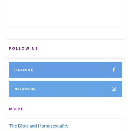
FOLLOW US
FACEBOOK
INSTAGRAM
MORE
The Bible and Homosexuality