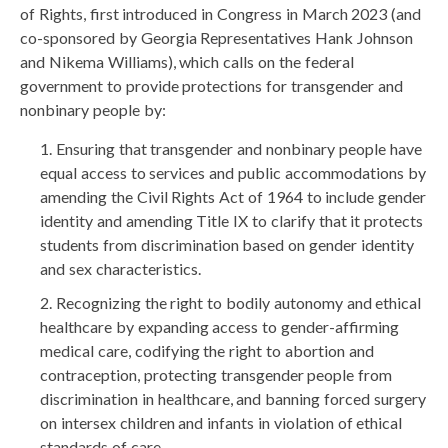
of Rights, first introduced in Congress in March 2023 (and
co-sponsored by Georgia Representatives Hank Johnson
and Nikema Williams), which calls on the federal
government to provide protections for transgender and
nonbinary people by:
Ensuring that transgender and nonbinary people have
equal access to services and public accommodations by
amending the Civil Rights Act of 1964 to include gender
identity and amending Title IX to clarify that it protects
students from discrimination based on gender identity
and sex characteristics.
Recognizing the right to bodily autonomy and ethical
healthcare by expanding access to gender-affirming
medical care, codifying the right to abortion and
contraception, protecting transgender people from
discrimination in healthcare, and banning forced surgery
on intersex children and infants in violation of ethical
standards of care.