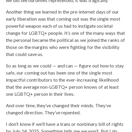
we did see ourselves represented, it was tragically.
Another thing we learned in the pre-internet days of our
early liberation was that coming out was the single most
powerful weapon each of us had to instigate societal
change for LGBTQ+ people. It’s one of the many ways that
the personal became the political as we joined the ranks of
those on the margins who were fighting for the visibility
that could save us.
So as long as we could — and can — figure out how to stay
safe, our coming out has been one of the single most
impactful contributors to the ever-increasing likelihood
that the average non-LGBTQ+ person knows of at least
one LGBTQ+ person in their lives.
And over time, they’ve changed their minds. They’ve
changed direction. They’ve repented.
I don’t know if we’ll have a trans or nonbinary bill of rights
by July 14, 2025. Something tells me we won’t. But I do