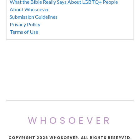
What the Bible Really Says About LGBTQ+ People
About Whosoever
Submission Guidelines
Privacy Policy
Terms of Use
WHOSOEVER
COPYRIGHT 2026 WHOSOEVER. ALL RIGHTS RESERVED.