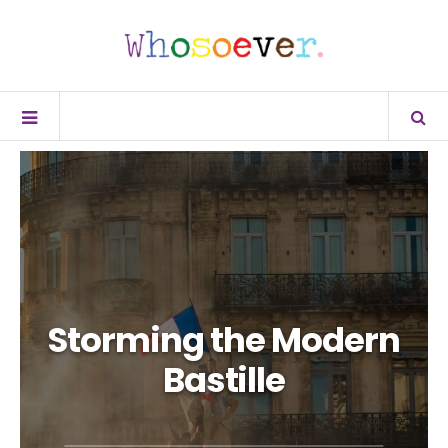
Storming the Modern
Bastille