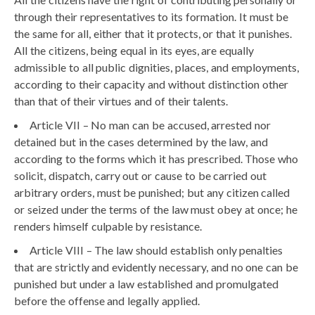
through their representatives to its formation. It must be
the same for all, either that it protects, or that it punishes.
All the citizens, being equal in its eyes, are equally
admissible to all public dignities, places, and employments,
according to their capacity and without distinction other
than that of their virtues and of their talents.
Article VII – No man can be accused, arrested nor
detained but in the cases determined by the law, and
according to the forms which it has prescribed. Those who
solicit, dispatch, carry out or cause to be carried out
arbitrary orders, must be punished; but any citizen called
or seized under the terms of the law must obey at once; he
renders himself culpable by resistance.
Article VIII – The law should establish only penalties
that are strictly and evidently necessary, and no one can be
punished but under a law established and promulgated
before the offense and legally applied.