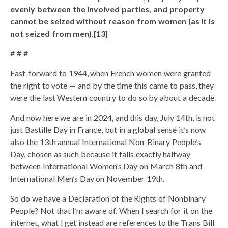
evenly between the involved parties, and property
cannot be seized without reason from women (as it is
not seized from men).[13]
# # #
Fast-forward to 1944, when French women were granted
the right to vote — and by the time this came to pass, they
were the last Western country to do so by about a decade.
And now here we are in 2024, and this day, July 14th, is not
just Bastille Day in France, but in a global sense it’s now
also the 13th annual International Non-Binary People’s
Day, chosen as such because it falls exactly halfway
between International Women’s Day on March 8th and
International Men’s Day on November 19th.
So do we have a Declaration of the Rights of Nonbinary
People? Not that I’m aware of. When I search for it on the
internet, what I get instead are references to the Trans Bill