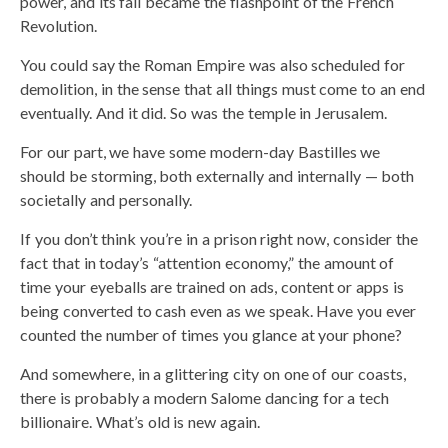
power, and its fall became the flashpoint of the French
Revolution.
You could say the Roman Empire was also scheduled for
demolition, in the sense that all things must come to an end
eventually. And it did. So was the temple in Jerusalem.
For our part, we have some modern-day Bastilles we
should be storming, both externally and internally — both
societally and personally.
If you don’t think you’re in a prison right now, consider the
fact that in today’s “attention economy,” the amount of
time your eyeballs are trained on ads, content or apps is
being converted to cash even as we speak. Have you ever
counted the number of times you glance at your phone?
And somewhere, in a glittering city on one of our coasts,
there is probably a modern Salome dancing for a tech
billionaire. What’s old is new again.