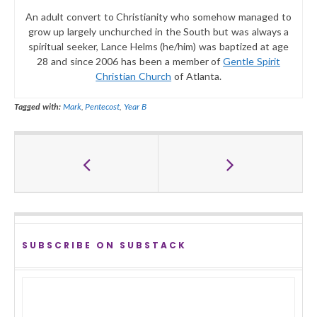
An adult convert to Christianity who somehow managed to
grow up largely unchurched in the South but was always a
spiritual seeker, Lance Helms (he/him) was baptized at age
28 and since 2006 has been a member of
Gentle Spirit
Christian Church
of Atlanta.
Tagged with:
Mark
,
Pentecost
,
Year B
SUBSCRIBE ON SUBSTACK