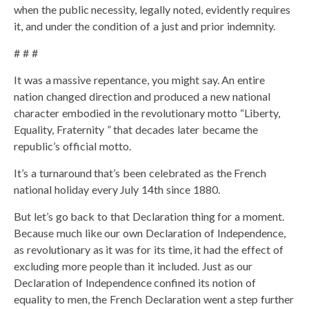
when the public necessity, legally noted, evidently requires
it, and under the condition of a just and prior indemnity.
# # #
It was a massive repentance, you might say. An entire
nation changed direction and produced a new national
character embodied in the revolutionary motto “Liberty,
Equality, Fraternity ” that decades later became the
republic’s official motto.
It’s a turnaround that’s been celebrated as the French
national holiday every July 14th since 1880.
But let’s go back to that Declaration thing for a moment.
Because much like our own Declaration of Independence,
as revolutionary as it was for its time, it had the effect of
excluding more people than it included. Just as our
Declaration of Independence confined its notion of
equality to men, the French Declaration went a step further