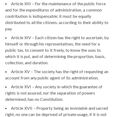
Article XIII – For the maintenance of the public force
and for the expenditures of administration, a common
contribution is indispensable; it must be equally
distributed to all the citizens, according to their ability to
pay.
Article XIV – Each citizen has the right to ascertain, by
himself or through his representatives, the need for a
public tax, to consent to it freely, to know the uses to
which it is put, and of determining the proportion, basis,
collection, and duration.
Article XV – The society has the right of requesting an
account from any public agent of its administration.
Article XVI – Any society in which the guarantee of
rights is not assured, nor the separation of powers
determined, has no Constitution.
Article XVII – Property being an inviolable and sacred
right, no one can be deprived of private usage, if it is not