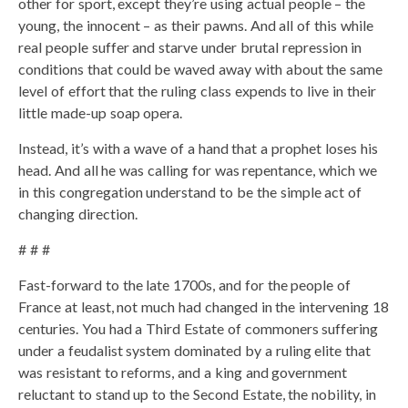
other for sport, except they’re using actual people – the
young, the innocent – as their pawns. And all of this while
real people suffer and starve under brutal repression in
conditions that could be waved away with about the same
level of effort that the ruling class expends to live in their
little made-up soap opera.
Instead, it’s with a wave of a hand that a prophet loses his
head. And all he was calling for was repentance, which we
in this congregation understand to be the simple act of
changing direction.
# # #
Fast-forward to the late 1700s, and for the people of
France at least, not much had changed in the intervening 18
centuries. You had a Third Estate of commoners suffering
under a feudalist system dominated by a ruling elite that
was resistant to reforms, and a king and government
reluctant to stand up to the Second Estate, the nobility, in