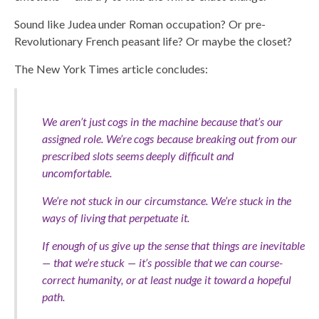
Sound like Judea under Roman occupation? Or pre-
Revolutionary French peasant life? Or maybe the closet?
The New York Times article concludes:
We aren’t just cogs in the machine because that’s our
assigned role. We’re cogs because breaking out from our
prescribed slots seems deeply difficult and
uncomfortable.
We’re not stuck in our circumstance. We’re stuck in the
ways of living that perpetuate it.
If enough of us give up the sense that things are inevitable
— that we’re stuck — it’s possible that we can course-
correct humanity, or at least nudge it toward a hopeful
path.