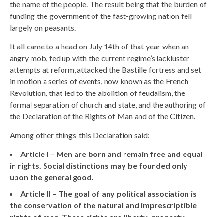
the name of the people. The result being that the burden of
funding the government of the fast-growing nation fell
largely on peasants.
It all came to a head on July 14th of that year when an
angry mob, fed up with the current regime’s lackluster
attempts at reform, attacked the Bastille fortress and set
in motion a series of events, now known as the French
Revolution, that led to the abolition of feudalism, the
formal separation of church and state, and the authoring of
the Declaration of the Rights of Man and of the Citizen.
Among other things, this Declaration said:
Article I – Men are born and remain free and equal
in rights. Social distinctions may be founded only
upon the general good.
Article II – The goal of any political association is
the conservation of the natural and imprescriptible
rights of man. These rights are liberty, property,