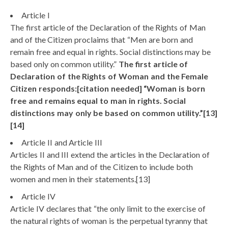
Article I
The first article of the Declaration of the Rights of Man
and of the Citizen proclaims that “Men are born and
remain free and equal in rights. Social distinctions may be
based only on common utility.”
The first article of
Declaration of the Rights of Woman and the Female
Citizen responds:[citation needed] “Woman is born
free and remains equal to man in rights. Social
distinctions may only be based on common utility.”[13]
[14]
Article II and Article III
Articles II and III extend the articles in the Declaration of
the Rights of Man and of the Citizen to include both
women and men in their statements.[13]
Article IV
Article IV declares that “the only limit to the exercise of
the natural rights of woman is the perpetual tyranny that