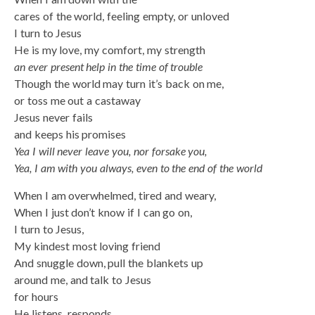
cares of the world, feeling empty, or unloved
I turn to Jesus
He is my love, my comfort, my strength
an ever present help in the time of trouble
Though the world may turn it’s back on me,
or toss me out a castaway
Jesus never fails
and keeps his promises
Yea I will never leave you, nor forsake you,
Yea, I am with you always, even to the end of the world
When I am overwhelmed, tired and weary,
When I just don’t know if I can go on,
I turn to Jesus,
My kindest most loving friend
And snuggle down, pull the blankets up
around me, and talk to Jesus
for hours
He listens, responds