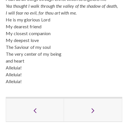
Yea thought I walk through the valley of the shadow of death,
I will fear no evil, for thou art with me.
He is my glorious Lord
My dearest friend
My closest companion
My deepest love
The Saviour of my soul
The very center of my being
and heart
Alleluia!
Alleluia!
Alleluia!