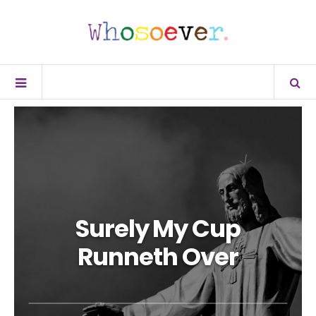
Surely My Cup
Runneth Over