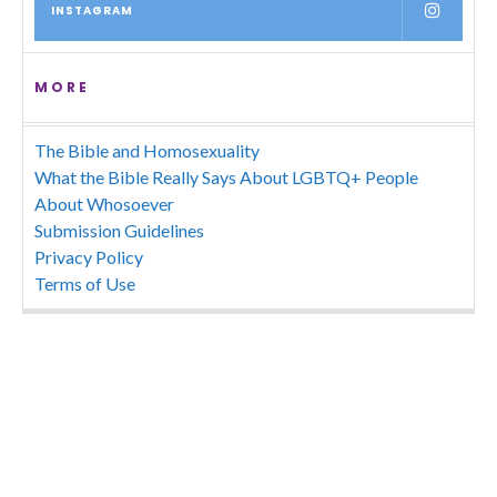
INSTAGRAM
MORE
The Bible and Homosexuality
What the Bible Really Says About LGBTQ+ People
About Whosoever
Submission Guidelines
Privacy Policy
Terms of Use