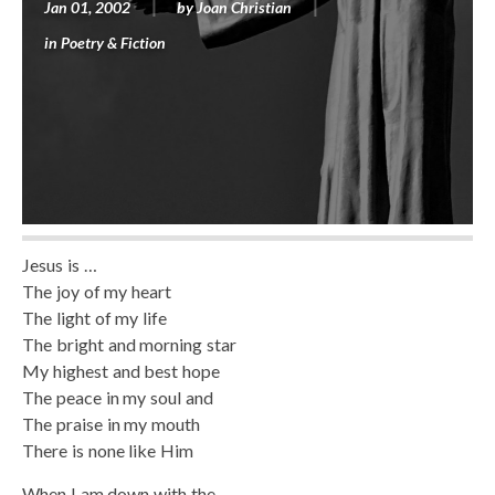
Jan 01, 2002
by
Joan Christian
in
Poetry & Fiction
Jesus is …
The joy of my heart
The light of my life
The bright and morning star
My highest and best hope
The peace in my soul and
The praise in my mouth
There is none like Him
When I am down with the