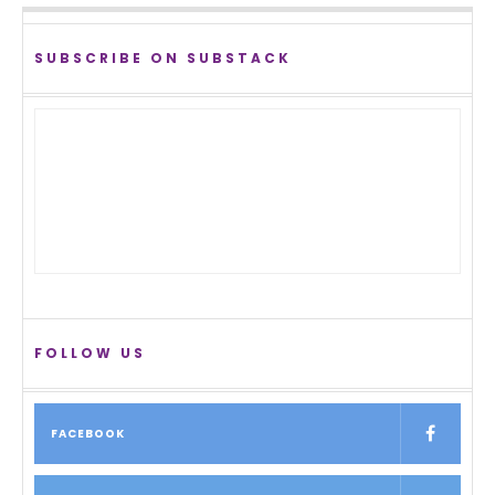
SUBSCRIBE ON SUBSTACK
FOLLOW US
FACEBOOK