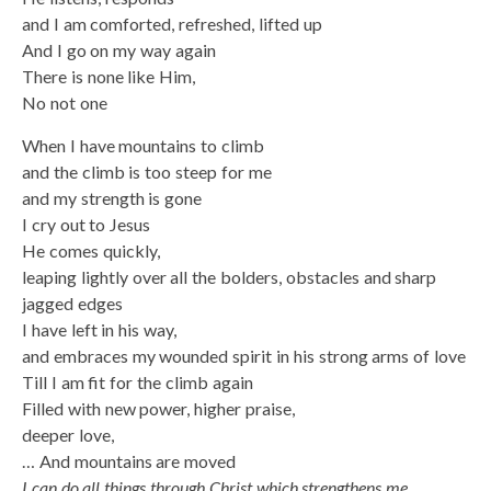
and I am comforted, refreshed, lifted up
And I go on my way again
There is none like Him,
No not one
When I have mountains to climb
and the climb is too steep for me
and my strength is gone
I cry out to Jesus
He comes quickly,
leaping lightly over all the bolders, obstacles and sharp
jagged edges
I have left in his way,
and embraces my wounded spirit in his strong arms of love
Till I am fit for the climb again
Filled with new power, higher praise,
deeper love,
… And mountains are moved
I can do all things through Christ which strengthens me