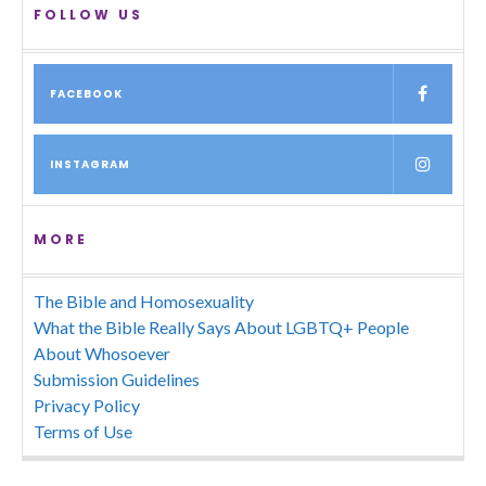
FOLLOW US
FACEBOOK
INSTAGRAM
MORE
The Bible and Homosexuality
What the Bible Really Says About LGBTQ+ People
About Whosoever
Submission Guidelines
Privacy Policy
Terms of Use