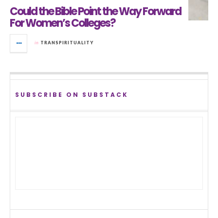
Could the Bible Point the Way Forward
For Women’s Colleges?
in
TRANSPIRITUALITY
SUBSCRIBE ON SUBSTACK