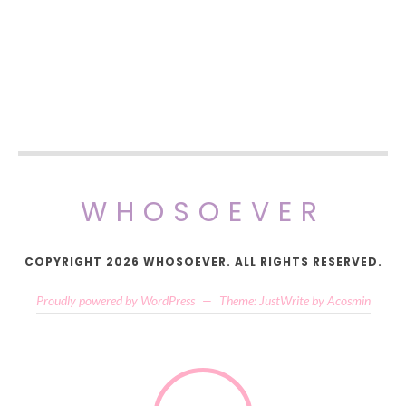
WHOSOEVER
COPYRIGHT 2026 WHOSOEVER. ALL RIGHTS RESERVED.
Proudly powered by WordPress
—
Theme: JustWrite by
Acosmin