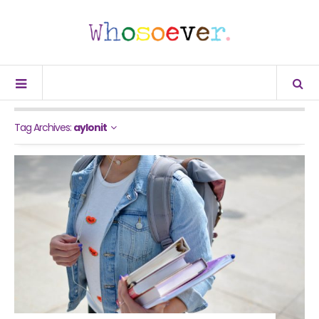
Tag Archives:
aylonit