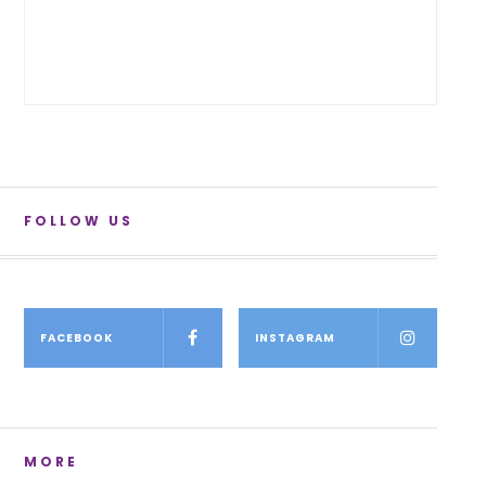
FOLLOW US
FACEBOOK
INSTAGRAM
MORE