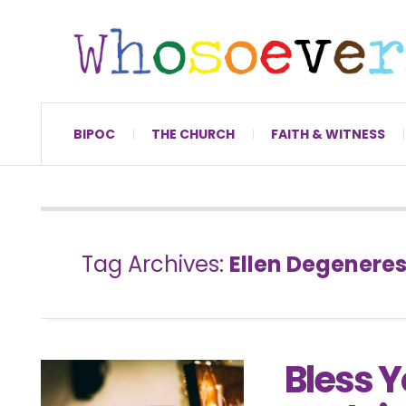
BIPOC
THE CHURCH
FAITH & WITNESS
Tag Archives:
Ellen Degenere
Bless Y