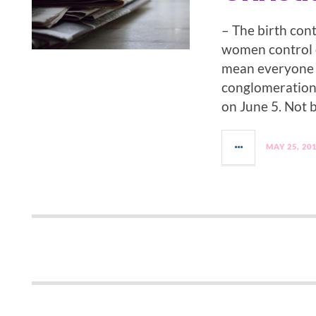
– The birth cont
women control o
mean everyone w
conglomeration o
on June 5. Not 
MAY 25, 20