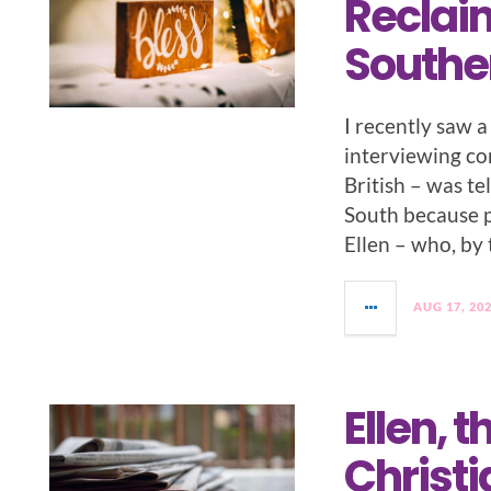
Reclaim
Southe
I recently saw 
interviewing c
British – was t
South because p
Ellen – who, by
AUG 17, 20
Ellen, t
Christ