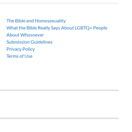
The Bible and Homosexuality
What the Bible Really Says About LGBTQ+ People
About Whosoever
Submission Guidelines
Privacy Policy
Terms of Use