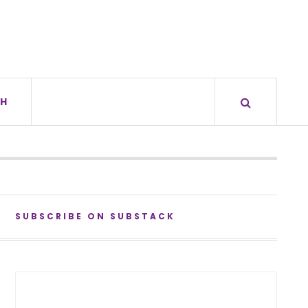
H
SUBSCRIBE ON SUBSTACK