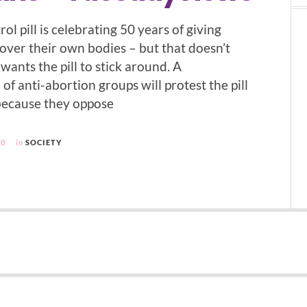
rol pill is celebrating 50 years of giving
ver their own bodies – but that doesn’t
ants the pill to stick around. A
f anti-abortion groups will protest the pill
because they oppose
10
in
SOCIETY