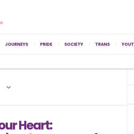
For LGBTQ+ Christians since 1996.
JOURNEYS
PRIDE
SOCIETY
TRANS
YOUT
s
our Heart: