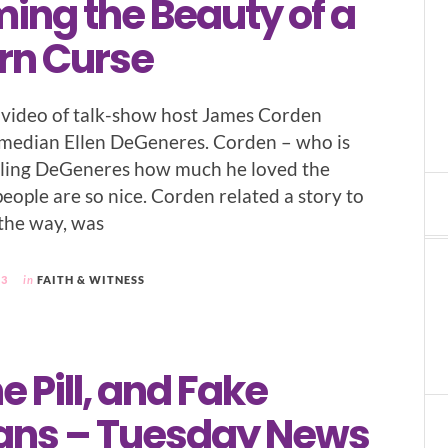
ing the Beauty of a
rn Curse
a video of talk-show host James Corden
omedian Ellen DeGeneres. Corden – who is
elling DeGeneres how much he loved the
eople are so nice. Corden related a story to
 the way, was
23
in
FAITH & WITNESS
he Pill, and Fake
ians – Tuesday News