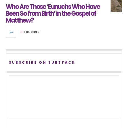
Who Are Those ‘Eunuchs Who Have
Been So from Birth’ in the Gospel of
Matthew?
in
THE BIBLE
SUBSCRIBE ON SUBSTACK