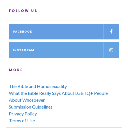
FOLLOW US
FACEBOOK
INSTAGRAM
MORE
The Bible and Homosexuality
What the Bible Really Says About LGBTQ+ People
About Whosoever
Submission Guidelines
Privacy Policy
Terms of Use