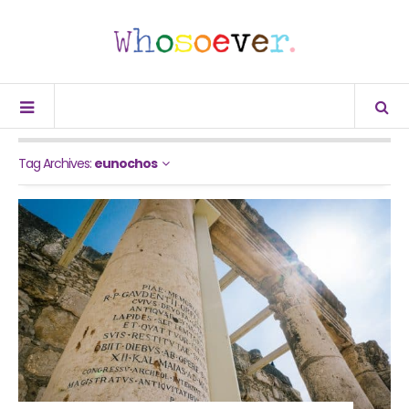
Tag Archives:
eunochos