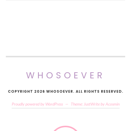
WHOSOEVER
COPYRIGHT 2026 WHOSOEVER. ALL RIGHTS RESERVED.
Proudly powered by WordPress
—
Theme: JustWrite by
Acosmin