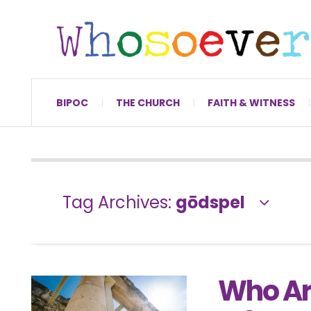
BIPOC
THE CHURCH
FAITH & WITNESS
Tag Archives:
gōdspel
Who Ar