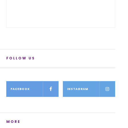
FOLLOW US
FACEBOOK
INSTAGRAM
MORE