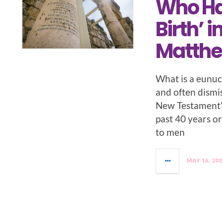
Who Ha
Birth’ i
Matth
What is a eunuch
and often dismis
New Testament’s
past 40 years or
to men
MAY 16, 20