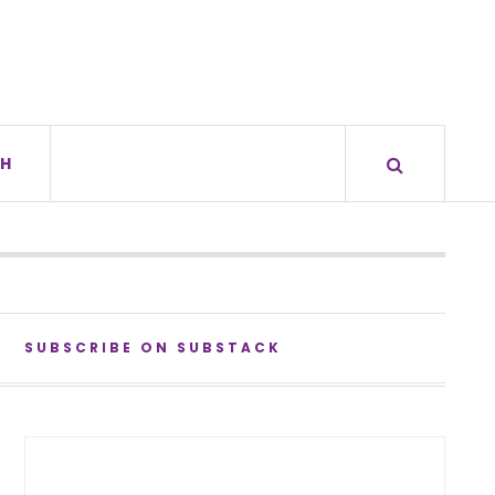
H
SUBSCRIBE ON SUBSTACK