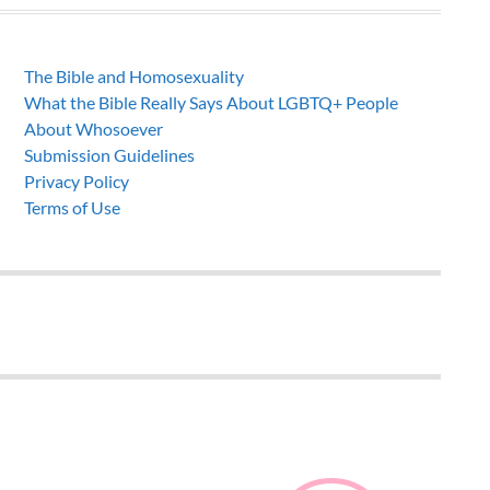
The Bible and Homosexuality
What the Bible Really Says About LGBTQ+ People
About Whosoever
Submission Guidelines
Privacy Policy
Terms of Use