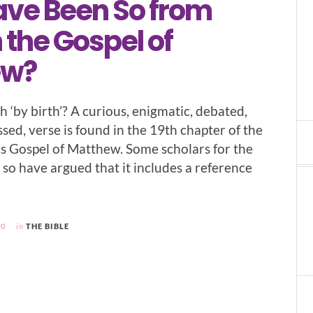
ve Been So from
n the Gospel of
ew?
 ‘by birth’? A curious, enigmatic, debated,
sed, verse is found in the 19th chapter of the
 Gospel of Matthew. Some scholars for the
 so have argued that it includes a reference
20
in
THE BIBLE