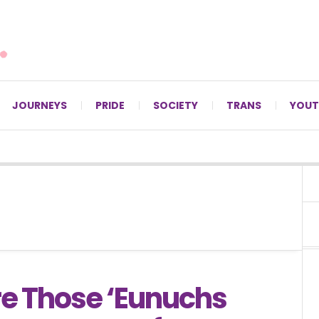
For LGBTQ+ Christians since 1996.
JOURNEYS
PRIDE
SOCIETY
TRANS
YOUT
e Those ‘Eunuchs