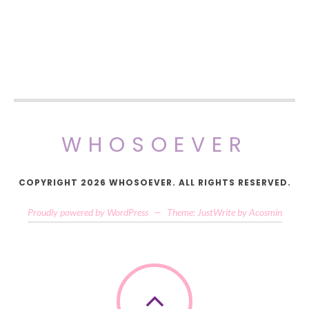
WHOSOEVER
COPYRIGHT 2026 WHOSOEVER. ALL RIGHTS RESERVED.
Proudly powered by WordPress
—
Theme: JustWrite by
Acosmin