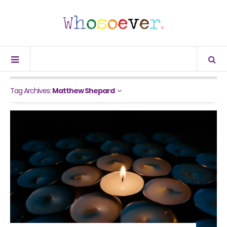
Tag Archives:
Matthew Shepard