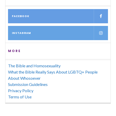
FACEBOOK
INSTAGRAM
MORE
The Bible and Homosexuality
What the Bible Really Says About LGBTQ+ People
About Whosoever
Submission Guidelines
Privacy Policy
Terms of Use