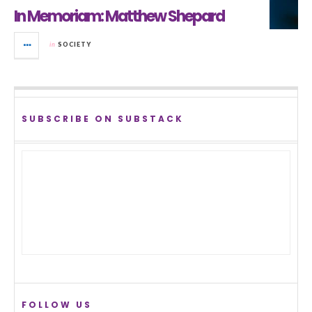
In Memoriam: Matthew Shepard
in
SOCIETY
SUBSCRIBE ON SUBSTACK
FOLLOW US