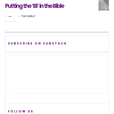
Putting the ‘Bi’ in the Bible
in
THE BIBLE
SUBSCRIBE ON SUBSTACK
FOLLOW US