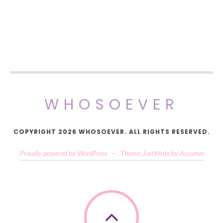
WHOSOEVER
COPYRIGHT 2026 WHOSOEVER. ALL RIGHTS RESERVED.
Proudly powered by WordPress
—
Theme: JustWrite by
Acosmin