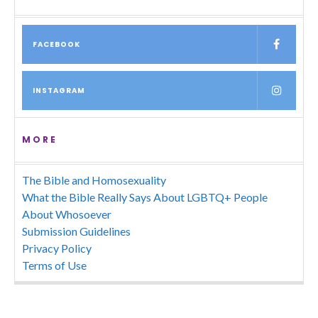
FACEBOOK
INSTAGRAM
MORE
The Bible and Homosexuality
What the Bible Really Says About LGBTQ+ People
About Whosoever
Submission Guidelines
Privacy Policy
Terms of Use