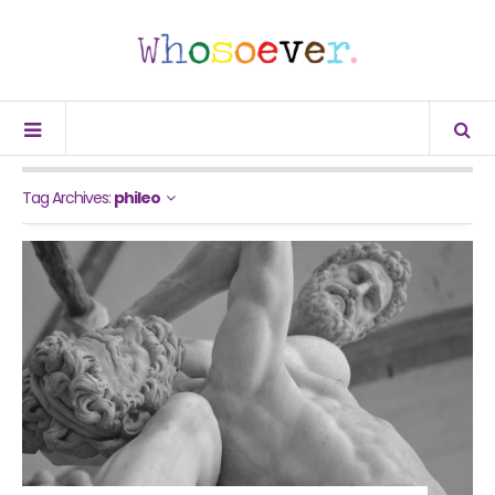
Tag Archives:
phileo