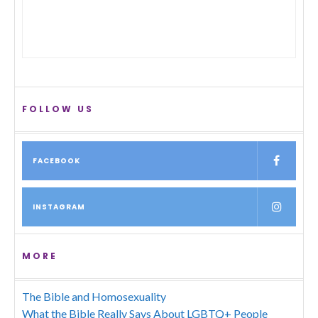
FOLLOW US
FACEBOOK
INSTAGRAM
MORE
The Bible and Homosexuality
What the Bible Really Says About LGBTQ+ People