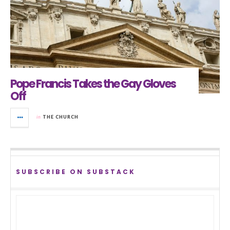
Pope Francis Takes the Gay Gloves
Off
in
THE CHURCH
SUBSCRIBE ON SUBSTACK