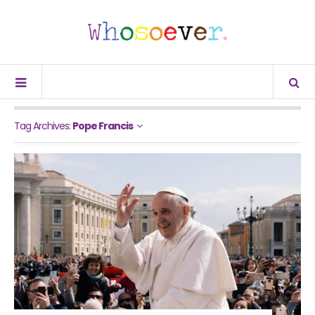
Tag Archives:
Pope Francis