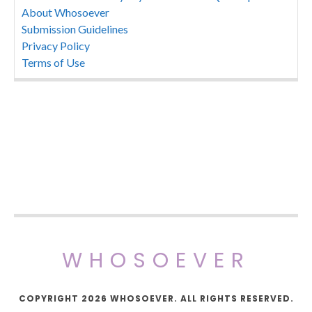
About Whosoever
Submission Guidelines
Privacy Policy
Terms of Use
WHOSOEVER
COPYRIGHT 2026 WHOSOEVER. ALL RIGHTS RESERVED.