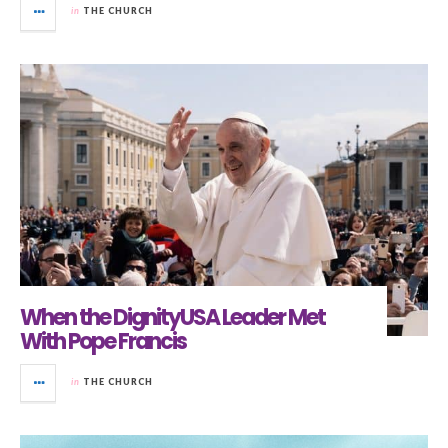
in
THE CHURCH
When the DignityUSA Leader Met
With Pope Francis
in
THE CHURCH