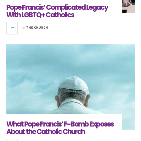
Pope Francis’ Complicated Legacy
With LGBTQ+ Catholics
in
THE CHURCH
What Pope Francis’ F-Bomb Exposes
About the Catholic Church