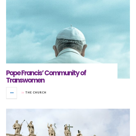
Pope Francis’ Community of
Transwomen
in
THE CHURCH