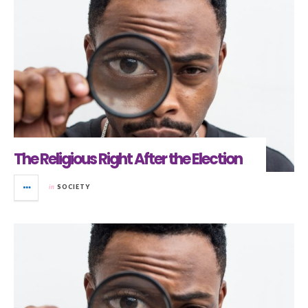
The Religious Right After the Election
in
SOCIETY