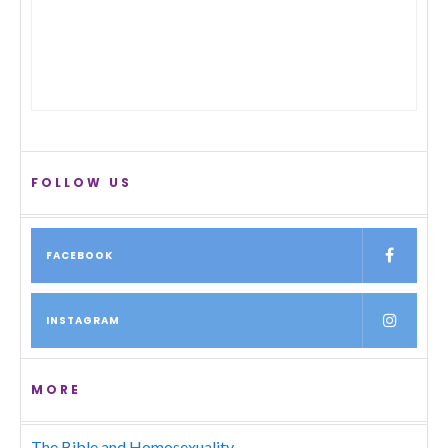
FOLLOW US
FACEBOOK
INSTAGRAM
MORE
The Bible and Homosexuality