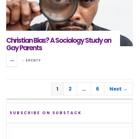
Christian Bias? A Sociology Study on
Gay Parents
in
SOCIETY
1
2
…
6
Next →
SUBSCRIBE ON SUBSTACK