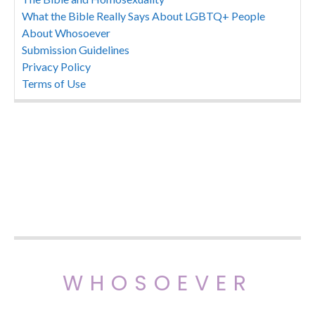
What the Bible Really Says About LGBTQ+ People
About Whosoever
Submission Guidelines
Privacy Policy
Terms of Use
WHOSOEVER