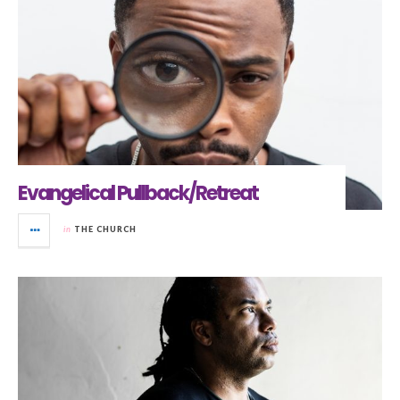
Evangelical Pullback/Retreat
in
THE CHURCH