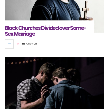
Black Churches Divided over Same-
Sex Marriage
in
THE CHURCH