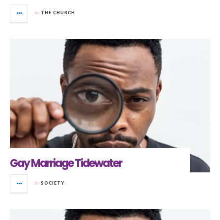
in
THE CHURCH
Gay Marriage Tidewater
in
SOCIETY