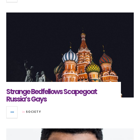
Strange Bedfellows Scapegoat
Russia’s Gays
in
SOCIETY