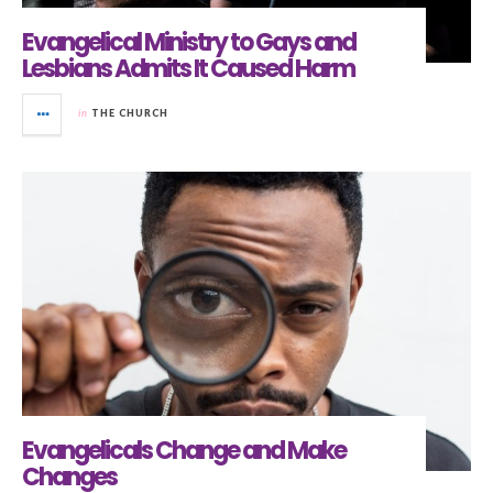
Evangelical Ministry to Gays and
Lesbians Admits It Caused Harm
in
THE CHURCH
Evangelicals Change and Make
Changes