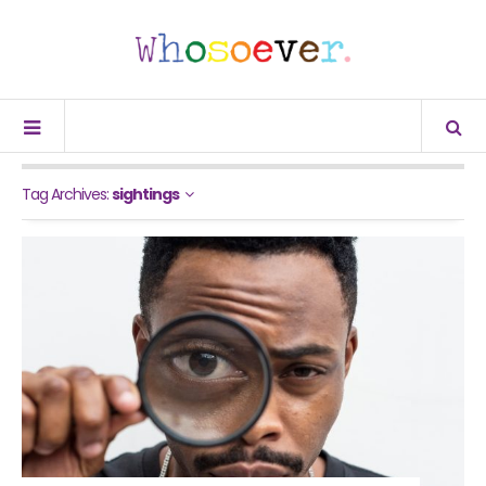
Tag Archives:
sightings