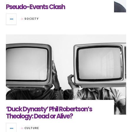
Pseudo-Events Clash
in
SOCIETY
‘Duck Dynasty’ Phil Robertson’s
Theology: Dead or Alive?
in
CULTURE