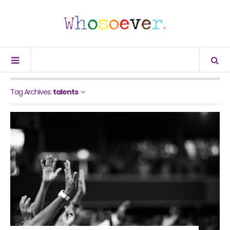
Tag Archives:
talents