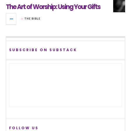
The Art of Worship: Using Your Gifts
in
THE BIBLE
SUBSCRIBE ON SUBSTACK
FOLLOW US