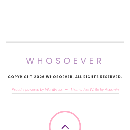
WHOSOEVER
COPYRIGHT 2026 WHOSOEVER. ALL RIGHTS RESERVED.
Proudly powered by WordPress
—
Theme: JustWrite by
Acosmin