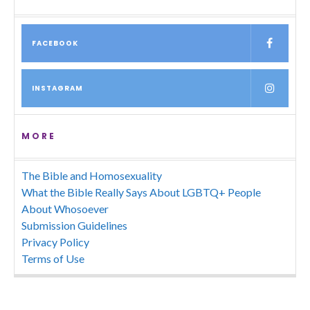
FACEBOOK
INSTAGRAM
MORE
The Bible and Homosexuality
What the Bible Really Says About LGBTQ+ People
About Whosoever
Submission Guidelines
Privacy Policy
Terms of Use