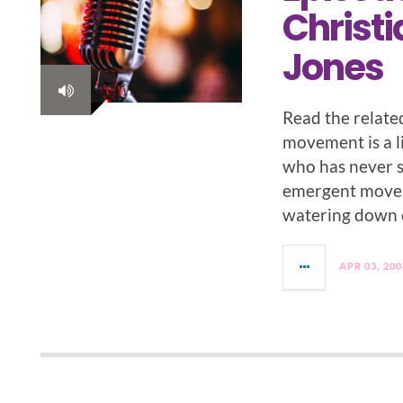
Christi
Jones
Read the relate
movement is a li
who has never se
emergent movem
watering down of
APR 03, 200