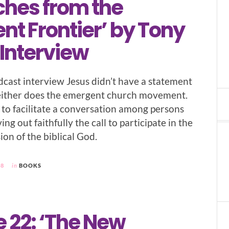
ches from the
t Frontier’ by Tony
 Interview
odcast interview Jesus didn’t have a statement
neither does the emergent church movement.
to facilitate a conversation among persons
ng out faithfully the call to participate in the
ion of the biblical God.
08
in
BOOKS
 22: ‘The New