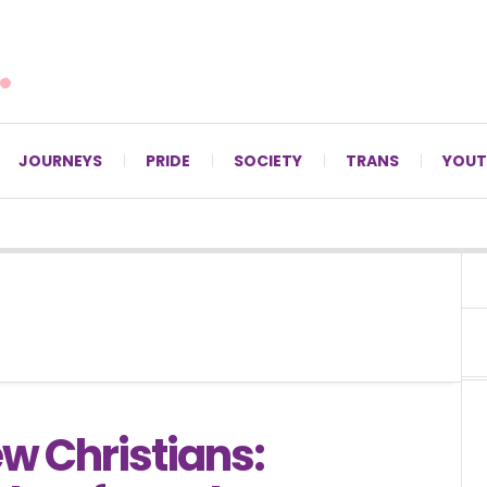
For LGBTQ+ Christians since 1996.
JOURNEYS
PRIDE
SOCIETY
TRANS
YOUT
w Christians: