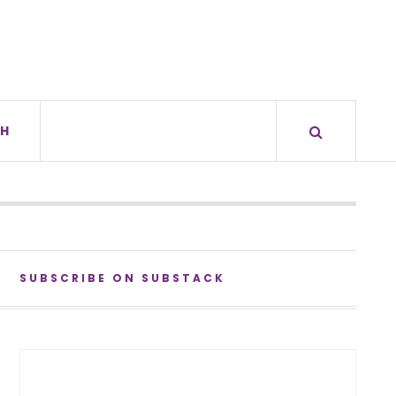
H
SUBSCRIBE ON SUBSTACK