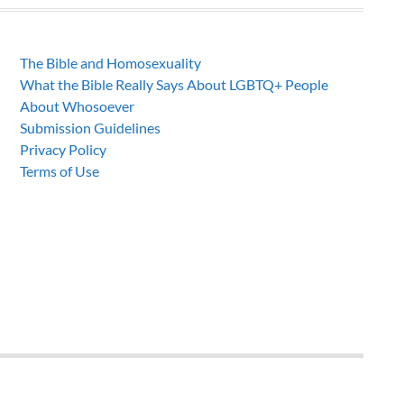
The Bible and Homosexuality
What the Bible Really Says About LGBTQ+ People
About Whosoever
Submission Guidelines
Privacy Policy
Terms of Use