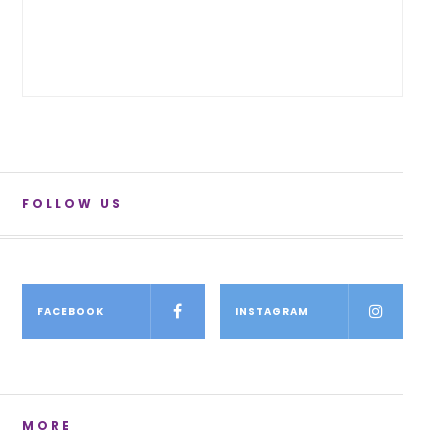
FOLLOW US
FACEBOOK
INSTAGRAM
MORE