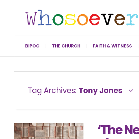
BIPOC
THE CHURCH
FAITH & WITNESS
Tag Archives:
Tony Jones
‘The Ne