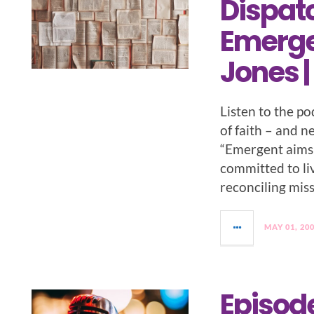
Dispat
Emergen
Jones |
Listen to the p
of faith – and 
“Emergent aims 
committed to livi
reconciling miss
MAY 01, 20
Episode