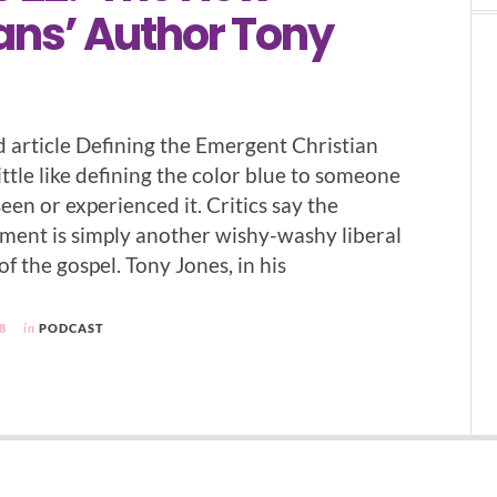
ans’ Author Tony
d article Defining the Emergent Christian
ttle like defining the color blue to someone
en or experienced it. Critics say the
ent is simply another wishy-washy liberal
 the gospel. Tony Jones, in his
8
in
PODCAST